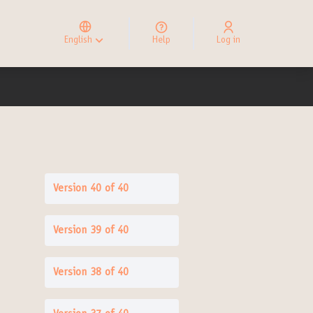
Elegir el idioma
Choose language
English
Help
Log in
Choisir la langue
Version 40 of 40
Version 39 of 40
Version 38 of 40