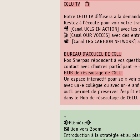
CGLU TV
📺
Notre CGLU TV diffusera à la demande
Restez à l'écoute pour voir votre tra
🎥
[Canal UCLG IN ACTION]
avec les 
🎬
[Canal OUR VOICES]
avec des entre
📽️
️ [Canal LRG CARTOON NETWORK]
a
BUREAU D’ACCUEIL DE CGLU
Nos Sherpas répondent à vos questio
contact avec d'autres participant·e·
HUB de réseautage de CGLU
Un espace interactif pour se « voir 
avec un·e collègue ou avec un·e ami
outil permet de préserver l'esprit e
dans le Hub de réseautage de CGLU. 
+
🔴Plénière🔴
🖼️ lien vers Zoom
Introduction à la stratégie et au pl