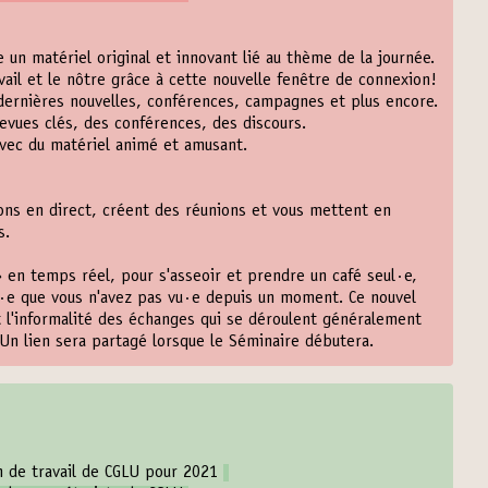
 un matériel original et innovant lié au thème de la journée.
vail et le nôtre grâce à cette nouvelle fenêtre de connexion!
dernières nouvelles, conférences, campagnes et plus encore.
vues clés, des conférences, des discours.
vec du matériel animé et amusant.
ns en direct, créent des réunions et vous mettent en
s.
» en temps réel, pour s'asseoir et prendre un café seul·e,
·e que vous n'avez pas vu·e depuis un moment. Ce nouvel
t l'informalité des échanges qui se déroulent généralement
Un lien sera partagé lorsque le Séminaire débutera.
an de travail de CGLU pour 2021