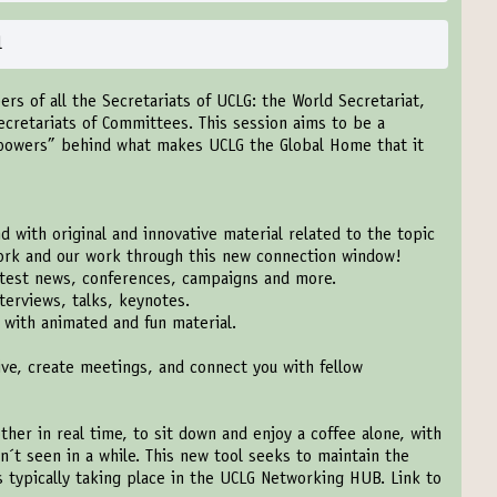
l
ers of all the Secretariats of UCLG: the World Secretariat,
ecretariats of Committees. This session aims to be a
powers” behind what makes UCLG the Global Home that it
 with original and innovative material related to the topic
work and our work through this new connection window!
test news, conferences, campaigns and more.
terviews, talks, keynotes.
with animated and fun material.
ive, create meetings, and connect you with fellow
ther in real time, to sit down and enjoy a coffee alone, with
n´t seen in a while. This new tool seeks to maintain the
ns typically taking place in the UCLG Networking HUB. Link to