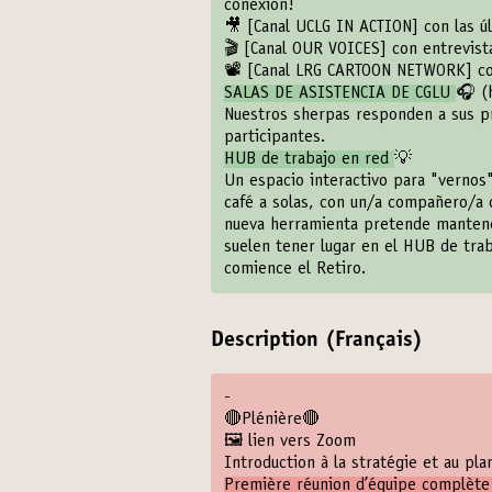
conexión!
🎥
[Canal UCLG IN ACTION]
con las ú
🎬
[Canal OUR VOICES]
con entrevista
📽️
[Canal LRG CARTOON NETWORK]
co
SALAS DE ASISTENCIA DE CGLU
🎧 (
Nuestros sherpas responden a sus pr
participantes.
HUB de trabajo en red
💡
Un espacio interactivo para "vernos"
café a solas, con un/a compañero/a 
nueva herramienta pretende mantener 
suelen tener lugar en el HUB de tra
comience el Retiro.
Description (Français)
-
🔴Plénière🔴
🖼️ lien vers Zoom
Introduction à la stratégie et au pl
Première réunion d’équipe complète