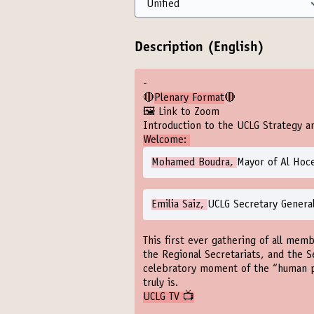
Description (English)
-
🔴
Plenary Format
🔴
🖼️ Link to Zoom
Introduction to the UCLG Strategy a
Welcome:
Mohamed Boudra,
Mayor of Al Hoc
Emilia Saiz,
UCLG Secretary Genera
This first ever gathering of all memb
the Regional Secretariats, and the S
celebratory moment of the “human 
truly is.
UCLG TV 📺