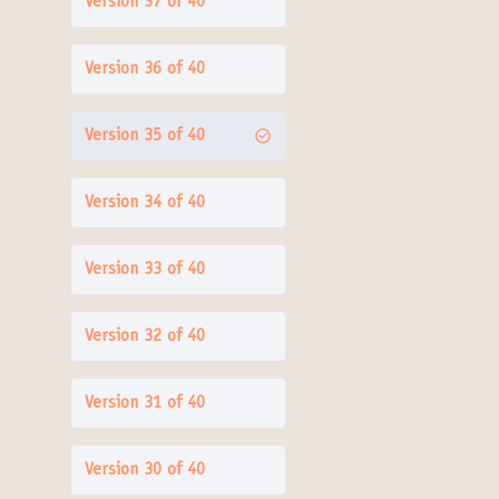
Version 37 of 40
Version 36 of 40
Version 35 of 40
Version 34 of 40
Version 33 of 40
Version 32 of 40
Version 31 of 40
Version 30 of 40