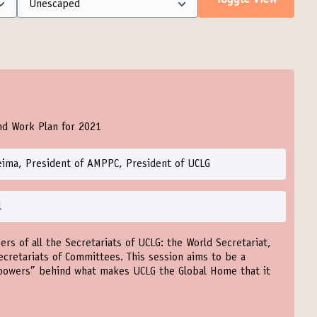
Toggle view
nd Work Plan for 2021
eima, President of AMPPC, President of UCLG
l
ers of all the Secretariats of UCLG: the World Secretariat,
ecretariats of Committees. This session aims to be a
powers” behind what makes UCLG the Global Home that it