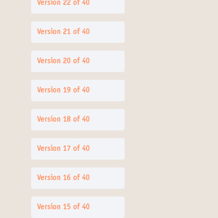
Version 22 of 40
Version 21 of 40
Version 20 of 40
Version 19 of 40
Version 18 of 40
Version 17 of 40
Version 16 of 40
Version 15 of 40