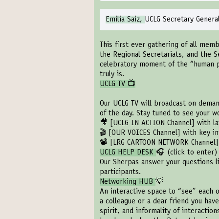
Emilia Saiz,
UCLG Secretary Genera
This first ever gathering of all memb
the Regional Secretariats, and the S
celebratory moment of the “human 
truly is.
UCLG TV 📺
Our UCLG TV will broadcast on demand
of the day. Stay tuned to see your 
🎥
[UCLG IN ACTION Channel]
with la
🎬
[OUR VOICES Channel]
with key in
📽️
[LRG CARTOON NETWORK Channel]
UCLG HELP DESK
🎧 (
click to enter
)
Our Sherpas answer your questions l
participants.
Networking HUB
💡
An interactive space to “see” each o
a colleague or a dear friend you have
spirit, and informality of interactio