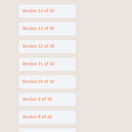
Version 14 of 40
Version 13 of 40
Version 12 of 40
Version 11 of 40
Version 10 of 40
Version 9 of 40
Version 8 of 40