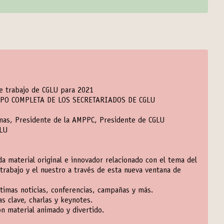
de trabajo de CGLU para 2021
IPO COMPLETA DE LOS SECRETARIADOS DE CGLU
emas, Presidente de la AMPPC, Presidente de CGLU
GLU
a material original e innovador relacionado con el tema del
trabajo y el nuestro a través de esta nueva ventana de
ltimas noticias, conferencias, campañas y más.
s clave, charlas y keynotes.
n material animado y divertido.