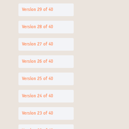
Version 29 of 40
Version 28 of 40
Version 27 of 40
Version 26 of 40
Version 25 of 40
Version 24 of 40
Version 23 of 40