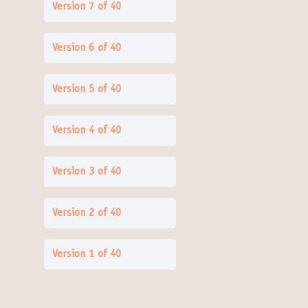
Version 7 of 40
Version 6 of 40
Version 5 of 40
Version 4 of 40
Version 3 of 40
Version 2 of 40
Version 1 of 40