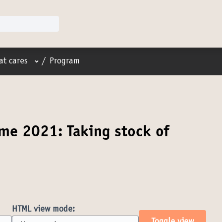
User menu
at cares
/
Program
me 2021: Taking stock of
HTML view mode: