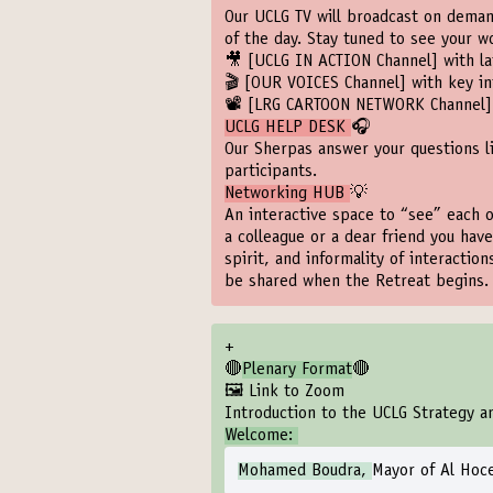
Our UCLG TV will broadcast on demand
of the day. Stay tuned to see your 
🎥
[UCLG IN ACTION Channel]
with la
🎬
[OUR VOICES Channel]
with key in
📽️
[LRG CARTOON NETWORK Channel]
UCLG HELP DESK
🎧
Our Sherpas answer your questions l
participants.
Networking HUB
💡
An interactive space to “see” each o
a colleague or a dear friend you have
spirit, and informality of interactio
be shared when the Retreat begins.
+
🔴
Plenary Format
🔴
🖼️ Link to Zoom
Introduction to the UCLG Strategy a
Welcome:
Mohamed Boudra,
Mayor of Al Hoc