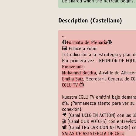
be shared when the Retreat begins.
Description (Castellano)
-
🔴
Formato de Plenaria
🔴
🖼️ Enlace a Zoom
Introducción a la estrategia y plan 
Por primera vez - REUNIÓN DE EQU
Bienvenida
:
Mohamed Boudra
, Alcalde de Alhuc
Emilia Saiz
, Secretaria General de C
CGLU TV 📺
Nuestra CGLU TV emitirá bajo demand
día. ¡Permanezca atento para ver su 
conexión!
🎥
[Canal UCLG IN ACTION]
con las ú
🎬
[Canal OUR VOICES]
con entrevista
📽️
[Canal LRG CARTOON NETWORK]
co
SALAS DE ASISTENCIA DE CGLU