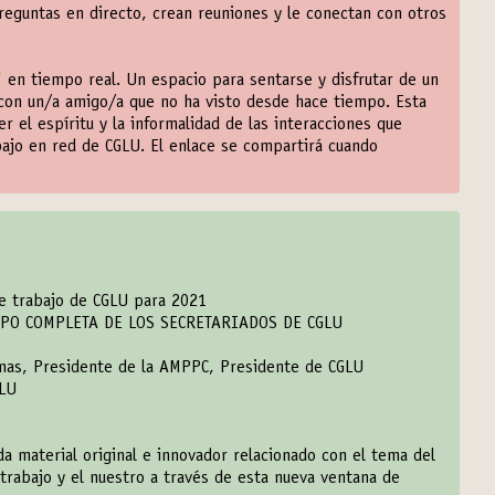
eguntas en directo, crean reuniones y le conectan con otros
 en tiempo real. Un espacio para sentarse y disfrutar de un
con un/a amigo/a que no ha visto desde hace tiempo. Esta
el espíritu y la informalidad de las interacciones que
bajo en red de CGLU. El enlace se compartirá cuando
de trabajo de CGLU para 2021
IPO COMPLETA DE LOS SECRETARIADOS DE CGLU
emas, Presidente de la AMPPC, Presidente de CGLU
GLU
a material original e innovador relacionado con el tema del
trabajo y el nuestro a través de esta nueva ventana de