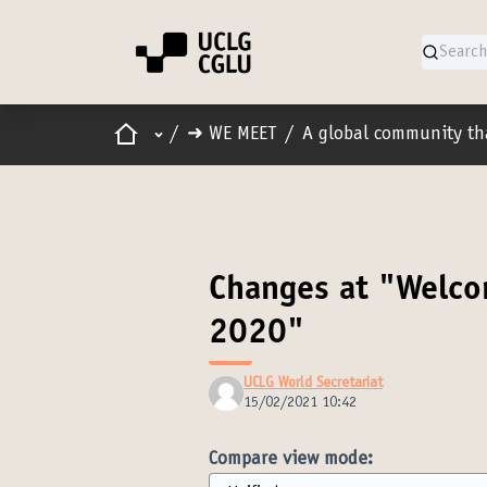
Home
Main menu
/
➜ WE MEET
/
A global community th
Changes at "Welco
2020"
UCLG World Secretariat
15/02/2021 10:42
Compare view mode: