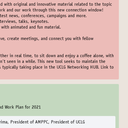
 with original and innovative material related to the topic
work and our work through this new connection window!
test news, conferences, campaigns and more.
terviews, talks, keynotes.
with animated and fun material.
ive, create meetings, and connect you with fellow
ther in real time, to sit down and enjoy a coffee alone, with
n´t seen in a while. This new tool seeks to maintain the
ns typically taking place in the UCLG Networking HUB. Link to
nd Work Plan for 2021
eima, President of AMPPC, President of UCLG