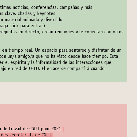
ltimas noticias, conferencias, campañas y más.
s clave, charlas y keynotes.
n material animado y divertido.
haga click para entrar
)
eguntas en directo, crean reuniones y le conectan con otros
 en tiempo real. Un espacio para sentarse y disfrutar de un
con un/a amigo/a que no ha visto desde hace tiempo. Esta
el espíritu y la informalidad de las interacciones que
bajo en red de CGLU. El enlace se compartirá cuando
an de travail de CGLU pour 2021
 des secrétariats de CGLU