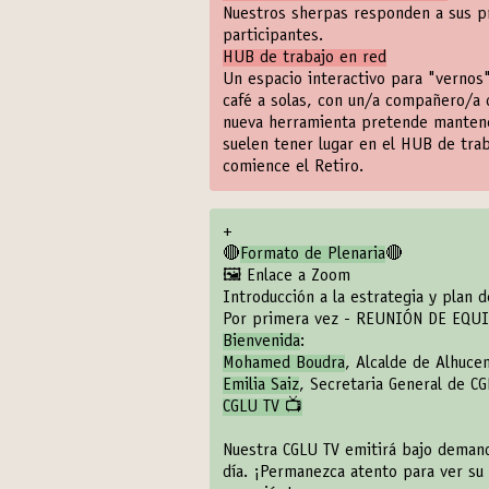
Nuestros sherpas responden a sus pr
participantes.
HUB de trabajo en red
Un espacio interactivo para "vernos"
café a solas, con un/a compañero/a 
nueva herramienta pretende mantener 
suelen tener lugar en el HUB de tra
comience el Retiro.
+
🔴
Formato de Plenaria
🔴
🖼️ Enlace a Zoom
Introducción a la estrategia y plan 
Por primera vez - REUNIÓN DE EQU
Bienvenida
:
Mohamed Boudra
, Alcalde de Alhuc
Emilia Saiz
, Secretaria General de C
CGLU TV 📺
Nuestra CGLU TV emitirá bajo demand
día. ¡Permanezca atento para ver su 