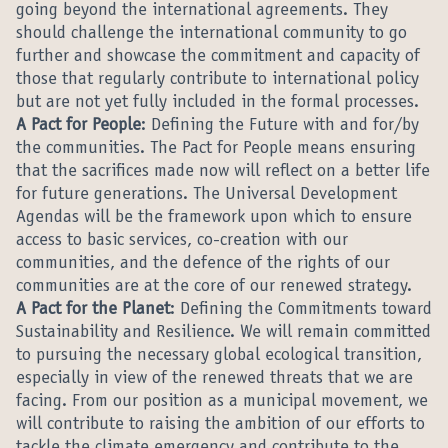
going beyond the international agreements. They
should challenge the international community to go
further and showcase the commitment and capacity of
those that regularly contribute to international policy
but are not yet fully included in the formal processes.
A Pact for People
: Defining the Future with and for/by
the communities. The Pact for People means ensuring
that the sacrifices made now will reflect on a better life
for future generations. The Universal Development
Agendas will be the framework upon which to ensure
access to basic services, co-creation with our
communities, and the defence of the rights of our
communities are at the core of our renewed strategy.
A Pact for the Planet
: Defining the Commitments toward
Sustainability and Resilience. We will remain committed
to pursuing the necessary global ecological transition,
especially in view of the renewed threats that we are
facing. From our position as a municipal movement, we
will contribute to raising the ambition of our efforts to