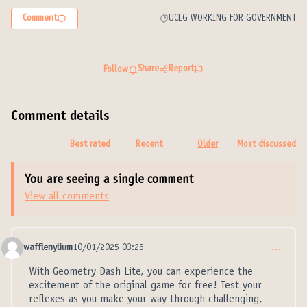
Comment
UCLG WORKING FOR GOVERNMENT
Filter results for category: UCLG W
Share
Report
Follow
Comment details
Best rated
Recent
Older
Most discussed
You are seeing a single comment
View all comments
wafflenylium
10/01/2025 03:25
…
Comment 21314
With Geometry Dash Lite, you can experience the
excitement of the original game for free! Test your
reflexes as you make your way through challenging,