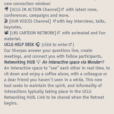
new connection window!
🎥
[UCLG IN ACTION Channel]
with latest news,
(External link)
conferences, campaigns and more.
🎬
[OUR VOICES Channel]
with key interviews, talks,
(External link)
keynotes.
📽️
[LRG CARTOON NETWORK]
with animated and fun
(External link)
material.
UCLG HELP DESK
🎧 (
click to enter
)
(External link)
Our Sherpas answer your questions live, create
meetings, and connect you with fellow participants.
Networking HUB
💡
An interactive space via Wonder
(Extern
An interactive space to “see” each other in real time, to
sit down and enjoy a coffee alone, with a colleague or
a dear friend you haven´t seen in a while. This new
tool seeks to maintain the spirit, and informality of
interactions typically taking place in the UCLG
Networking HUB. Link to be shared when the Retreat
begins.