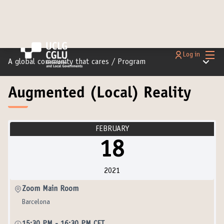
Main
Log in
Main m
A global community that cares
/
Program
Augmented (Local) Reality
FEBRUARY
18
2021
Zoom Main Room
Barcelona