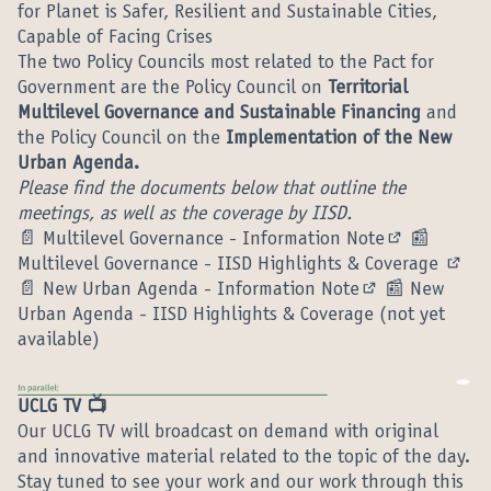
for Planet is Safer, Resilient and Sustainable Cities,
Capable of Facing Crises
The two Policy Councils most related to the Pact for
Government are the Policy Council on
Territorial
Multilevel Governance and Sustainable Financing
and
the Policy Council on the
Implementation of the New
Urban Agenda.
Please find the documents below that outline the
meetings, as well as the coverage by IISD.
📄
Multilevel Governance - Information Note
📰
(External lin
Multilevel Governance - IISD Highlights & Coverage
(Exte
📄
New Urban Agenda - Information Note
📰 New
(External link)
Urban Agenda - IISD Highlights & Coverage (not yet
available)
UCLG TV 📺
Our UCLG TV will broadcast on demand with original
and innovative material related to the topic of the day.
Stay tuned to see your work and our work through this