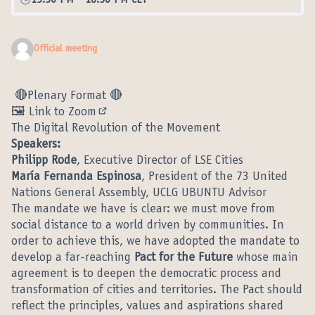
15:30 PM
-
16:30 PM CET
Official meeting
🔴Plenary Format 🔴
🖼️ Link to Zoom
(External link)
The Digital Revolution of the Movement
Speakers:
Philipp Rode
, Executive Director of LSE Cities
María Fernanda Espinosa
, President of the 73 United
Nations General Assembly, UCLG UBUNTU Advisor
The mandate we have is clear: we must move from
social distance to a world driven by communities. In
order to achieve this, we have adopted the mandate to
develop a far-reaching
Pact for the Future
whose main
agreement is to deepen the democratic process and
transformation of cities and territories. The Pact should
reflect the principles, values and aspirations shared