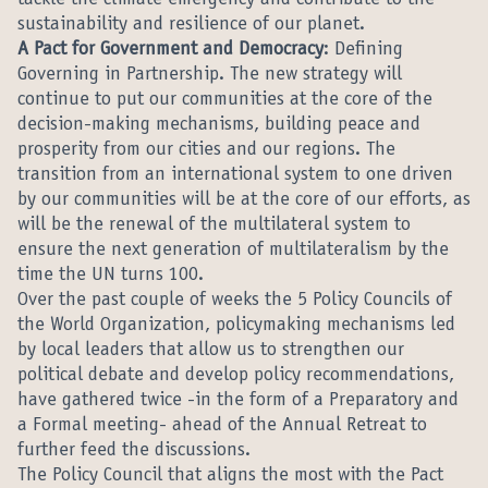
tackle the climate emergency and contribute to the
sustainability and resilience of our planet.
A Pact for Government and Democracy
: Defining
Governing in Partnership. The new strategy will
continue to put our communities at the core of the
decision-making mechanisms, building peace and
prosperity from our cities and our regions. The
transition from an international system to one driven
by our communities will be at the core of our efforts, as
will be the renewal of the multilateral system to
ensure the next generation of multilateralism by the
time the UN turns 100.
Over the past couple of weeks the 5 Policy Councils of
the World Organization, policymaking mechanisms led
by local leaders that allow us to strengthen our
political debate and develop policy recommendations,
have gathered twice -in the form of a Preparatory and
a Formal meeting- ahead of the Annual Retreat to
further feed the discussions.
The Policy Council that aligns the most with the Pact