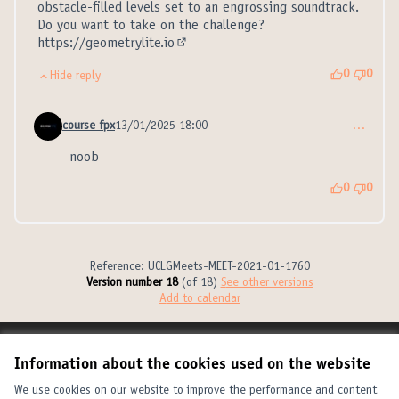
obstacle-filled levels set to an engrossing soundtrack.
Do you want to take on the challenge?
https://geometrylite.io
(External link)
0
0
Hide reply
course fpx
13/01/2025 18:00
…
Comment 21315 (reply to comment 21314)
noob
0
0
Reference: UCLGMeets-MEET-2021-01-1760
Version number 18
(of 18)
see other versions
Add to calendar
Terms of Service
Information about the cookies used on the website
Cookie settings
United Cities and Local Governments at X
United Cities and Local Governments at Facebook
United Cities and Local Governments at YouTube
We use cookies on our website to improve the performance and content