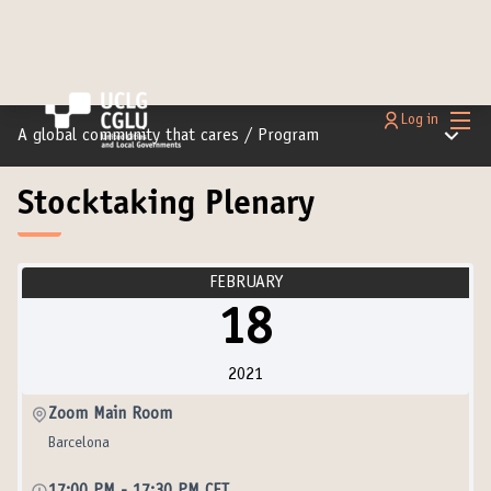
Main
Log in
Main m
A global community that cares
/
Program
Stocktaking Plenary
FEBRUARY
18
2021
Zoom Main Room
Barcelona