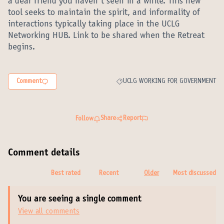
a dear friend you haven´t seen in a while. This new
tool seeks to maintain the spirit, and informality of
interactions typically taking place in the UCLG
Networking HUB. Link to be shared when the Retreat
begins.
Comment
UCLG WORKING FOR GOVERNMENT
Filter results for category: UCLG W
Share
Report
Follow
Comment details
Best rated
Recent
Older
Most discussed
You are seeing a single comment
View all comments