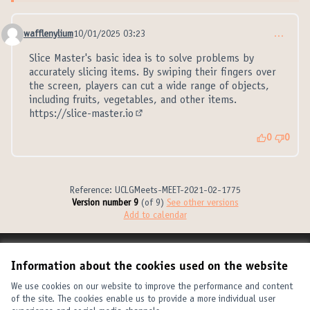
wafflenylium
10/01/2025 03:23
…
Comment 21313
Slice Master's basic idea is to solve problems by
accurately slicing items. By swiping their fingers over
the screen, players can cut a wide range of objects,
including fruits, vegetables, and other items.
https://slice-master.io
(External link)
0
0
Reference: UCLGMeets-MEET-2021-02-1775
Version number 9
(of 9)
see other versions
Add to calendar
Terms of Service
Information about the cookies used on the website
Cookie settings
United Cities and Local Governments at X
United Cities and Local Governments at Facebook
United Cities and Local Governments at YouTube
We use cookies on our website to improve the performance and content
of the site. The cookies enable us to provide a more individual user
(External link)
(External link)
(External link)
English