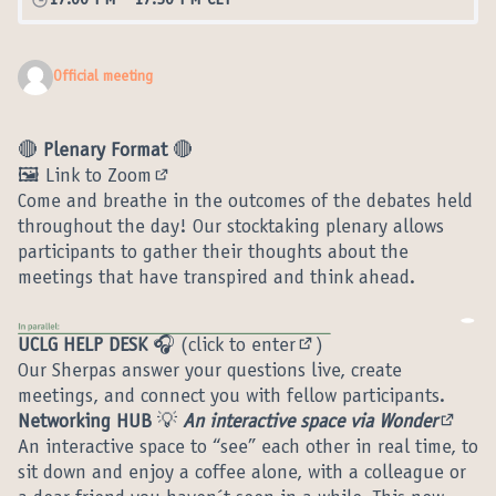
17:00 PM
-
17:30 PM CET
Official meeting
🔴
Plenary Format
🔴
🖼️ Link to Zoom
(External link)
Come and breathe in the outcomes of the debates held
throughout the day! Our stocktaking plenary allows
participants to gather their thoughts about the
meetings that have transpired and think ahead.
UCLG HELP DESK
🎧 (
click to enter
)
(External link)
Our Sherpas answer your questions live, create
meetings, and connect you with fellow participants.
Networking HUB
💡
An interactive space via Wonder
(Extern
An interactive space to “see” each other in real time, to
sit down and enjoy a coffee alone, with a colleague or