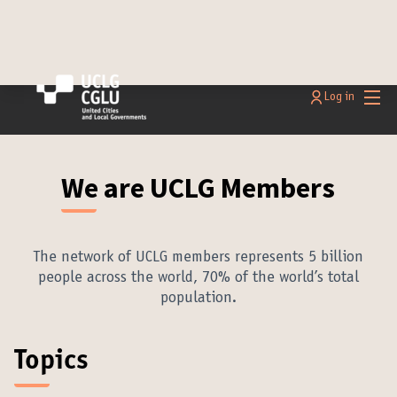
Main
Log in
We are UCLG Members
The network of UCLG members represents 5 billion
people across the world, 70% of the world’s total
population.
Topics