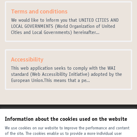
Terms and conditions
We would like to inform you that UNITED CITIES AND
LOCAL GOVERNMENTS (World Organization of United
Cities and Local Governments) hereinafter...
Accessibility
This web application seeks to comply with the WAI
standard (Web Accessibility Initiative) adopted by the
European Union.This means that a pe...
Terms of Service
Information about the cookies used on the website
Cookie settings
United Cities and Local Governments at X
United Cities and Local Governments at Facebook
United Cities and Local Governments at YouTube
We use cookies on our website to improve the performance and content
of the site. The cookies enable us to provide a more individual user
(External link)
(External link)
(External link)