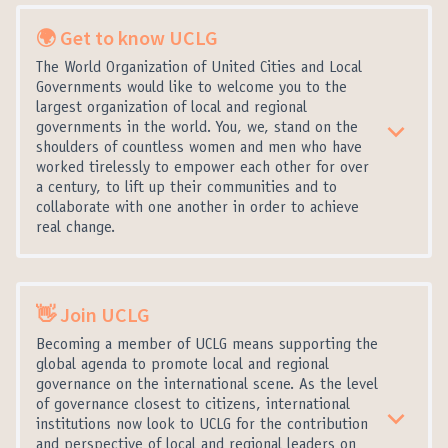
🌍 Get to know UCLG
The World Organization of United Cities and Local
Governments would like to welcome you to the
largest organization of local and regional
governments in the world. You, we, stand on the
shoulders of countless women and men who have
worked tirelessly to empower each other for over
a century, to lift up their communities and to
collaborate with one another in order to achieve
real change.
👋 Join UCLG
Becoming a member of UCLG means supporting the
global agenda to promote local and regional
governance on the international scene. As the level
of governance closest to citizens, international
institutions now look to UCLG for the contribution
and perspective of local and regional leaders on