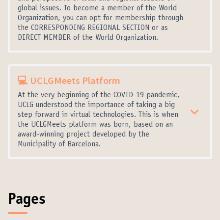
global issues. To become a member of the World
Organization, you can opt for membership through
the CORRESPONDING REGIONAL SECTION or as
DIRECT MEMBER of the World Organization.
💻 UCLGMeets Platform
At the very beginning of the COVID-19 pandemic,
UCLG understood the importance of taking a big
step forward in virtual technologies. This is when
the UCLGMeets platform was born, based on an
award-winning project developed by the
Municipality of Barcelona.
Pages