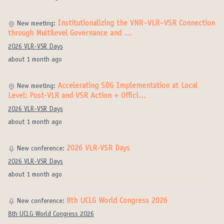
Institutionalizing the VNR–VLR–VSR Connection
New meeting:
through Multilevel Governance and …
2026 VLR-VSR Days
about 1 month ago
Accelerating SDG Implementation at Local
New meeting:
Level: Post-VLR and VSR Action + Offici…
2026 VLR-VSR Days
about 1 month ago
2026 VLR-VSR Days
New conference:
2026 VLR-VSR Days
about 1 month ago
8th UCLG World Congress 2026
New conference:
8th UCLG World Congress 2026