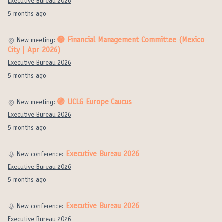
Executive Bureau 2026
5 months ago
🟡 Financial Management Committee (Mexico
New meeting:
City | Apr 2026)
Executive Bureau 2026
5 months ago
🟣 UCLG Europe Caucus
New meeting:
Executive Bureau 2026
5 months ago
Executive Bureau 2026
New conference:
Executive Bureau 2026
5 months ago
Executive Bureau 2026
New conference:
Executive Bureau 2026