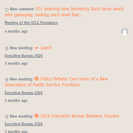
It’s amazing how Geometry Dash turns music
New comment:
into gameplay, making each level feel…
Meeting of the UCLG Presidency
4 months ago
🥗 Lunch
New meeting:
Executive Bureau 2026
5 months ago
🔴 Policy Debate: Care lever of a New
New meeting:
Generation of Public Service Provision
Executive Bureau 2026
5 months ago
🟡 UCLG Executive Bureau Business Session
New meeting:
Executive Bureau 2026
5 months ago