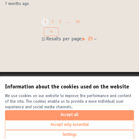
7 months ago
1
2
3
…
16
Results per page:
25
Terms of Service
Information about the cookies used on the website
Cookie settings
United Cities and Local Governments at X
United Cities and Local Governments at Facebook
United Cities and Local Governments at YouTube
We use cookies on our website to improve the performance and content
of the site. The cookies enable us to provide a more individual user
(External link)
(External link)
(External link)
English
experience and social media channels.
Elegir el idioma
Choose language
Choisir la langue
Accept all
Accept only essential
Creative Com
(External link
Settings
(External link)
Website made with
free software
.