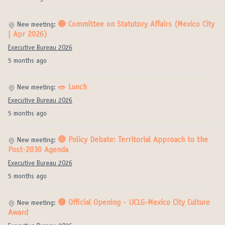
🟡 Committee on Statutory Affairs (Mexico City
New meeting:
| Apr 2026)
Executive Bureau 2026
5 months ago
🥗 Lunch
New meeting:
Executive Bureau 2026
5 months ago
🔴 Policy Debate: Territorial Approach to the
New meeting:
Post-2030 Agenda
Executive Bureau 2026
5 months ago
🟢 Official Opening - UCLG-Mexico City Culture
New meeting:
Award