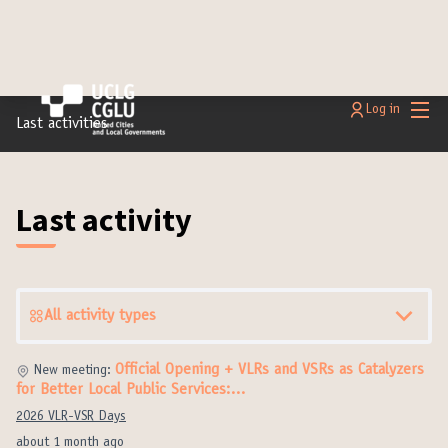
Main
Log in
Last activities
Last activity
All activity types
Official Opening + VLRs and VSRs as Catalyzers
New meeting:
for Better Local Public Services:…
2026 VLR-VSR Days
about 1 month ago