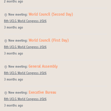
2 months ago
World Council (Second Day)
New meeting:
8th UCLG World Congress 2026
3 months ago
World Council (First Day)
New meeting:
8th UCLG World Congress 2026
3 months ago
General Assembly
New meeting:
8th UCLG World Congress 2026
3 months ago
Executive Bureau
New meeting:
8th UCLG World Congress 2026
3 months ago