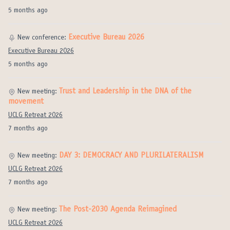
5 months ago
Executive Bureau 2026
New conference:
Executive Bureau 2026
5 months ago
Trust and Leadership in the DNA of the
New meeting:
movement
UCLG Retreat 2026
7 months ago
DAY 3: DEMOCRACY AND PLURILATERALISM
New meeting:
UCLG Retreat 2026
7 months ago
The Post-2030 Agenda Reimagined
New meeting:
UCLG Retreat 2026