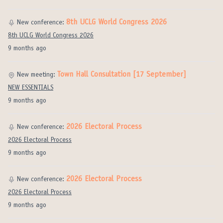
8th UCLG World Congress 2026
New conference:
8th UCLG World Congress 2026
9 months ago
Town Hall Consultation [17 September]
New meeting:
NEW ESSENTIALS
9 months ago
2026 Electoral Process
New conference:
2026 Electoral Process
9 months ago
2026 Electoral Process
New conference:
2026 Electoral Process
9 months ago