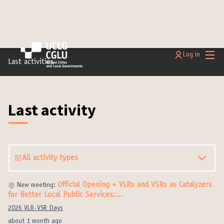
Main
Log in
Last activities
Last activity
All activity types
Official Opening + VLRs and VSRs as Catalyzers
New meeting:
for Better Local Public Services:…
2026 VLR-VSR Days
about 1 month ago