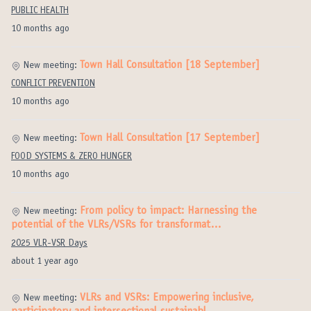
PUBLIC HEALTH
10 months ago
Town Hall Consultation [18 September]
New meeting:
CONFLICT PREVENTION
10 months ago
Town Hall Consultation [17 September]
New meeting:
FOOD SYSTEMS & ZERO HUNGER
10 months ago
From policy to impact: Harnessing the
New meeting:
potential of the VLRs/VSRs for transformat…
2025 VLR-VSR Days
about 1 year ago
VLRs and VSRs: Empowering inclusive,
New meeting: