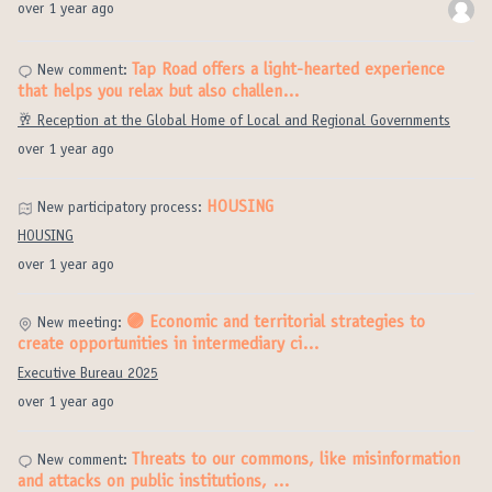
over 1 year ago
Tap Road offers a light-hearted experience
New comment:
that helps you relax but also challen…
🥂 Reception at the Global Home of Local and Regional Governments
over 1 year ago
HOUSING
New participatory process:
HOUSING
over 1 year ago
🟣 Economic and territorial strategies to
New meeting:
create opportunities in intermediary ci…
Executive Bureau 2025
over 1 year ago
Threats to our commons, like misinformation
New comment:
and attacks on public institutions, …