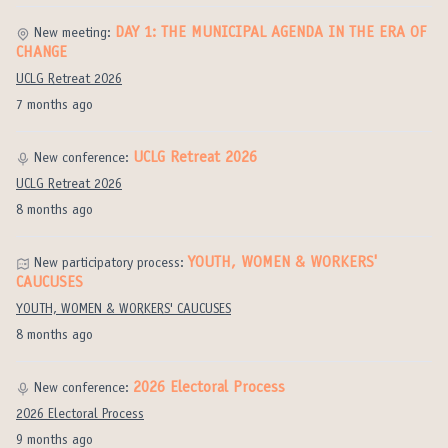
DAY 1: THE MUNICIPAL AGENDA IN THE ERA OF
New meeting:
CHANGE
UCLG Retreat 2026
7 months ago
UCLG Retreat 2026
New conference:
UCLG Retreat 2026
8 months ago
YOUTH, WOMEN & WORKERS'
New participatory process:
CAUCUSES
YOUTH, WOMEN & WORKERS' CAUCUSES
8 months ago
2026 Electoral Process
New conference:
2026 Electoral Process
9 months ago