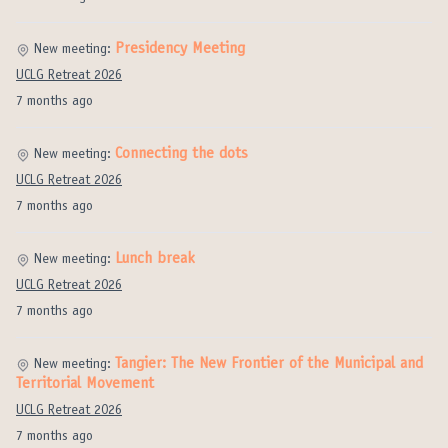
Presidency Meeting
New meeting:
UCLG Retreat 2026
7 months ago
Connecting the dots
New meeting:
UCLG Retreat 2026
7 months ago
Lunch break
New meeting:
UCLG Retreat 2026
7 months ago
Tangier: The New Frontier of the Municipal and
New meeting:
Territorial Movement
UCLG Retreat 2026
7 months ago