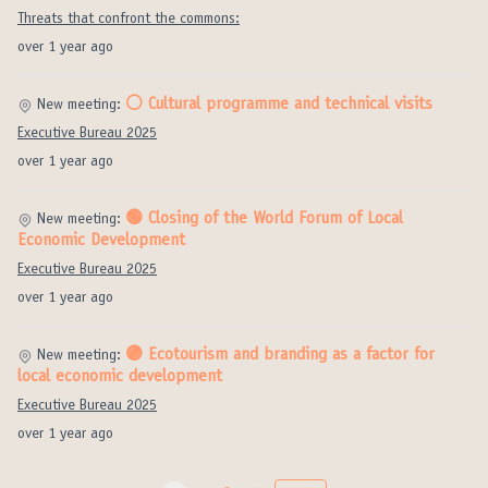
Threats that confront the commons:
over 1 year ago
⚪️ Cultural programme and technical visits
New meeting:
Executive Bureau 2025
over 1 year ago
🟢 Closing of the World Forum of Local
New meeting:
Economic Development
Executive Bureau 2025
over 1 year ago
🟣 Ecotourism and branding as a factor for
New meeting:
local economic development
Executive Bureau 2025
over 1 year ago