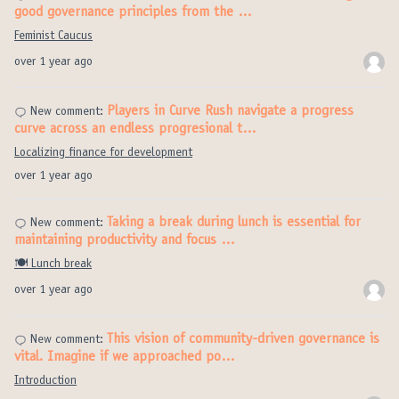
good governance principles from the …
Feminist Caucus
over 1 year ago
Players in Curve Rush navigate a progress
New comment:
curve across an endless progresional t…
Localizing finance for development
over 1 year ago
Taking a break during lunch is essential for
New comment:
maintaining productivity and focus …
🍽️ Lunch break
over 1 year ago
This vision of community-driven governance is
New comment:
vital. Imagine if we approached po…
Introduction