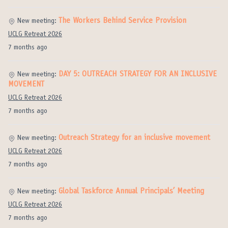
The Workers Behind Service Provision
New meeting:
UCLG Retreat 2026
7 months ago
DAY 5: OUTREACH STRATEGY FOR AN INCLUSIVE
New meeting:
MOVEMENT
UCLG Retreat 2026
7 months ago
Outreach Strategy for an inclusive movement
New meeting:
UCLG Retreat 2026
7 months ago
Global Taskforce Annual Principals’ Meeting
New meeting:
UCLG Retreat 2026
7 months ago