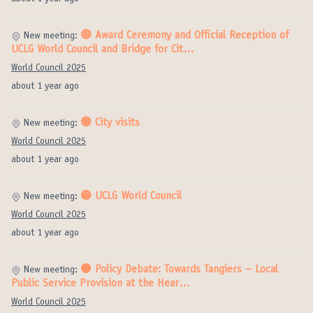
🔴 Award Ceremony and Official Reception of
New meeting:
UCLG World Council and Bridge for Cit…
World Council 2025
about 1 year ago
🟢 City visits
New meeting:
World Council 2025
about 1 year ago
🟡 UCLG World Council
New meeting:
World Council 2025
about 1 year ago
⚫️ Policy Debate: Towards Tangiers – Local
New meeting:
Public Service Provision at the Hear…
World Council 2025