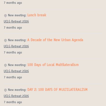
7 months ago
Lunch break
New meeting:
UCLG Retreat 2026
7 months ago
A Decade of the New Urban Agenda
New meeting:
UCLG Retreat 2026
7 months ago
100 Days of Local Multilateralism
New meeting:
UCLG Retreat 2026
7 months ago
DAY 2: 100 DAYS OF MULTILATERALISM
New meeting:
UCLG Retreat 2026
7 months ago