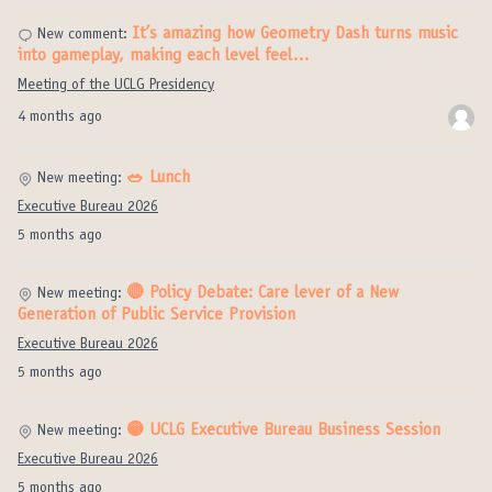
It’s amazing how Geometry Dash turns music
New comment:
into gameplay, making each level feel…
Meeting of the UCLG Presidency
4 months ago
🥗 Lunch
New meeting:
Executive Bureau 2026
5 months ago
🔴 Policy Debate: Care lever of a New
New meeting:
Generation of Public Service Provision
Executive Bureau 2026
5 months ago
🟡 UCLG Executive Bureau Business Session
New meeting:
Executive Bureau 2026
5 months ago