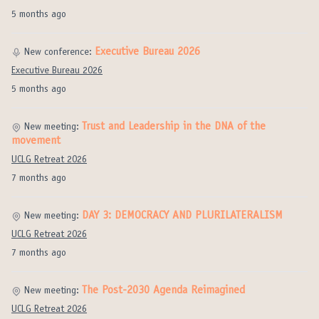
5 months ago
Executive Bureau 2026
New conference:
Executive Bureau 2026
5 months ago
Trust and Leadership in the DNA of the
New meeting:
movement
UCLG Retreat 2026
7 months ago
DAY 3: DEMOCRACY AND PLURILATERALISM
New meeting:
UCLG Retreat 2026
7 months ago
The Post-2030 Agenda Reimagined
New meeting:
UCLG Retreat 2026