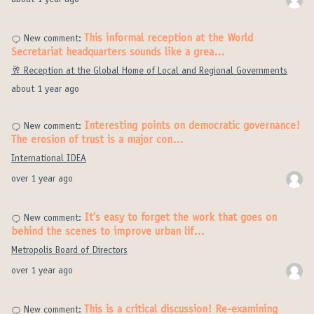
about 1 year ago
This informal reception at the World
New comment:
Secretariat headquarters sounds like a grea…
🥂 Reception at the Global Home of Local and Regional Governments
about 1 year ago
Interesting points on democratic governance!
New comment:
The erosion of trust is a major con…
International IDEA
over 1 year ago
It's easy to forget the work that goes on
New comment:
behind the scenes to improve urban lif…
Metropolis Board of Directors
over 1 year ago
This is a critical discussion! Re-examining
New comment: