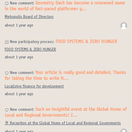
Geometry Dash has become a renowned name
New comment:
in the world of fast-paced platformer g…
Metropolis Board of Directors
about 1 year ago
FOOD SYSTEMS & ZERO HUNGER
New participatory process:
FOOD SYSTEMS & ZERO HUNGER
about 1 year ago
Your article is really good and detailed. Thanks
New comment:
for taking the time to write it…
Localizing finance for development
about 1 year ago
Such an insightful event at the Global Home of
New comment:
Local and Regional Governments! I…
🥂 Reception at the Global Home of Local and Regional Governments