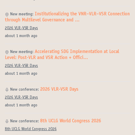
Institutionalizing the VNR–VLR–VSR Connection
New meeting:
through Multilevel Governance and …
2026 VLR-VSR Days
about 1 month ago
Accelerating SDG Implementation at Local
New meeting:
Level: Post-VLR and VSR Action + Offici…
2026 VLR-VSR Days
about 1 month ago
2026 VLR-VSR Days
New conference:
2026 VLR-VSR Days
about 1 month ago
8th UCLG World Congress 2026
New conference:
8th UCLG World Congress 2026