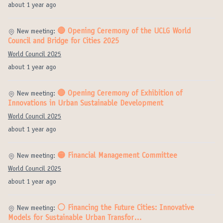
about 1 year ago
🔴 Opening Ceremony of the UCLG World
New meeting:
Council and Bridge for Cities 2025
World Council 2025
about 1 year ago
🔴 Opening Ceremony of Exhibition of
New meeting:
Innovations in Urban Sustainable Development
World Council 2025
about 1 year ago
🟡 Financial Management Committee
New meeting:
World Council 2025
about 1 year ago
⚪️ Financing the Future Cities: Innovative
New meeting:
Models for Sustainable Urban Transfor…