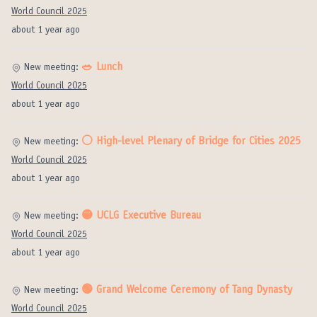
World Council 2025
about 1 year ago
🥗 Lunch
New meeting:
World Council 2025
about 1 year ago
⚪️ High-level Plenary of Bridge for Cities 2025
New meeting:
World Council 2025
about 1 year ago
🟡 UCLG Executive Bureau
New meeting:
World Council 2025
about 1 year ago
🟢 Grand Welcome Ceremony of Tang Dynasty
New meeting:
World Council 2025