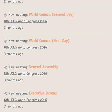
2 months ago
World Council (Second Day)
New meeting:
8th UCLG World Congress 2026
3 months ago
World Council (First Day)
New meeting:
8th UCLG World Congress 2026
3 months ago
General Assembly
New meeting:
8th UCLG World Congress 2026
3 months ago
Executive Bureau
New meeting:
8th UCLG World Congress 2026
3 months ago