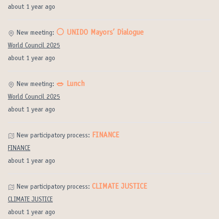
about 1 year ago
⚪️ UNIDO Mayors’ Dialogue
New meeting:
World Council 2025
about 1 year ago
🥗 Lunch
New meeting:
World Council 2025
about 1 year ago
FINANCE
New participatory process:
FINANCE
about 1 year ago
CLIMATE JUSTICE
New participatory process:
CLIMATE JUSTICE
about 1 year ago