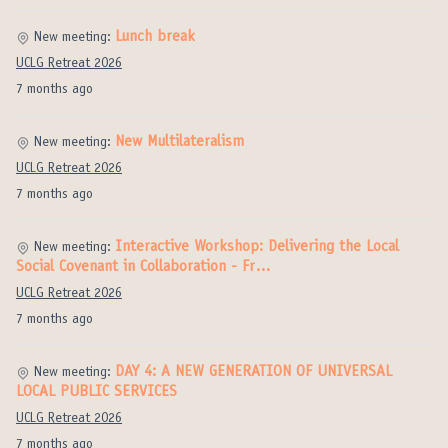
Lunch break
New meeting:
UCLG Retreat 2026
7 months ago
New Multilateralism
New meeting:
UCLG Retreat 2026
7 months ago
Interactive Workshop: Delivering the Local
New meeting:
Social Covenant in Collaboration - Fr…
UCLG Retreat 2026
7 months ago
DAY 4: A NEW GENERATION OF UNIVERSAL
New meeting:
LOCAL PUBLIC SERVICES
UCLG Retreat 2026
7 months ago