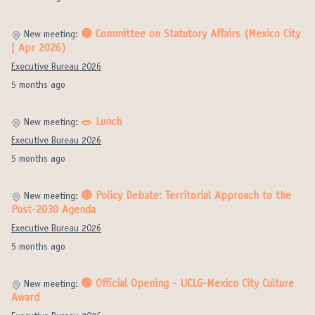
🟡 Committee on Statutory Affairs (Mexico City
New meeting:
| Apr 2026)
Executive Bureau 2026
5 months ago
🥗 Lunch
New meeting:
Executive Bureau 2026
5 months ago
🔴 Policy Debate: Territorial Approach to the
New meeting:
Post-2030 Agenda
Executive Bureau 2026
5 months ago
🟢 Official Opening - UCLG-Mexico City Culture
New meeting:
Award