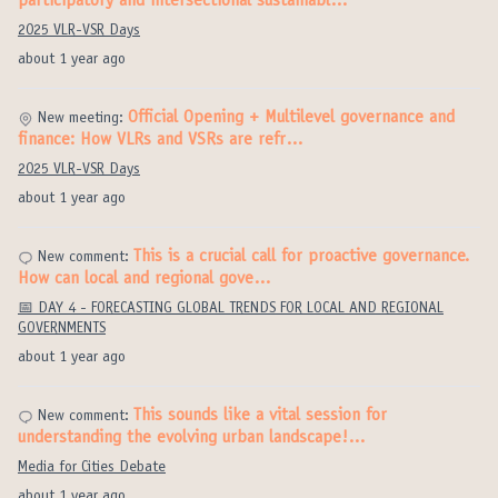
participatory and intersectional sustainabl…
2025 VLR-VSR Days
about 1 year ago
Official Opening + Multilevel governance and
New meeting:
finance: How VLRs and VSRs are refr…
2025 VLR-VSR Days
about 1 year ago
This is a crucial call for proactive governance.
New comment:
How can local and regional gove…
📅 DAY 4 - FORECASTING GLOBAL TRENDS FOR LOCAL AND REGIONAL
GOVERNMENTS
about 1 year ago
This sounds like a vital session for
New comment:
understanding the evolving urban landscape!…
Media for Cities Debate
about 1 year ago