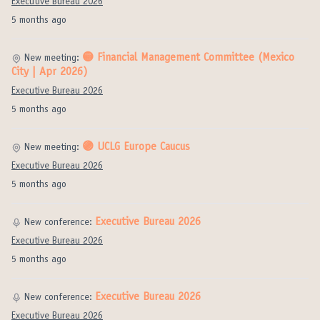
Executive Bureau 2026
5 months ago
🟡 Financial Management Committee (Mexico
New meeting:
City | Apr 2026)
Executive Bureau 2026
5 months ago
🟣 UCLG Europe Caucus
New meeting:
Executive Bureau 2026
5 months ago
Executive Bureau 2026
New conference:
Executive Bureau 2026
5 months ago
Executive Bureau 2026
New conference:
Executive Bureau 2026