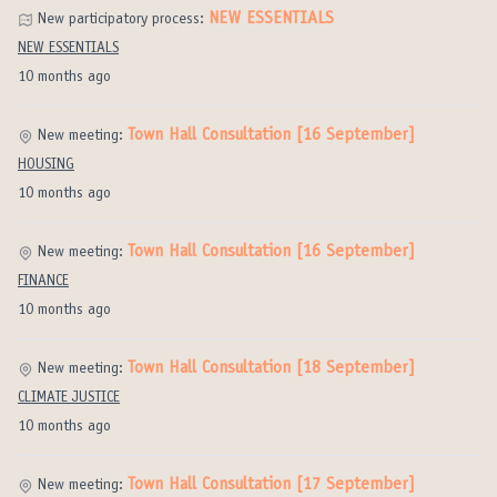
NEW ESSENTIALS
New participatory process:
NEW ESSENTIALS
10 months ago
Town Hall Consultation [16 September]
New meeting:
HOUSING
10 months ago
Town Hall Consultation [16 September]
New meeting:
FINANCE
10 months ago
Town Hall Consultation [18 September]
New meeting:
CLIMATE JUSTICE
10 months ago
Town Hall Consultation [17 September]
New meeting: