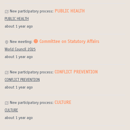
PUBLIC HEALTH
New participatory process:
PUBLIC HEALTH
about 1 year ago
🟡 Committee on Statutory Affairs
New meeting:
World Council 2025
about 1 year ago
CONFLICT PREVENTION
New participatory process:
CONFLICT PREVENTION
about 1 year ago
CULTURE
New participatory process:
CULTURE
about 1 year ago