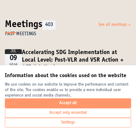
Meetings
403
See all meetings
PAST MEETINGS
JUL
Accelerating SDG Implementation at
09
Local Level: Post-VLR and VSR Action +
2026
Official Closing
14:00 PM CEST
Online
Information about the cookies used on the website
We use cookies on our website to improve the performance and content
of the site. The cookies enable us to provide a more individual user
JUL
Institutionalizing the VNR–VLR–VSR
experience and social media channels.
08
Connection through Multilevel
Accept all
2026
Governance and Partnerships
Accept only essential
15:45 PM CEST
Online
Online
Settings
JUL
Official Opening + VLRs and VSRs as