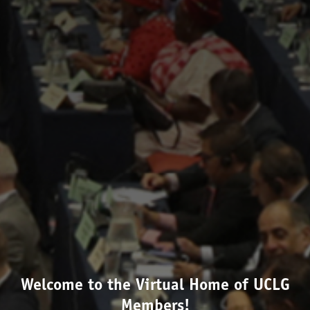
Welcome to the Virtual Home of UCLG
Members!