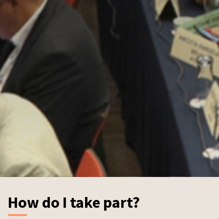
How do I take part?