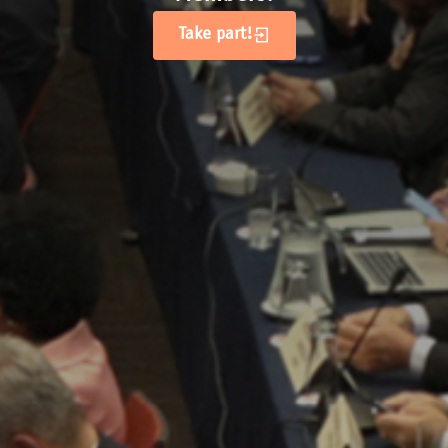
Take part!