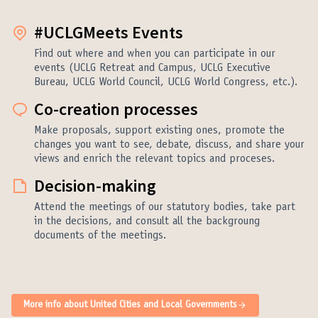
#UCLGMeets Events
Find out where and when you can participate in our
events (UCLG Retreat and Campus, UCLG Executive
Bureau, UCLG World Council, UCLG World Congress, etc.).
Co-creation processes
Make proposals, support existing ones, promote the
changes you want to see, debate, discuss, and share your
views and enrich the relevant topics and proceses.
Decision-making
Attend the meetings of our statutory bodies, take part
in the decisions, and consult all the backgroung
documents of the meetings.
More info about United Cities and Local Governments