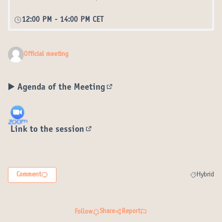
12:00 PM
-
14:00 PM CET
Official meeting
▶️
Agenda of the Meeting
(External link)
Link to the session
(External link)
Comment
Hybrid
Filter resul
Share
Report
Follow