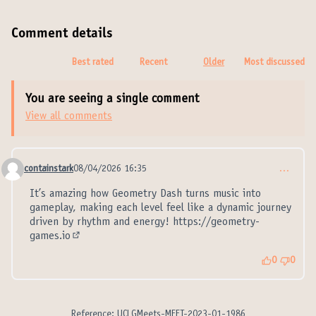
Comment details
Best rated
Recent
Older
Most discussed
You are seeing a single comment
View all comments
containstark
08/04/2026 16:35
…
Comment 21355
It’s amazing how Geometry Dash turns music into
gameplay, making each level feel like a dynamic journey
driven by rhythm and energy!
https://geometry-
games.io
(External link)
0
0
Reference: UCLGMeets-MEET-2023-01-1986