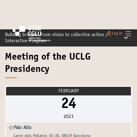
Main
Log in
Building bridges: From vision to collective action
/
Main m
Interactive Program
Meeting of the UCLG
Presidency
FEBRUARY
24
2023
Palo Alto
Carrer dels Pellaires 30-38, 08019 Barcelona