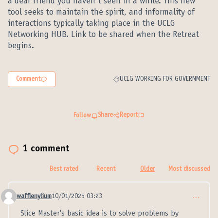
a dear friend you haven´t seen in a while. This new
tool seeks to maintain the spirit, and informality of
interactions typically taking place in the UCLG
Networking HUB. Link to be shared when the Retreat
begins.
Comment
UCLG WORKING FOR GOVERNMENT
Filter results for category: UCLG W
Share
Report
Follow
1 comment
Best rated
Recent
Older
Most discussed
wafflenylium
10/01/2025 03:23
…
Comment 21313
Slice Master's basic idea is to solve problems by