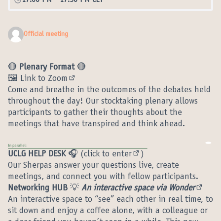
17:00 PM
-
17:30 PM CET
Official meeting
🔴
Plenary Format
🔴
🖼️ Link to Zoom
(External link)
Come and breathe in the outcomes of the debates held
throughout the day! Our stocktaking plenary allows
participants to gather their thoughts about the
meetings that have transpired and think ahead.
UCLG HELP DESK
🎧 (
click to enter
)
(External link)
Our Sherpas answer your questions live, create
meetings, and connect you with fellow participants.
Networking HUB
💡
An interactive space via Wonder
(Extern
An interactive space to “see” each other in real time, to
sit down and enjoy a coffee alone, with a colleague or