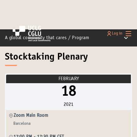
Main
Log in
Main m
A global community that cares
/
Program
Stocktaking Plenary
FEBRUARY
18
2021
Zoom Main Room
Barcelona