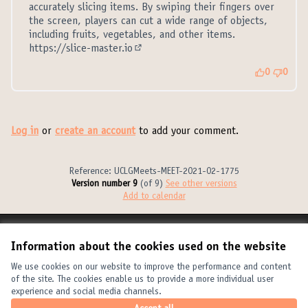
accurately slicing items. By swiping their fingers over
the screen, players can cut a wide range of objects,
including fruits, vegetables, and other items.
https://slice-master.io
(External link)
0
0
Log in
or
create an account
to add your comment.
Reference: UCLGMeets-MEET-2021-02-1775
Version number 9
(of 9)
see other versions
Add to calendar
Terms of Service
Information about the cookies used on the website
Cookie settings
United Cities and Local Governments at X
United Cities and Local Governments at Facebook
United Cities and Local Governments at YouTube
We use cookies on our website to improve the performance and content
of the site. The cookies enable us to provide a more individual user
(External link)
(External link)
(External link)
English
experience and social media channels.
Elegir el idioma
Choose language
Choisir la langue