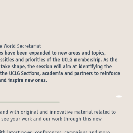
e World Secretariat
ies have been expanded to new areas and topics,
sities and priorities of the UCLG membership. As the
ake shape, the session will aim at identifying the
 the UCLG Sections, academia and partners to reinforce
and inspire new ones.
and with original and innovative material related to
to see your work and our work through this new
th latest news, conferences, campaigns and more.