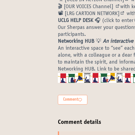
(Ext
🎬
[OUR VOICES Channel]
with k
(External
📽️
[LRG CARTOON NETWORK]
with
(Exter
UCLG HELP DESK
🎧 (
click to enter
Our Sherpas answer your questions
participants.
Networking HUB
💡
An interactive
An interactive space to “see” each
alone, with a colleague or a dear 
to maintain the spirit, and informa
Networking HUB. Link to be share
Comment
Comment details