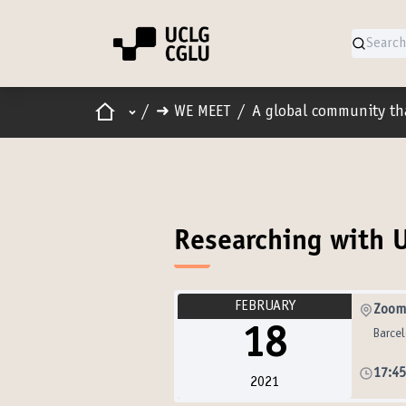
Home
Main menu
/
➜ WE MEET
/
A global community th
Researching with 
FEBRUARY
Zoom
18
Barce
17:4
2021