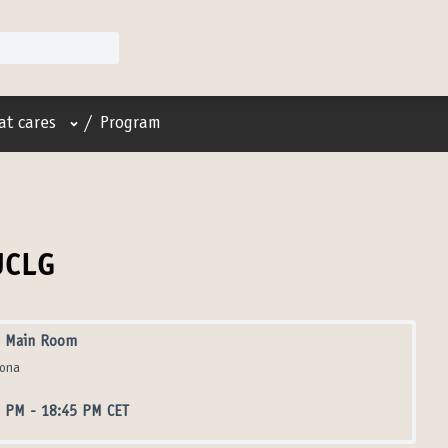
User menu
at cares
/
Program
UCLG
 Main Room
lona
5 PM
-
18:45 PM CET