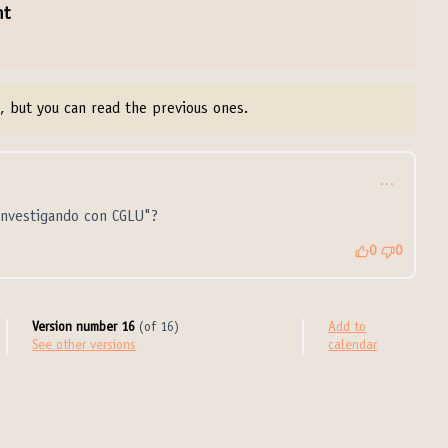
nt
, but you can read the previous ones.
…
Investigando con CGLU"?
0
0
Version number 16
(of 16)
Add to
see other versions
calendar