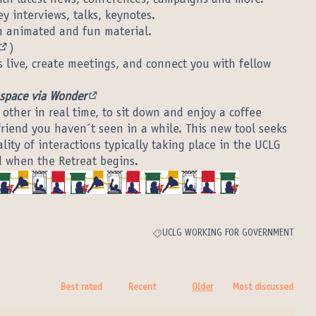
ernal link)
ey interviews, talks, keynotes.
 link)
 animated and fun material.
nal link)
)
(External link)
 live, create meetings, and connect you with fellow
 space via Wonder
(External link)
 other in real time, to sit down and enjoy a coffee
friend you haven´t seen in a while. This new tool seeks
lity of interactions typically taking place in the UCLG
d when the Retreat begins.
UCLG WORKING FOR GOVERNMENT
Filter results for category: UCLG WORK
Best rated
Recent
Older
Most discussed