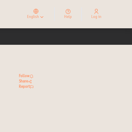
Elegir el idioma
Choose language
English
Help
Log in
Choisir la langue
Follow
Share
Report