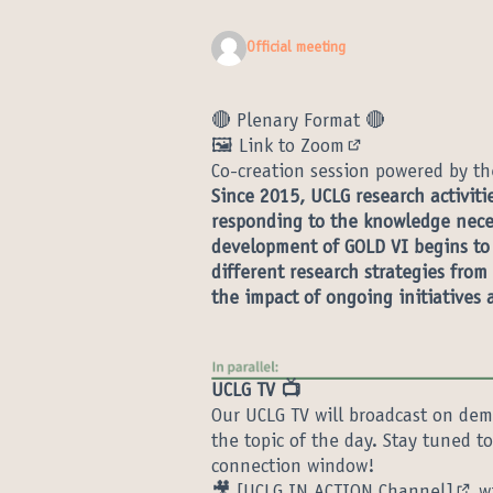
Official meeting
🔴 Plenary Format 🔴
🖼️ Link to Zoom
(External link)
Co-creation session powered by th
Since 2015, UCLG research activit
responding to the knowledge neces
development of GOLD VI begins to t
different research strategies from
the impact of ongoing initiatives 
UCLG TV 📺
Our UCLG TV will broadcast on dem
the topic of the day. Stay tuned 
connection window!
🎥
[UCLG IN ACTION Channel]
wi