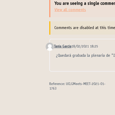
You are seeing a single comme
View all comments
Comments are disabled at this time
Tania Garcia
18/02/2021 18:25
Comment 21033
¿Quedará grabada la plenaria de "
Reference: UCLGMeets-MEET-2021-01-
1763