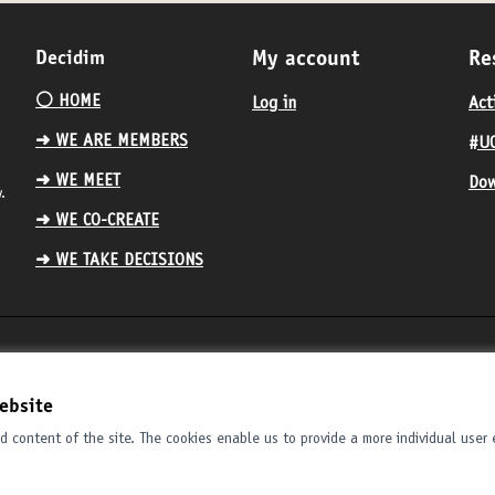
Decidim
My account
Re
⚪️ HOME
Log in
Act
➜ WE ARE MEMBERS
#UC
➜ WE MEET
Dow
.
➜ WE CO-CREATE
➜ WE TAKE DECISIONS
ebsite
 content of the site. The cookies enable us to provide a more individual user 