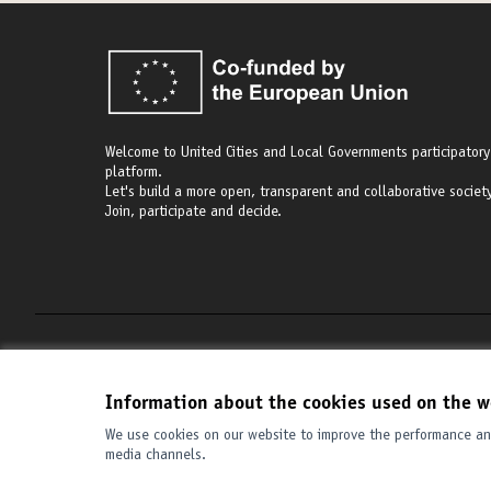
Welcome to United Cities and Local Governments participatory
platform.
Let's build a more open, transparent and collaborative society
Join, participate and decide.
Terms of Service
Cookie settings
Information about the cookies used on the w
We use cookies on our website to improve the performance and
media channels.
(External link)
Website made with
free software
.
(External link)