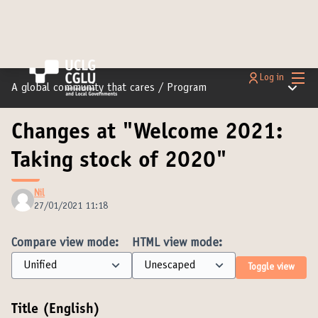
Main
Log in
Main m
A global community that cares
/
Program
Changes at "Welcome 2021:
Taking stock of 2020"
Nil
27/01/2021 11:18
Compare view mode:
HTML view mode:
Toggle view
Title (English)