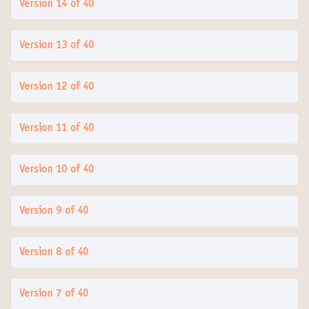
Version 14 of 40
Version 13 of 40
Version 12 of 40
Version 11 of 40
Version 10 of 40
Version 9 of 40
Version 8 of 40
Version 7 of 40