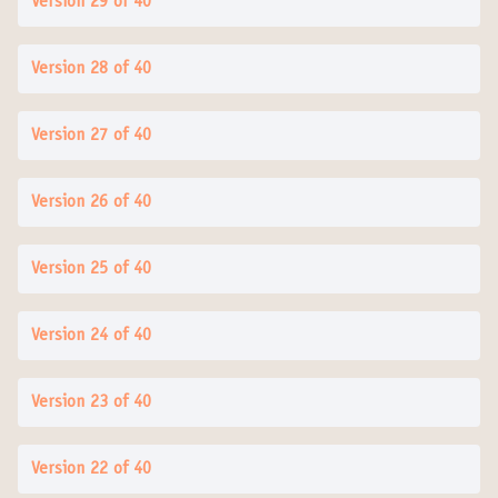
Version 29 of 40
Version 28 of 40
Version 27 of 40
Version 26 of 40
Version 25 of 40
Version 24 of 40
Version 23 of 40
Version 22 of 40