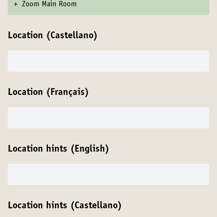
+
Zoom Main Room
Location (Castellano)
Location (Français)
Location hints (English)
Location hints (Castellano)