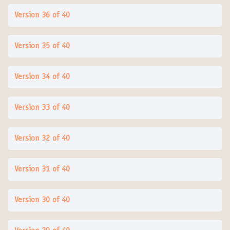
Version 36 of 40
Version 35 of 40
Version 34 of 40
Version 33 of 40
Version 32 of 40
Version 31 of 40
Version 30 of 40