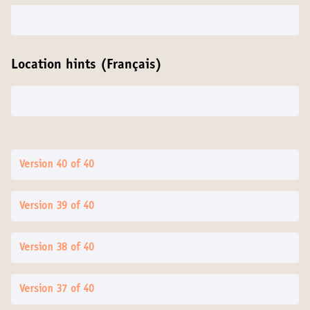
Location hints (Français)
Version 40 of 40
Version 39 of 40
Version 38 of 40
Version 37 of 40