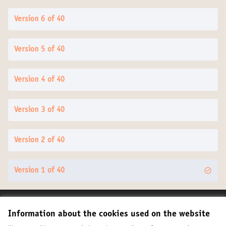
Version 6 of 40
Version 5 of 40
Version 4 of 40
Version 3 of 40
Version 2 of 40
Version 1 of 40
Terms of Service
Information about the cookies used on the website
Cookie settings
United Cities and Local Governments at X
United Cities and Local Governments at Facebook
United Cities and Local Governments at YouTube