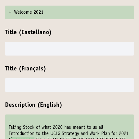
+
Welcome 2021
Title (Castellano)
Title (Français)
Description (English)
+
Taking Stock of what 2020 has meant to us all
Introduction to the UCLG Strategy and Work Plan for 2021