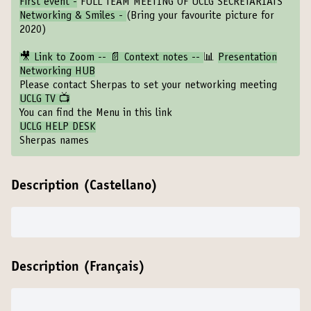
First event -
FULL TEAM MEETING OF UCLG SECRETARIATS
Networking & Smiles -
(Bring your favourite picture for
2020)
🎥 Link to Zoom
--
📄 Context notes
--
📊
Presentation
Networking HUB
Please contact Sherpas to set your networking meeting
UCLG TV 📺
You can find the Menu in this link
UCLG HELP DESK
Sherpas names
Description (Castellano)
Description (Français)