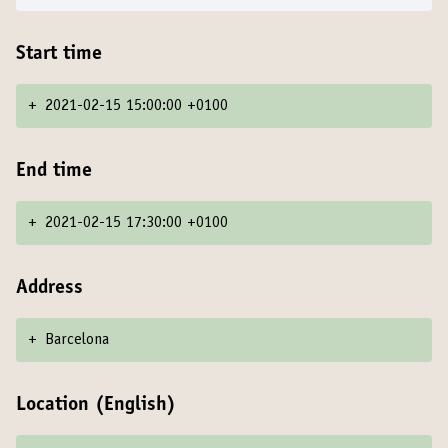
Start time
+
2021-02-15 15:00:00 +0100
End time
+
2021-02-15 17:30:00 +0100
Address
+
Barcelona
Location (English)