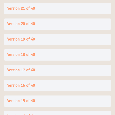
Version 21 of 40
Version 20 of 40
Version 19 of 40
Version 18 of 40
Version 17 of 40
Version 16 of 40
Version 15 of 40