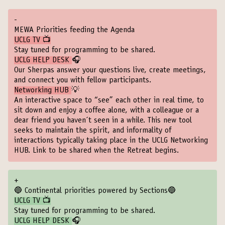
-
MEWA Priorities feeding the Agenda
UCLG TV 📺
Stay tuned for programming to be shared.
UCLG HELP DESK
🎧
Our Sherpas answer your questions live, create meetings,
and connect you with fellow participants.
Networking HUB
💡
An interactive space to “see” each other in real time, to
sit down and enjoy a coffee alone, with a colleague or a
dear friend you haven´t seen in a while. This new tool
seeks to maintain the spirit, and informality of
interactions typically taking place in the UCLG Networking
HUB. Link to be shared when the Retreat begins.
+
🔵 Continental priorities powered by Sections🔵
UCLG TV 📺
Stay tuned for programming to be shared.
UCLG HELP DESK
🎧