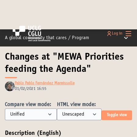
Main
Log in
Main m
A global community that cares
/
Program
Changes at "MEWA Priorities
feeding the Agenda"
Pablo Pablo Fernández Marmissolle
01/02/2021 16:55
Compare view mode:
HTML view mode:
Toggle view
Description (English)