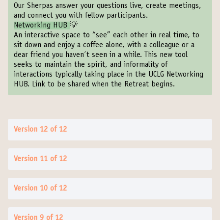
Our Sherpas answer your questions live, create meetings,
and connect you with fellow participants.
Networking HUB
💡
An interactive space to “see” each other in real time, to
sit down and enjoy a coffee alone, with a colleague or a
dear friend you haven´t seen in a while. This new tool
seeks to maintain the spirit, and informality of
interactions typically taking place in the UCLG Networking
HUB. Link to be shared when the Retreat begins.
Version 12 of 12
Version 11 of 12
Version 10 of 12
Version 9 of 12