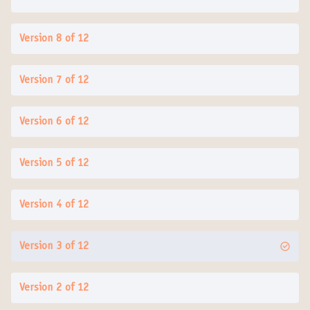
Version 8 of 12
Version 7 of 12
Version 6 of 12
Version 5 of 12
Version 4 of 12
Version 3 of 12
Version 2 of 12