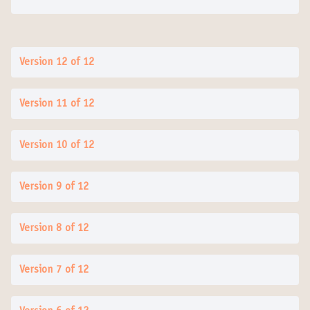
Version 12 of 12
Version 11 of 12
Version 10 of 12
Version 9 of 12
Version 8 of 12
Version 7 of 12