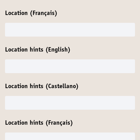
Location (Français)
Location hints (English)
Location hints (Castellano)
Location hints (Français)