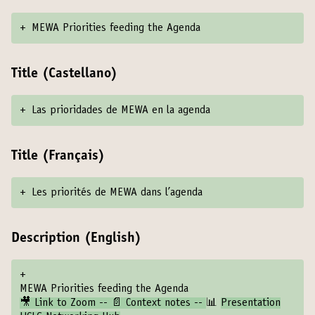
+
MEWA Priorities feeding the Agenda
Title (Castellano)
+
Las prioridades de MEWA en la agenda
Title (Français)
+
Les priorités de MEWA dans l’agenda
Description (English)
+
MEWA Priorities feeding the Agenda
🎥 Link to Zoom -- 📄 Context notes --
📊
Presentation