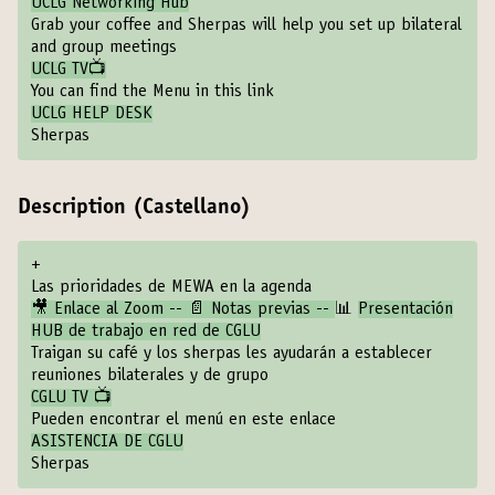
UCLG Networking Hub
Grab your coffee and Sherpas will help you set up bilateral
and group meetings
UCLG TV📺
You can find the Menu in this link
UCLG HELP DESK
Sherpas
Description (Castellano)
+
Las prioridades de MEWA en la agenda
🎥 Enlace al Zoom -- 📄 Notas previas --
📊
Presentación
HUB de trabajo en red de CGLU
Traigan su café y los sherpas les ayudarán a establecer
reuniones bilaterales y de grupo
CGLU TV 📺
Pueden encontrar el menú en este enlace
ASISTENCIA DE CGLU
Sherpas