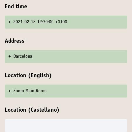
End time
+
2021-02-18 12:30:00 +0100
Address
+
Barcelona
Location (English)
+
Zoom Main Room
Location (Castellano)