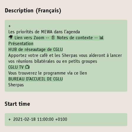
Description (Français)
+
Les priorités de MEWA dans l’agenda
🎥 Lien vers Zoom -- 📄 Notes de contexte -- 📊
Présentation
HUB de réseautage de CGLU
Apportez votre café et les Sherpas vous aideront à lancer
vos réunions bilatérales ou en petits groupes
CGLU TV 📺
Vous trouverez le programme via ce lien
BUREAU D’ACCUEIL DE CGLU
Sherpas
Start time
+
2021-02-18 11:00:00 +0100