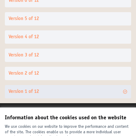
Version 6 of 12
Version 5 of 12
Version 4 of 12
Version 3 of 12
Version 2 of 12
Version 1 of 12
Terms of Service
Information about the cookies used on the website
Cookie settings
United Cities and Local Governments at X
United Cities and Local Governments at Facebook
United Cities and Local Governments at YouTube
We use cookies on our website to improve the performance and content
of the site. The cookies enable us to provide a more individual user
(External link)
(External link)
(External link)
English