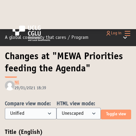
Main
Log in
Main m
A global community that cares
/
Program
Changes at "MEWA Priorities
feeding the Agenda"
Nil
29/01/2021 18:39
Compare view mode:
HTML view mode:
Toggle view
Title (English)