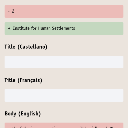
-
2
+
Institute for Human Settlements
Title (Castellano)
Title (Français)
Body (English)