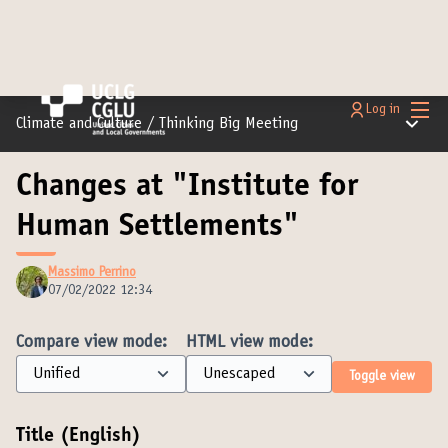
Main
Log in
Main m
Climate and Culture
/
Thinking Big Meeting
Changes at "Institute for
Human Settlements"
Massimo Perrino
07/02/2022 12:34
Compare view mode:
HTML view mode:
Toggle view
Title (English)