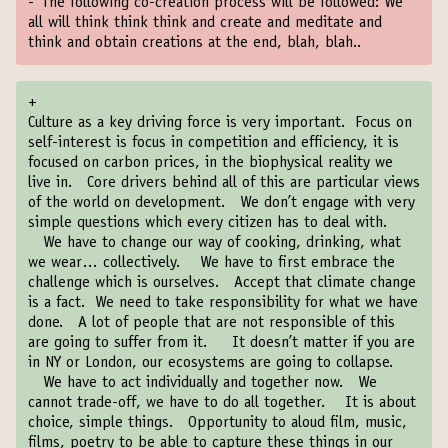
-
The following co-creation process will be followed: We
all will think think think and create and meditate and
think and obtain creations at the end, blah, blah..
+
Culture as a key driving force is very important. Focus on
self-interest is focus in competition and efficiency, it is
focused on carbon prices, in the biophysical reality we
live in. Core drivers behind all of this are particular views
of the world on development. We don’t engage with very
simple questions which every citizen has to deal with.
We have to change our way of cooking, drinking, what
we wear… collectively. We have to first embrace the
challenge which is ourselves. Accept that climate change
is a fact. We need to take responsibility for what we have
done. A lot of people that are not responsible of this
are going to suffer from it. It doesn’t matter if you are
in NY or London, our ecosystems are going to collapse.
We have to act individually and together now. We
cannot trade-off, we have to do all together. It is about
choice, simple things. Opportunity to aloud film, music,
films, poetry to be able to capture these things in our