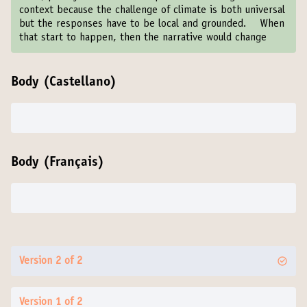
context because the challenge of climate is both universal
but the responses have to be local and grounded. When
that start to happen, then the narrative would change
Body (Castellano)
Body (Français)
Version 2 of 2
Version 1 of 2