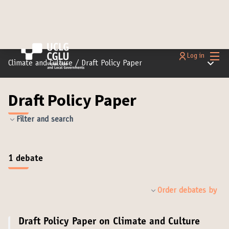
Main
Log in
Main m
Climate and Culture
/
Draft Policy Paper
Draft Policy Paper
Filter and search
1 debate
Order debates by
Draft Policy Paper on Climate and Culture