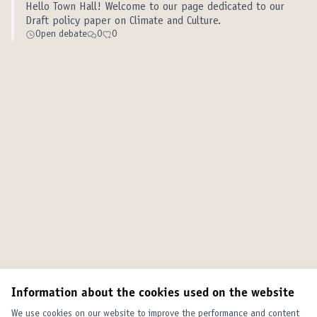
Hello Town Hall! Welcome to our page dedicated to our
Draft policy paper on Climate and Culture.
Open debate
0
0
Information about the cookies used on the website
We use cookies on our website to improve the performance and content