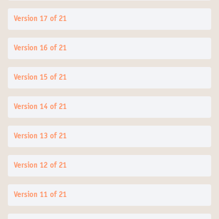
Version 17 of 21
Version 16 of 21
Version 15 of 21
Version 14 of 21
Version 13 of 21
Version 12 of 21
Version 11 of 21