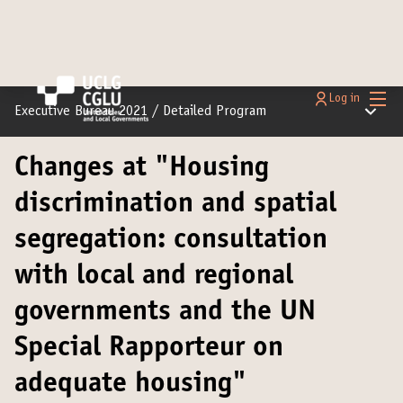
Main
Log in
Main m
Executive Bureau 2021
/
Detailed Program
Changes at "Housing
discrimination and spatial
segregation: consultation
with local and regional
governments and the UN
Special Rapporteur on
adequate housing"