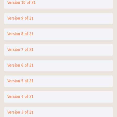
Version 10 of 21
Version 9 of 21
Version 8 of 21
Version 7 of 21
Version 6 of 21
Version 5 of 21
Version 4 of 21
Version 3 of 21