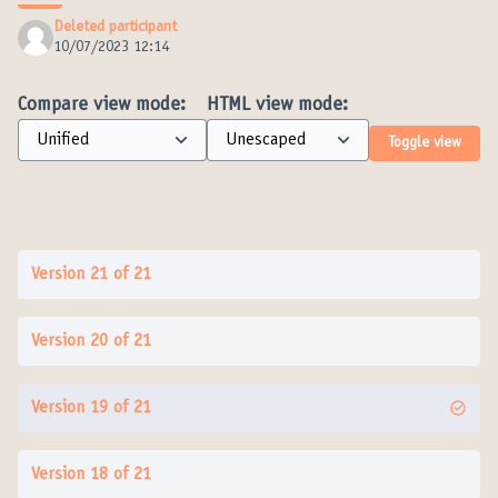
Deleted participant
10/07/2023 12:14
Compare view mode:
HTML view mode:
Toggle view
Version 21 of 21
Version 20 of 21
Version 19 of 21
Version 18 of 21