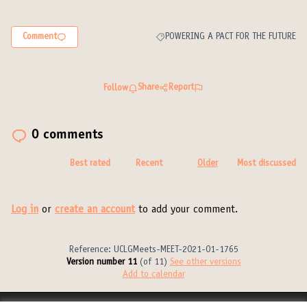
Comment
POWERING A PACT FOR THE FUTURE
Filter results for category: POWERING 
Share
Report
Follow
0 comments
Best rated
Recent
Older
Most discussed
Log in
or
create an account
to add your comment.
Reference: UCLGMeets-MEET-2021-01-1765
Version number 11
(of 11)
see other versions
Add to calendar