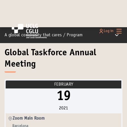
Main
Log in
Main m
A global community that cares
/
Program
Global Taskforce Annual
Meeting
FEBRUARY
19
2021
Zoom Main Room
Barcelona