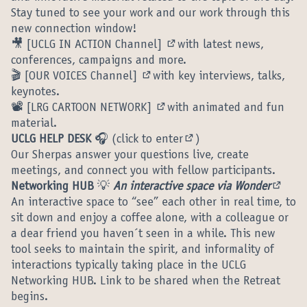
Stay tuned to see your work and our work through this
new connection window!
🎥
[UCLG IN ACTION Channel]
with latest news,
(External link)
conferences, campaigns and more.
🎬
[OUR VOICES Channel]
with key interviews, talks,
(External link)
keynotes.
📽️
[LRG CARTOON NETWORK]
with animated and fun
(External link)
material.
UCLG HELP DESK
🎧 (
click to enter
)
(External link)
Our Sherpas answer your questions live, create
meetings, and connect you with fellow participants.
Networking HUB
💡
An interactive space via Wonder
(Extern
An interactive space to “see” each other in real time, to
sit down and enjoy a coffee alone, with a colleague or
a dear friend you haven´t seen in a while. This new
tool seeks to maintain the spirit, and informality of
interactions typically taking place in the UCLG
Networking HUB. Link to be shared when the Retreat
begins.