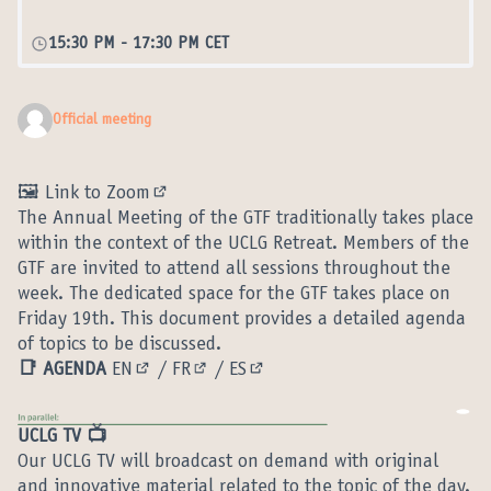
15:30 PM
-
17:30 PM CET
Official meeting
🖼️ Link to Zoom
(External link)
The Annual Meeting of the GTF traditionally takes place
within the context of the UCLG Retreat. Members of the
GTF are invited to attend all sessions throughout the
week. The dedicated space for the GTF takes place on
Friday 19th. This document provides a detailed agenda
of topics to be discussed.
📑 AGENDA
EN
/
FR
/
ES
(External link)
(External link)
(External link)
UCLG TV 📺
Our UCLG TV will broadcast on demand with original
and innovative material related to the topic of the day.