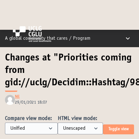
Main m
A global community that cares
/
Program
Changes at "Priorities coming
from
gid://uclg/Decidim::Hashtag/98
Nil
29/01/2021 18:07
Compare view mode:
HTML view mode:
Toggle view