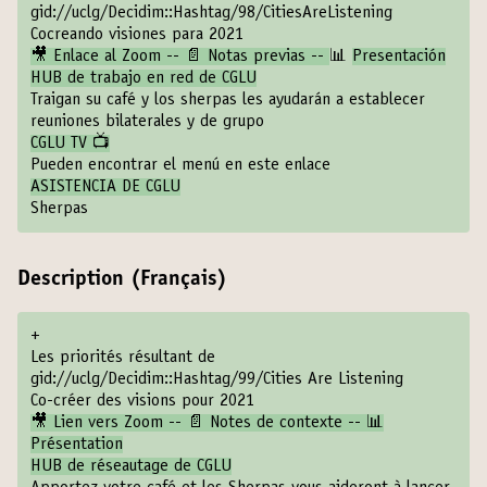
gid://uclg/Decidim::Hashtag/98/CitiesAreListening
Cocreando visiones para 2021
🎥 Enlace al Zoom -- 📄 Notas previas --
📊
Presentación
HUB de trabajo en red de CGLU
Traigan su café y los sherpas les ayudarán a establecer
reuniones bilaterales y de grupo
CGLU TV 📺
Pueden encontrar el menú en este enlace
ASISTENCIA DE CGLU
Sherpas
Description (Français)
+
Les priorités résultant de
gid://uclg/Decidim::Hashtag/99/Cities Are Listening
Co-créer des visions pour 2021
🎥 Lien vers Zoom -- 📄 Notes de contexte -- 📊
Présentation
HUB de réseautage de CGLU