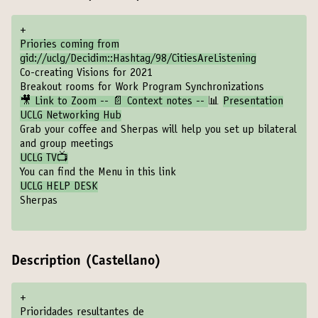
+
Priories coming from
gid://uclg/Decidim::Hashtag/98/CitiesAreListening
Co-creating Visions for 2021
Breakout rooms for Work Program Synchronizations
🎥 Link to Zoom -- 📄 Context notes --
📊
Presentation
UCLG Networking Hub
Grab your coffee and Sherpas will help you set up bilateral
and group meetings
UCLG TV📺
You can find the Menu in this link
UCLG HELP DESK
Sherpas
Description (Castellano)
+
Prioridades resultantes de