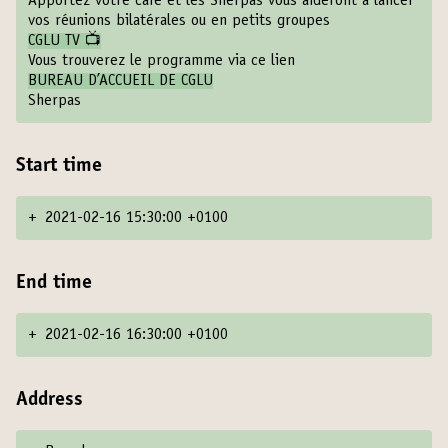
Apportez votre café et les Sherpas vous aideront à lancer
vos réunions bilatérales ou en petits groupes
CGLU TV 📺
Vous trouverez le programme via ce lien
BUREAU D’ACCUEIL DE CGLU
Sherpas
Start time
+
2021-02-16 15:30:00 +0100
End time
+
2021-02-16 16:30:00 +0100
Address