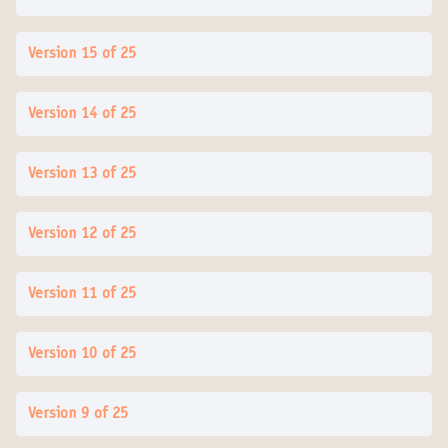
Version 15 of 25
Version 14 of 25
Version 13 of 25
Version 12 of 25
Version 11 of 25
Version 10 of 25
Version 9 of 25