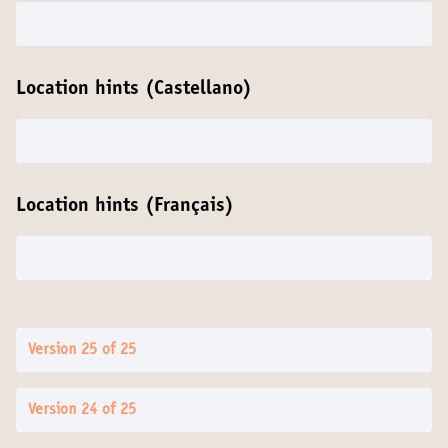
Location hints (Castellano)
Location hints (Français)
Version 25 of 25
Version 24 of 25