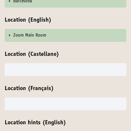
+
Barcelona
Location (English)
+
Zoom Main Room
Location (Castellano)
Location (Français)
Location hints (English)