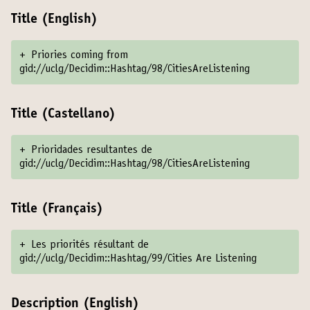
Title (English)
+
Priories coming from
gid://uclg/Decidim::Hashtag/98/CitiesAreListening
Title (Castellano)
+
Prioridades resultantes de
gid://uclg/Decidim::Hashtag/98/CitiesAreListening
Title (Français)
+
Les priorités résultant de
gid://uclg/Decidim::Hashtag/99/Cities Are Listening
Description (English)