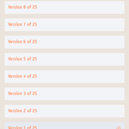
Version 8 of 25
Version 7 of 25
Version 6 of 25
Version 5 of 25
Version 4 of 25
Version 3 of 25
Version 2 of 25
Version 1 of 25