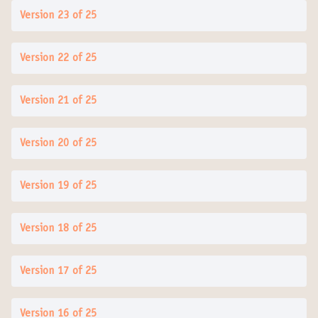
Version 23 of 25
Version 22 of 25
Version 21 of 25
Version 20 of 25
Version 19 of 25
Version 18 of 25
Version 17 of 25
Version 16 of 25