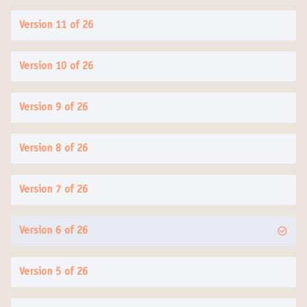
Version 11 of 26
Version 10 of 26
Version 9 of 26
Version 8 of 26
Version 7 of 26
Version 6 of 26
Version 5 of 26