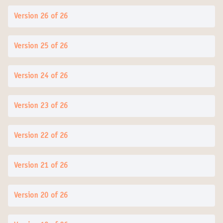
Version 26 of 26
Version 25 of 26
Version 24 of 26
Version 23 of 26
Version 22 of 26
Version 21 of 26
Version 20 of 26