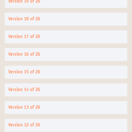
Version 19 of 26
Version 18 of 26
Version 17 of 26
Version 16 of 26
Version 15 of 26
Version 14 of 26
Version 13 of 26
Version 12 of 26