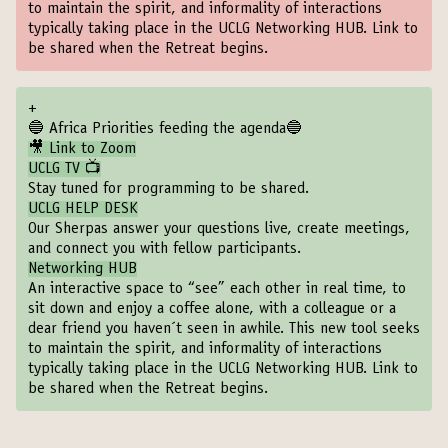
to maintain the spirit, and informality of interactions
typically taking place in the UCLG Networking HUB. Link to
be shared when the Retreat begins.
+
🔵 Africa Priorities feeding the agenda🔵
🎥 Link to Zoom
UCLG TV 📺
Stay tuned for programming to be shared.
UCLG HELP DESK
Our Sherpas answer your questions live, create meetings,
and connect you with fellow participants.
Networking HUB
An interactive space to “see” each other in real time, to
sit down and enjoy a coffee alone, with a colleague or a
dear friend you haven´t seen in awhile. This new tool seeks
to maintain the spirit, and informality of interactions
typically taking place in the UCLG Networking HUB. Link to
be shared when the Retreat begins.