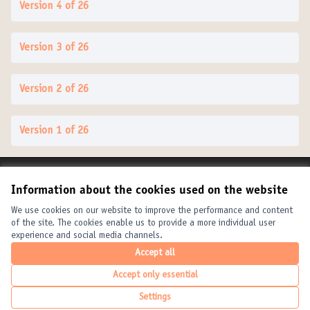
Version 4 of 26
Version 3 of 26
Version 2 of 26
Version 1 of 26
Terms of Service
Information about the cookies used on the website
Cookie settings
United Cities and Local Governments at X
United Cities and Local Governments at Facebook
United Cities and Local Governments at YouTube
We use cookies on our website to improve the performance and content
of the site. The cookies enable us to provide a more individual user
(External link)
(External link)
(External link)
English
experience and social media channels.
Elegir el idioma
Choose language
Choisir la langue
Accept all
Accept only essential
Creative Com
(External link
Settings
(External link)
Website made with
free software
.