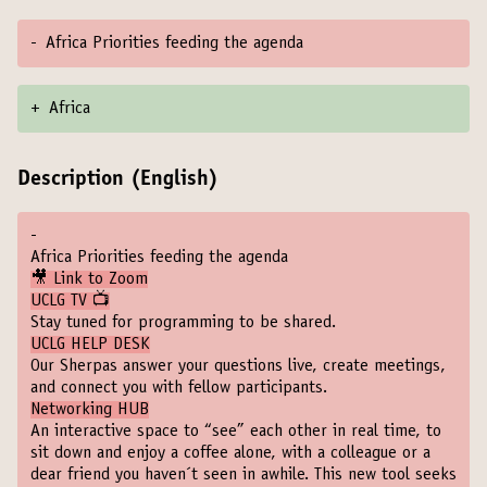
-
Africa Priorities feeding the agenda
+
Africa
Description (English)
-
Africa Priorities feeding the agenda
🎥 Link to Zoom
UCLG TV 📺
Stay tuned for programming to be shared.
UCLG HELP DESK
Our Sherpas answer your questions live, create meetings,
and connect you with fellow participants.
Networking HUB
An interactive space to “see” each other in real time, to
sit down and enjoy a coffee alone, with a colleague or a
dear friend you haven´t seen in awhile. This new tool seeks