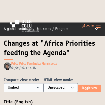
Main
Log in
Main m
A global community that cares
/
Program
Changes at "Africa Priorities
feeding the Agenda"
Pablo Pablo Fernández Marmissolle
01/02/2021 14:38
Compare view mode:
HTML view mode:
Toggle view
Title (English)