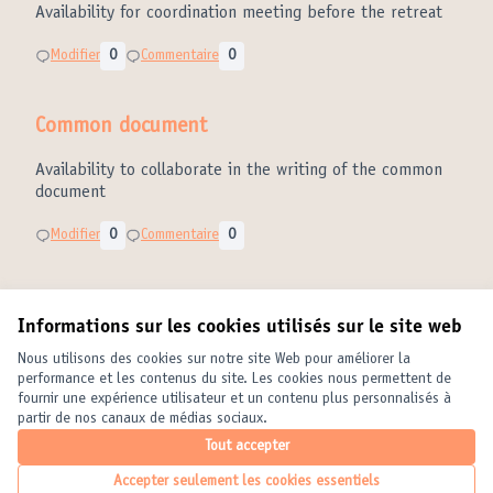
Availability for coordination meeting before the retreat
Modifier
0
Commentaire
0
Common document
Availability to collaborate in the writing of the common
document
Modifier
0
Commentaire
0
Informations sur les cookies utilisés sur le site web
Conditions d'utilisation
Paramètres des cookies
Nous utilisons des cookies sur notre site Web pour améliorer la
United Cities and Local Governments sur X
United Cities and Local Governments sur Facebook
United Cities and Local Governments sur YouTube
performance et les contenus du site. Les cookies nous permettent de
fournir une expérience utilisateur et un contenu plus personnalisés à
(Lien externe)
(Lien externe)
(Lien externe)
Français
partir de nos canaux de médias sociaux.
Elegir el idioma
Choose language
Choisir la langue
Tout accepter
Accepter seulement les cookies essentiels