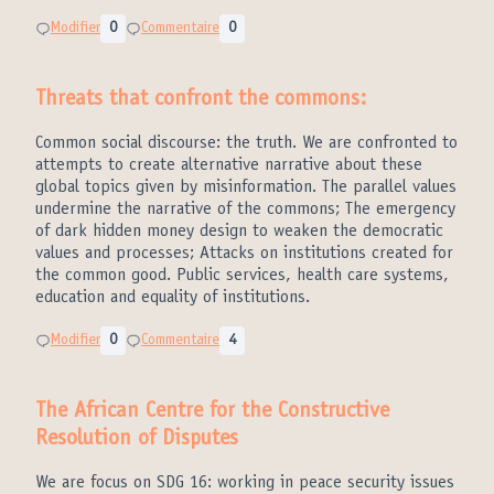
Modifier
0
Commentaire
0
Threats that confront the commons:
Common social discourse: the truth. We are confronted to
attempts to create alternative narrative about these
global topics given by misinformation. The parallel values
undermine the narrative of the commons; The emergency
of dark hidden money design to weaken the democratic
values and processes; Attacks on institutions created for
the common good. Public services, health care systems,
education and equality of institutions.
Modifier
0
Commentaire
4
The African Centre for the Constructive
Resolution of Disputes
We are focus on SDG 16: working in peace security issues