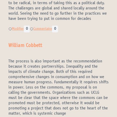
to be radical, in terms of taking this as a political duty.
The challenges are global and shared locally around the
world. Seeing the need to go further in the practices we
have been trying to put in common for decades
Modifier
0
Commentaire
0
William Cobbett
The process is also important as the recommendation
because it creates partnerships. Inequality and the
impacts of climate change. Both of this required
comprehensive changes in consumption and on how we
measure human progress. Fundamentally it requires shifts
in power. Less on the commons, my proposal is on
calling the governments. Organizations such as UCLG
must be clear that the space where the commons can be
promoted must be protected, otherwise it would be
promoting a project that does not go to the heart of the
matter, which is systemic change