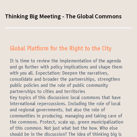
Thinking Big Meeting - The Global Commons
Global Platform for the Right to the City
It is time to review the implementation of the agenda
and go further with policy implications and shape them
with you all. Expectation: Deepen the narratives,
consolidate and broader the partnerships, strengthen
public policies and the role of public community
partnerships to cities and territories
Key topics of this discussion: local commons that have
international repercussions. Including the role of local
and regional governments, but also the role of
communities in producing, managing and taking care of
the commons. Protect, scale up, green municipalization
of this common. Not just what but the how. Who else
should be in the discussion? The idea of thinking big is