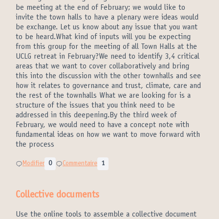
be meeting at the end of February; we would like to
invite the town halls to have a plenary were ideas would
be exchange. Let us know about any issue that you want
to be heard.What kind of inputs will you be expecting
from this group for the meeting of all Town Halls at the
UCLG retreat in February?We need to identify 3,4 critical
areas that we want to cover collaboratively and bring
this into the discussion with the other townhalls and see
how it relates to governance and trust, climate, care and
the rest of the townhalls What we are looking for is a
structure of the issues that you think need to be
addressed in this deepening.By the third week of
February, we would need to have a concept note with
fundamental ideas on how we want to move forward with
the process
Modifier
0
Commentaire
1
Collective documents
Use the online tools to assemble a collective document