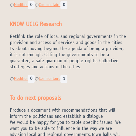
Modifier
0
Commentaire
0
KNOW UCLG Research
Rethink the role of local and regional governments in the
provision and access of services and goods in the cities.
Is about moving beyond the agenda of being a provider,
it is not enough. Calling the governments to be a
guarantee, a safe guardian of people rights. Collective
strategies and actions in the cities.
Modifier
0
Commentaire
1
To do next proposals
Produce a document with recommendations that will
inform the politicians and establish a dialogue
We would be happy for you to table specific issues. We
want you to be able to influence in the way we are
advising local and regional governments.Town halls will