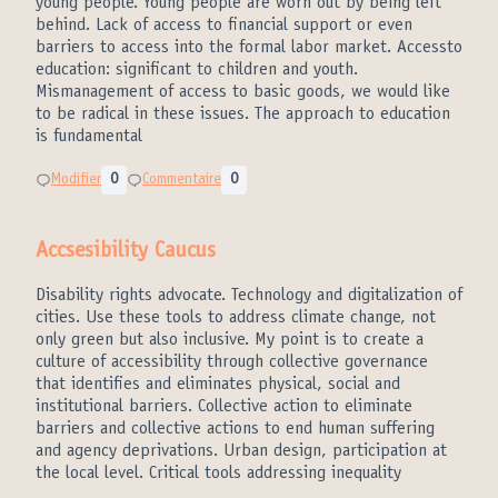
young people. Young people are worn out by being left
behind. Lack of access to financial support or even
barriers to access into the formal labor market. Accessto
education: significant to children and youth.
Mismanagement of access to basic goods, we would like
to be radical in these issues. The approach to education
is fundamental
Modifier
0
Commentaire
0
Accsesibility Caucus
Disability rights advocate. Technology and digitalization of
cities. Use these tools to address climate change, not
only green but also inclusive. My point is to create a
culture of accessibility through collective governance
that identifies and eliminates physical, social and
institutional barriers. Collective action to eliminate
barriers and collective actions to end human suffering
and agency deprivations. Urban design, participation at
the local level. Critical tools addressing inequality