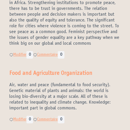
in Africa. Strengthening institutions to promote peace,
there has to be trust in governments. The relation
between people and decision makers is important but
also the quality of equity and tolerance. The significant
role for cities where violence is coming to the street. To
see peace as a common good. Feminist perspective and
the issues of gender equality are a key pathway when we
think big on our global and local commons
Modifier
0
Commentaire
0
Food and Agriculture Organization
Air, water and peace (fundamental to food security).
Genetic material of plants and animals: the world is
losing bio-diversity at a major scale. All of these is
related to inequality and climate change. Knowledge:
important part in global commons.
Modifier
0
Commentaire
0