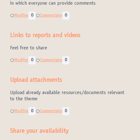
in which everyone can provide comments
Modifier
0
Commentaire
0
Links to reports and videos
Feel free to share
Modifier
0
Commentaire
0
Upload attachments
Upload already available resources/documents relevant
to the theme
Modifier
0
Commentaire
0
Share your availability