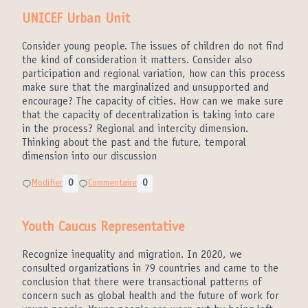
UNICEF Urban Unit
Consider young people. The issues of children do not find
the kind of consideration it matters. Consider also
participation and regional variation, how can this process
make sure that the marginalized and unsupported and
encourage? The capacity of cities. How can we make sure
that the capacity of decentralization is taking into care
in the process? Regional and intercity dimension.
Thinking about the past and the future, temporal
dimension into our discussion
Modifier
0
Commentaire
0
Youth Caucus Representative
Recognize inequality and migration. In 2020, we
consulted organizations in 79 countries and came to the
conclusion that there were transactional patterns of
concern such as global health and the future of work for