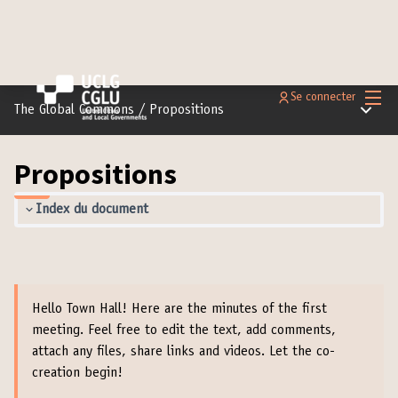
Menu 
Se connecter
Menu pr
The Global Commons
/
Propositions
Propositions
Index du document
Hello Town Hall! Here are the minutes of the first
meeting. Feel free to edit the text, add comments,
attach any files, share links and videos. Let the co-
creation begin!