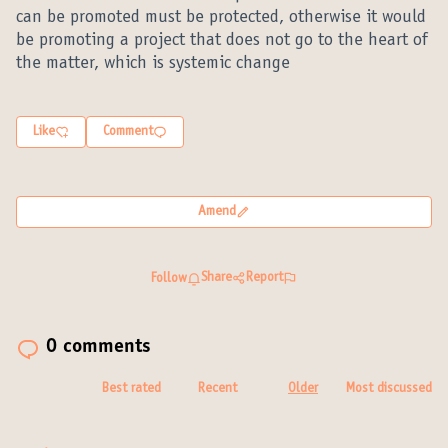
can be promoted must be protected, otherwise it would
be promoting a project that does not go to the heart of
the matter, which is systemic change
Like
Comment
Amend
Share
Report
Follow
0 comments
Best rated
Recent
Older
Most discussed