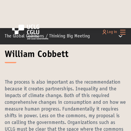
Main
Log in
Main m
The Global Commons
/
Thinking Big Meeting
William Cobbett
The process is also important as the recommendation
because it creates partnerships. Inequality and the
impacts of climate change. Both of this required
comprehensive changes in consumption and on how we
measure human progress. Fundamentally it requires
shifts in power. Less on the commons, my proposal is
on calling the governments. Organizations such as
UCLG must be clear that the space where the commons