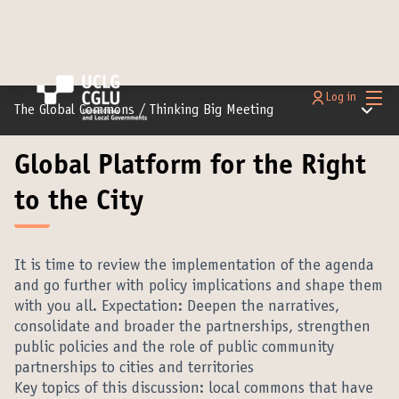
Main
Log in
Main m
The Global Commons
/
Thinking Big Meeting
Global Platform for the Right
to the City
It is time to review the implementation of the agenda
and go further with policy implications and shape them
with you all. Expectation: Deepen the narratives,
consolidate and broader the partnerships, strengthen
public policies and the role of public community
partnerships to cities and territories
Key topics of this discussion: local commons that have