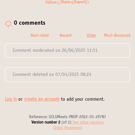
Share
Report
Follow
0 comments
Best rated
Recent
Older
Most discussed
Comment moderated on 26/06/2025 11:51
Comment deleted on 07/04/2025 08:24
Log in
or
create an account
to add your comment.
Reference: UCLGMeets-PROP-2022-01-29787
Version number 2
(of 2)
see other versions
Check fingerprint