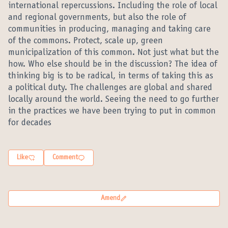
international repercussions. Including the role of local
and regional governments, but also the role of
communities in producing, managing and taking care
of the commons. Protect, scale up, green
municipalization of this common. Not just what but the
how. Who else should be in the discussion? The idea of
thinking big is to be radical, in terms of taking this as
a political duty. The challenges are global and shared
locally around the world. Seeing the need to go further
in the practices we have been trying to put in common
for decades
Like
Comment
Amend