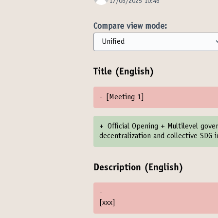
17/06/2025 10:46
Compare view mode:
Title (English)
-
[Meeting 1]
+
Official Opening + Multilevel gov
decentralization and collective SDG
Description (English)
-
[xxx]