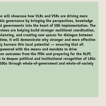
on will showcase how VLRs and VSRs are driving more
able governance by bringing the perspectives, knowledge
nal governments into the heart of SDG implementation. The
eviews are helping build stronger multilevel coordination,
 planning, and creating new spaces for dialogue between
time, it will demonstrate why stronger and more effective
lly harness this local potential — ensuring that all
mpowered with the means and mandate to drive
on outcomes from the FfD4 and preparing for the HLPF,
s to deepen political and institutional recognition of LRGs
he SDGs through whole-of-government and whole-of-society