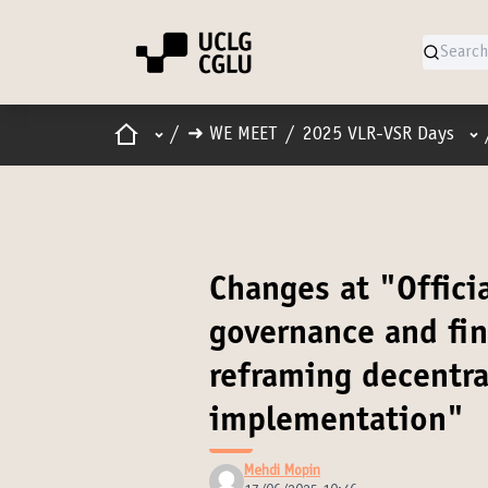
Home
Main menu
Us
/
➜ WE MEET
/
2025 VLR-VSR Days
Changes at "Offici
governance and fi
reframing decentra
implementation"
Mehdi Mopin