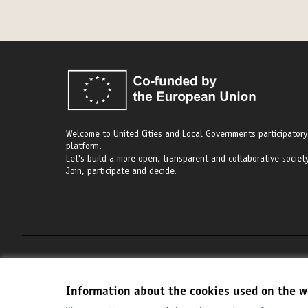
Welcome to United Cities and Local Governments participatory
platform.
Let's build a more open, transparent and collaborative society
Join, participate and decide.
Terms of Service
Cookie settings
Information about the cookies used on the w