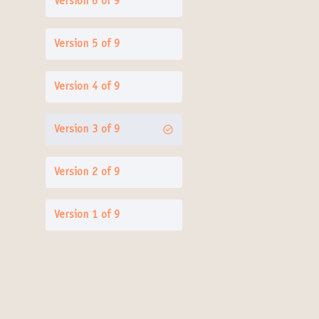
Version 6 of 9
Version 5 of 9
Version 4 of 9
Version 3 of 9
Version 2 of 9
Version 1 of 9