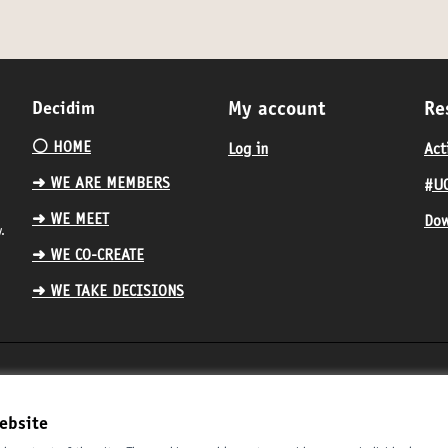
Decidim
My account
Re
⚪️ HOME
Log in
Act
➜ WE ARE MEMBERS
#UC
➜ WE MEET
Dow
.
➜ WE CO-CREATE
➜ WE TAKE DECISIONS
ebsite