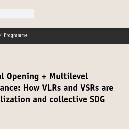
er menu
/
Programme
al Opening + Multilevel
nance: How VLRs and VSRs are
lization and collective SDG