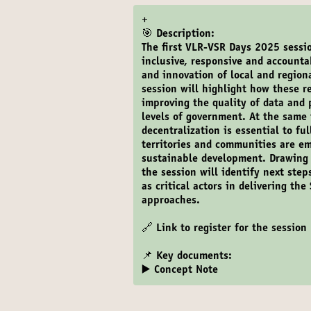
+
🎯 Description:
The first VLR-VSR Days 2025 sessi
inclusive, responsive and account
and innovation of local and regio
session will highlight how these r
improving the quality of data and
levels of government. At the same 
decentralization is essential to fu
territories and communities are e
sustainable development. Drawing 
the session will identify next step
as critical actors in delivering t
approaches.
🔗
Link to register for the session
📌 Key documents:
▶️ Concept Note