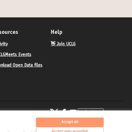
sources
Help
ivity
👋 Join UCLG
LGMeets Events
nload Open Data files
United Cities and Local Governments at X
United Cities and Local Governments at Fa
United Cities and Local Governments 
English
Elegir el idioma
Choose langua
(External link)
(External link)
(External link)
Accept all
Accept only essential