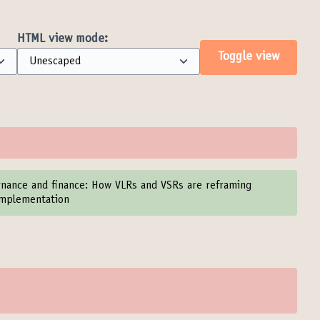
HTML view mode:
Toggle view
ernance and finance: How VLRs and VSRs are reframing
 implementation