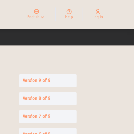
Elegir el idioma
Choose language
English
Help
Log in
Choisir la langue
Version 9 of 9
Version 8 of 9
Version 7 of 9