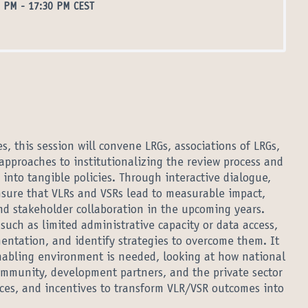
0 PM
-
17:30 PM CEST
, this session will convene LRGs, associations of LRGs,
approaches to institutionalizing the review process and
 into tangible policies. Through interactive dialogue,
ensure that VLRs and VSRs lead to measurable impact,
nd stakeholder collaboration in the upcoming years.
 such as limited administrative capacity or data access,
entation, and identify strategies to overcome them. It
 enabling environment is needed, looking at how national
mmunity, development partners, and the private sector
rces, and incentives to transform VLR/VSR outcomes into