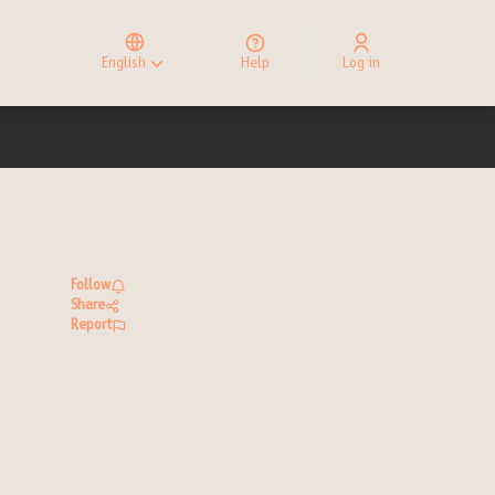
Elegir el idioma
Choose language
English
Help
Log in
Choisir la langue
Follow
Share
Report