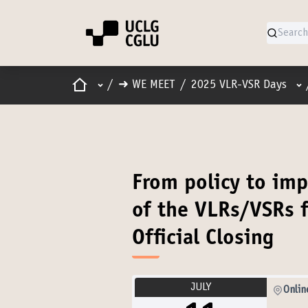
Home
Main menu
Us
/
➜ WE MEET
/
2025 VLR-VSR Days
From policy to imp
of the VLRs/VSRs f
Official Closing
JULY
Onlin