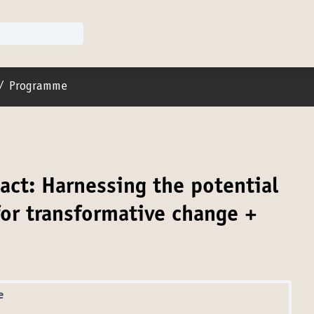
er menu
/
Programme
act: Harnessing the potential
or transformative change +
e