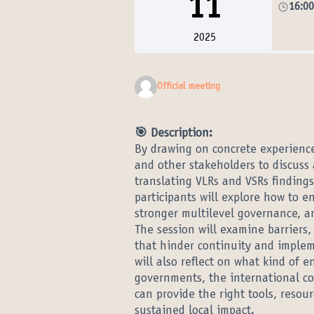
11
16:0
2025
Official meeting
🎯 Description:
By drawing on concrete experiences
and other stakeholders to discuss 
translating VLRs and VSRs findings
participants will explore how to 
stronger multilevel governance, a
The session will examine barriers,
that hinder continuity and implem
will also reflect on what kind of
governments, the international co
can provide the right tools, resou
sustained local impact.