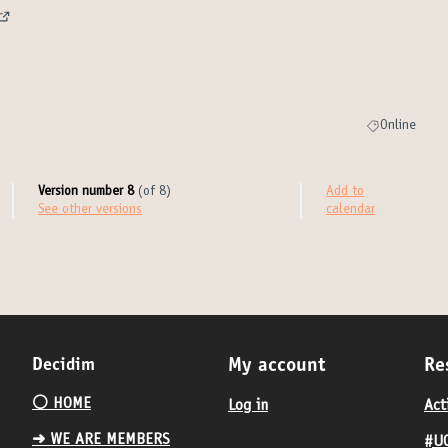
(External link)
)
Online
Filter results 
Version number 8
(of 8)
Add to
see other versions
calendar
Decidim
My account
Re
⚪️ HOME
Log in
Act
➜ WE ARE MEMBERS
#UC