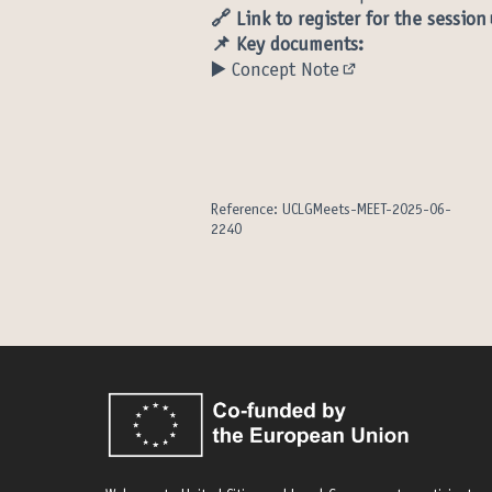
🔗
Link to register for the session
📌 Key documents:
▶️
Concept Note
(Opens in new tab
Reference: UCLGMeets-MEET-2025-06-
2240