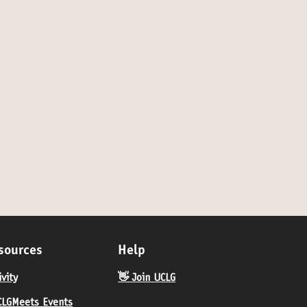
for category: Online
sources
Help
ivity
👋 Join UCLG
LGMeets Events