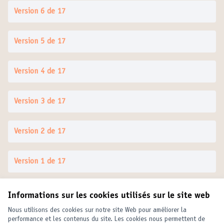
Version 6 de 17
Version 5 de 17
Version 4 de 17
Version 3 de 17
Version 2 de 17
Version 1 de 17
Informations sur les cookies utilisés sur le site web
Conditions d'utilisation
Paramètres des cookies
Nous utilisons des cookies sur notre site Web pour améliorer la
United Cities and Local Governments sur X
United Cities and Local Governments sur Facebook
United Cities and Local Governments sur YouTube
performance et les contenus du site. Les cookies nous permettent de