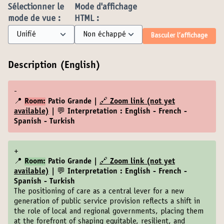
Sélectionner le
Mode d'affichage
mode de vue :
HTML :
Basculer l’affichage
Description (English)
-
📍
Room:
Patio Grande |
🔗 Zoom link (not yet
available)
| 💬 Interpretation : English - French -
Spanish - Turkish
+
📍
Room:
Patio Grande |
🔗 Zoom link (not yet
available)
| 💬 Interpretation : English - French -
Spanish - Turkish
The positioning of care as a central lever for a new
generation of public service provision reflects a shift in
the role of local and regional governments, placing them
at the forefront of shaping equitable, resilient, and