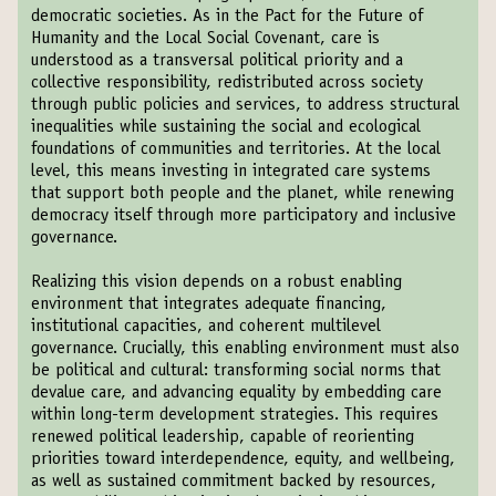
democratic societies. As in the Pact for the Future of
Humanity and the Local Social Covenant, care is
understood as a transversal political priority and a
collective responsibility, redistributed across society
through public policies and services, to address structural
inequalities while sustaining the social and ecological
foundations of communities and territories. At the local
level, this means investing in integrated care systems
that support both people and the planet, while renewing
democracy itself through more participatory and inclusive
governance.
Realizing this vision depends on a robust enabling
environment that integrates adequate financing,
institutional capacities, and coherent multilevel
governance. Crucially, this enabling environment must also
be political and cultural: transforming social norms that
devalue care, and advancing equality by embedding care
within long-term development strategies. This requires
renewed political leadership, capable of reorienting
priorities toward interdependence, equity, and wellbeing,
as well as sustained commitment backed by resources,