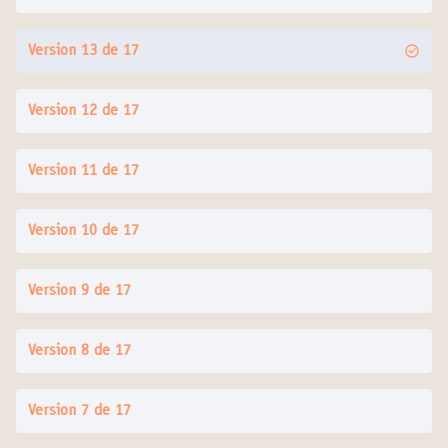
Version 13 de 17
Version 12 de 17
Version 11 de 17
Version 10 de 17
Version 9 de 17
Version 8 de 17
Version 7 de 17