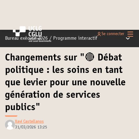
Menu 
Se connecter
Menu pr
Bureau exécutif 2026
/
Programme interactif
Changements sur "🔴 Débat
politique : les soins en tant
que levier pour une nouvelle
génération de services
publics"
Xavi Castellanos
31/03/2026 13:25