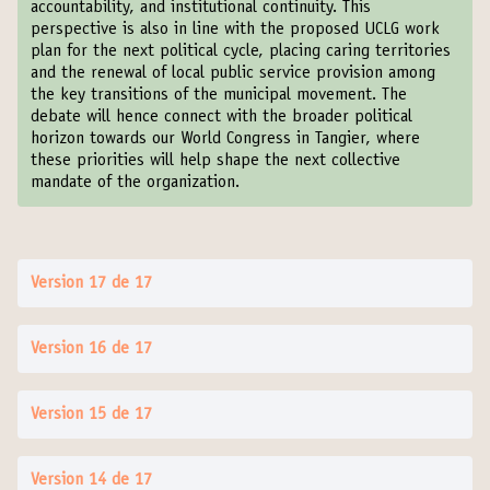
accountability, and institutional continuity. This
perspective is also in line with the proposed UCLG work
plan for the next political cycle, placing caring territories
and the renewal of local public service provision among
the key transitions of the municipal movement. The
debate will hence connect with the broader political
horizon towards our World Congress in Tangier, where
these priorities will help shape the next collective
mandate of the organization.
Version 17 de 17
Version 16 de 17
Version 15 de 17
Version 14 de 17