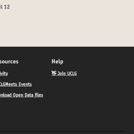
il 12
sources
Help
ivity
👋 Join UCLG
LGMeets Events
nload Open Data files