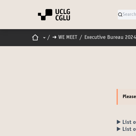
Home
Main menu
/
➜ WE MEET
/
Executive Bureau 2024
Pleas
▶️ List 
▶️ List 