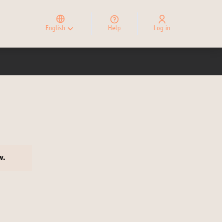
Elegir el idioma
Choose language
English
Help
Log in
Choisir la langue
ow.