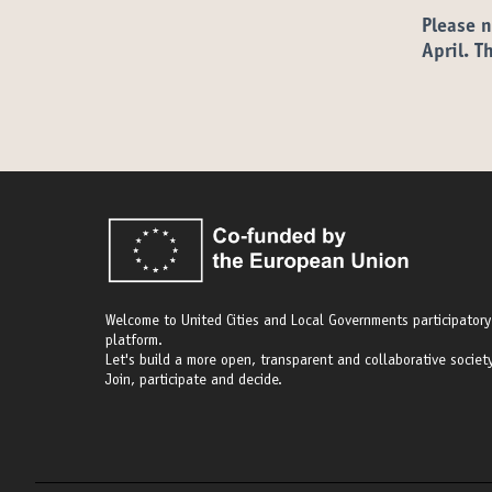
Please n
April. T
Welcome to United Cities and Local Governments participatory
platform.
Let's build a more open, transparent and collaborative society
Join, participate and decide.