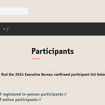
User menu
/
Participants
e find the 2024 Executive Bureau
confirmed participant
list bel
of registered in-person participants
(Opens in new tab)
of online participants
(Opens in new tab)