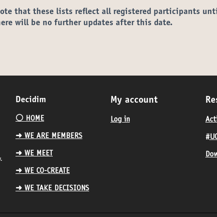
ote that these lists reflect all registered participants unt
here will be no further updates after this date.
Decidim
My account
Re
⚪️ HOME
Log in
Act
➜ WE ARE MEMBERS
#UC
➜ WE MEET
Dow
.
➜ WE CO-CREATE
➜ WE TAKE DECISIONS