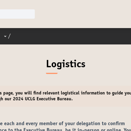
User menu
/
Logistics
s page, you will find relevant
logistical information
to guide yo
gh our 2024 UCLG Executive Bureau.
te each and every member of your delegation to confirm
nce to the Executive Bureau,
be it in-person or online. You