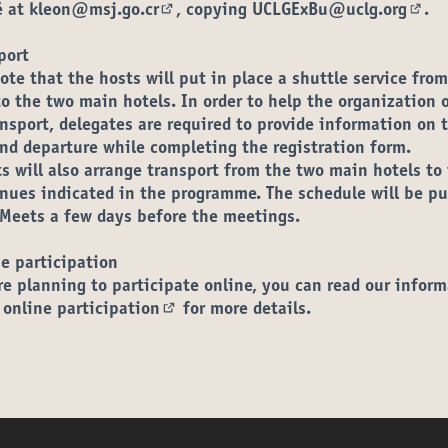
é at
kleon@msj.go.cr
, copying
UCLGExBu@uclg.org
.
(Opens in new tab)
(Ope
port
ote that the hosts will put in place a shuttle service fro
to the two main hotels. In order to help the organization 
ansport, delegates are required to
provide information on t
and departure while completing the registration form
.
s will also arrange transport from the two main hotels to
enues indicated in the programme. The schedule will be p
Meets a few days before the meetings.
e participation
re planning to participate online, you can read our
inform
 online participation
for more details.
(External link)