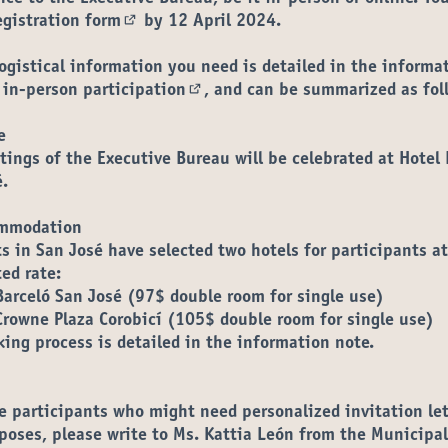
egistration form
by 12 April 2024
.
(External link)
logistical information you need is detailed in the
informa
 in-person participation
, and can be summarized as fol
(External link)
e
ings of the Executive Bureau will be celebrated at
Hotel 
é
.
mmodation
s in San José have selected two hotels for participants at
ted rate:
Barceló San José
(97$ double room for single use)
Crowne Plaza Corobicí
(105$ double room for single use)
ing process is detailed in the information note.
e participants who might need personalized invitation let
poses, please write to Ms. Kattia León from the Municipal