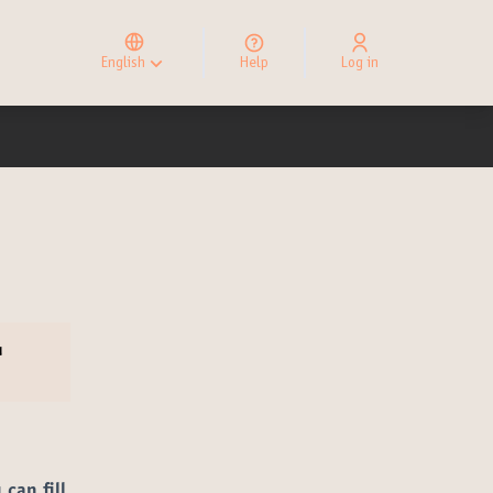
Elegir el idioma
Choose language
English
Help
Log in
Choisir la langue
u
 can fill