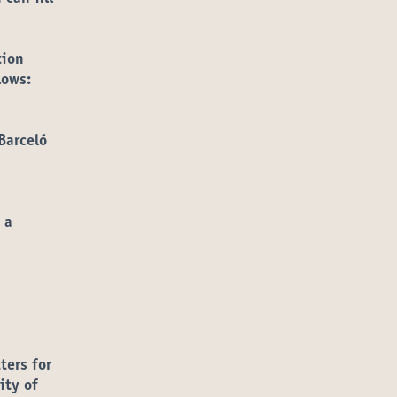
tion
lows:
Barceló
 a
ters for
ity of