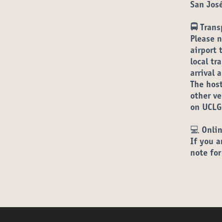
San Jos
🚍 Trans
Please n
airport 
local tr
arrival 
The host
other v
on UCLG
💻
Onlin
If you a
note for