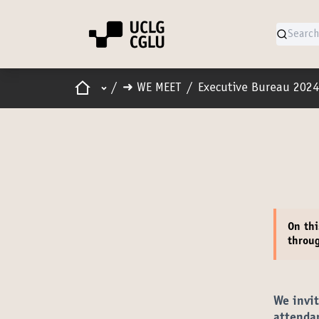
Home
Main menu
/
➜ WE MEET
/
Executive Bureau 2024
On thi
throu
We invi
attenda