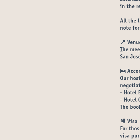
in the
r
All the 
note for
📍 Venu
T
he meet
San Jos
🛌 Acco
Our host
negotia
- Hotel 
- Hotel 
The book
🛂 Visa
For thos
visa pur