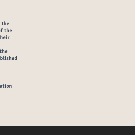
ns in new tab)
m the
of the
heir
 the
ublished
ation