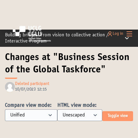
Main
Log in
Building bridges: From vision to collective action
/
Main m
Interactive Program
Changes at "Business Session
of the Global Taskforce"
Deleted participant
10/07/2023 12:15
Compare view mode:
HTML view mode:
Toggle view