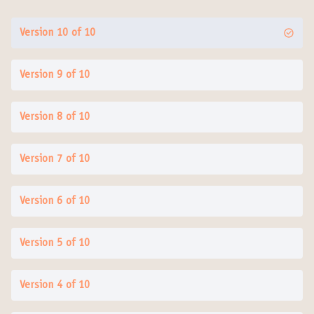
Version 10 of 10
Version 9 of 10
Version 8 of 10
Version 7 of 10
Version 6 of 10
Version 5 of 10
Version 4 of 10