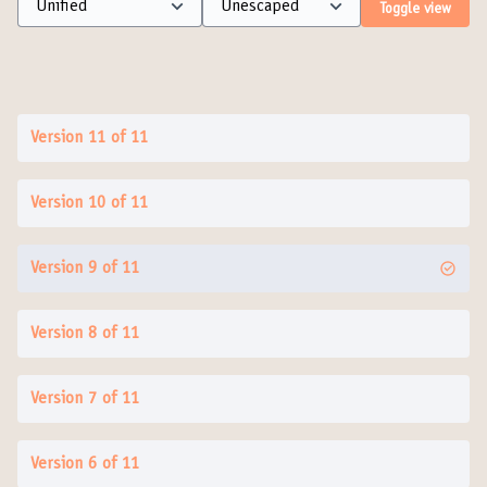
Toggle view
Version 11 of 11
Version 10 of 11
Version 9 of 11
Version 8 of 11
Version 7 of 11
Version 6 of 11