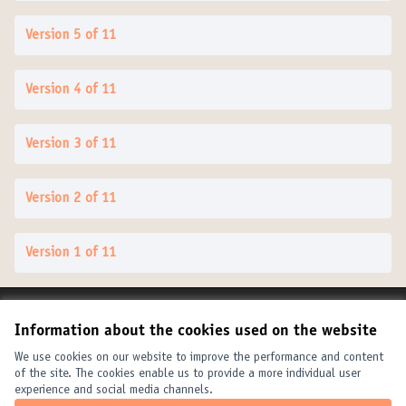
Version 5 of 11
Version 4 of 11
Version 3 of 11
Version 2 of 11
Version 1 of 11
Terms of Service
Information about the cookies used on the website
Cookie settings
United Cities and Local Governments at X
United Cities and Local Governments at Facebook
United Cities and Local Governments at YouTube
We use cookies on our website to improve the performance and content
of the site. The cookies enable us to provide a more individual user
(External link)
(External link)
(External link)
English
experience and social media channels.
Elegir el idioma
Choose language
Choisir la langue