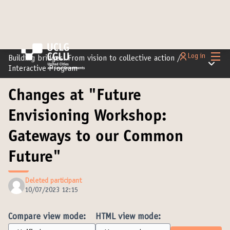
Main
Log in
Building bridges: From vision to collective action
/
Main m
Interactive Program
Changes at "Future
Envisioning Workshop:
Gateways to our Common
Future"
Deleted participant
10/07/2023 12:15
Compare view mode:
HTML view mode: