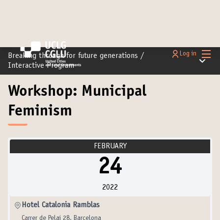
Main
Log in
Breaking through for future generations
/
Main m
Interactive Program
Workshop: Municipal
Feminism
FEBRUARY
24
2022
Hotel Catalonia Ramblas
Carrer de Pelai 28, Barcelona