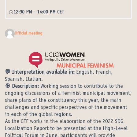
12:30 PM
-
14:00 PM CET
Official meeting
💬 Interpretation available in:
English, French,
Spanish, Italian.
🎯 Description:
Working session to contribute to the
ongoing discussions of a feminist municipal movement,
share plans of the constituency this year, the main
challenges and specific perspectives of the movement
in each of the global regions.
As the GTF works in the elaboration of the 2022 SDG
Localization Report to be presented at the High-Level
Political Forum in June, participants will provide