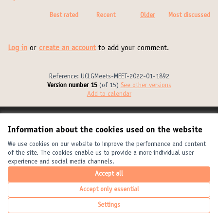
Best rated
Recent
Older
Most discussed
Log in
or
create an account
to add your comment.
Reference: UCLGMeets-MEET-2022-01-1892
Version number 15
(of 15)
see other versions
Add to calendar
Terms of Service
Information about the cookies used on the website
Cookie settings
United Cities and Local Governments at X
United Cities and Local Governments at Facebook
United Cities and Local Governments at YouTube
We use cookies on our website to improve the performance and content
of the site. The cookies enable us to provide a more individual user
(External link)
(External link)
(External link)
English
experience and social media channels.
Elegir el idioma
Choose language
Choisir la langue
Accept all
Accept only essential
Creative Com
(External link
Settings
(External link)
Website made with
free software
.
(External link)