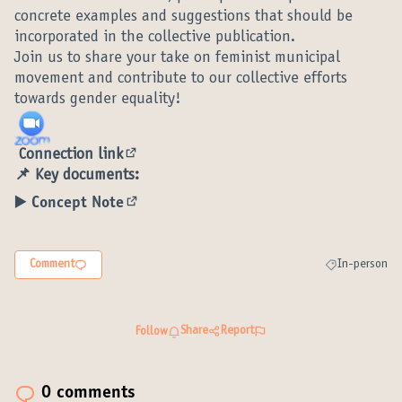
concrete examples and suggestions that should be
incorporated in the collective publication.
Join us to share your take on feminist municipal
movement and contribute to our collective efforts
towards gender equality!
Connection link
(External link)
📌 Key documents:
▶️ Concept Note
(External link)
Comment
In-person
Filter results 
Share
Report
Follow
0 comments