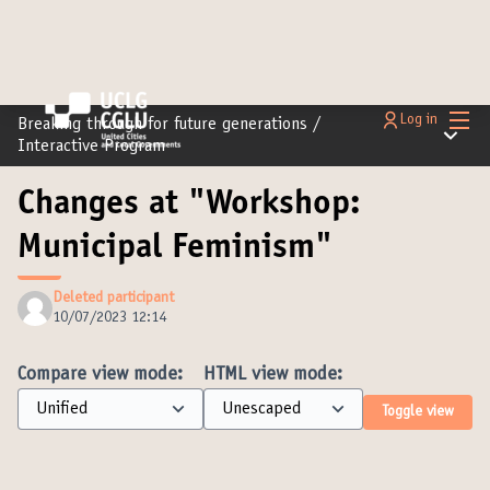
Main
Log in
Breaking through for future generations
/
Main m
Interactive Program
Changes at "Workshop:
Municipal Feminism"
Deleted participant
10/07/2023 12:14
Compare view mode:
HTML view mode:
Toggle view