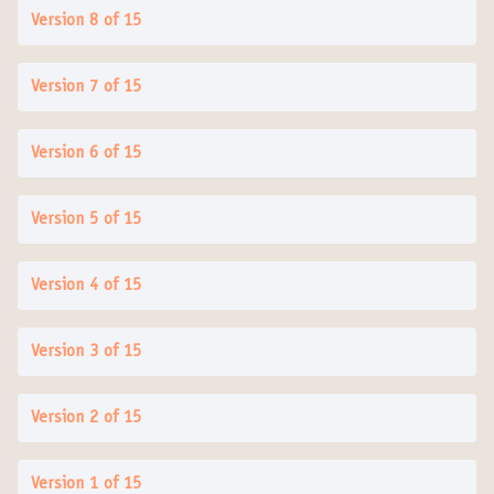
Version 8 of 15
Version 7 of 15
Version 6 of 15
Version 5 of 15
Version 4 of 15
Version 3 of 15
Version 2 of 15
Version 1 of 15