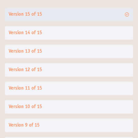
Version 15 of 15
Version 14 of 15
Version 13 of 15
Version 12 of 15
Version 11 of 15
Version 10 of 15
Version 9 of 15