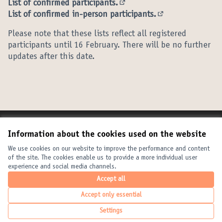
List of confirmed participants.
(External link)
List of confirmed in-person participants.
(External link)
Please note that these lists reflect all registered
participants until 16 February. There will be no further
updates after this date.
Terms of Service
Information about the cookies used on the website
Cookie settings
United Cities and Local Governments at X
United Cities and Local Governments at Facebook
United Cities and Local Governments at YouTube
We use cookies on our website to improve the performance and content
of the site. The cookies enable us to provide a more individual user
(External link)
(External link)
(External link)
English
experience and social media channels.
Elegir el idioma
Choose language
Choisir la langue
Accept all
Accept only essential
Creative Com
(External link
Settings
(External link)
Website made with
free software
.
(External link)