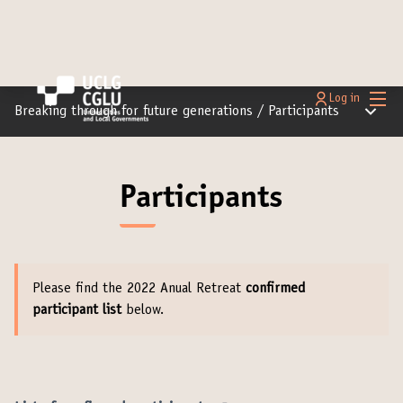
Main
Log in
Main m
Breaking through for future generations
/
Participants
Participants
Please find the 2022 Anual Retreat
confirmed
participant list
below.