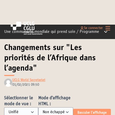
Menu 
Se connecter
Menu pr
Une communauté mondiale qui prend soin
/
Programme
Changements sur "Les
priorités de l’Afrique dans
l’agenda"
UCLG World Secretariat
01/02/2021 09:50
Sélectionner le
Mode d'affichage
mode de vue :
HTML :
Basculer l’affichage