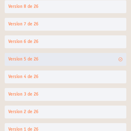
Version 8 de 26
Version 7 de 26
Version 6 de 26
Version 5 de 26
Version 4 de 26
Version 3 de 26
Version 2 de 26
Version 1 de 26