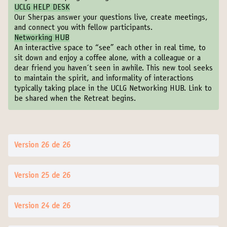
UCLG HELP DESK
Our Sherpas answer your questions live, create meetings,
and connect you with fellow participants.
Networking HUB
An interactive space to “see” each other in real time, to
sit down and enjoy a coffee alone, with a colleague or a
dear friend you haven´t seen in awhile. This new tool seeks
to maintain the spirit, and informality of interactions
typically taking place in the UCLG Networking HUB. Link to
be shared when the Retreat begins.
Version 26 de 26
Version 25 de 26
Version 24 de 26