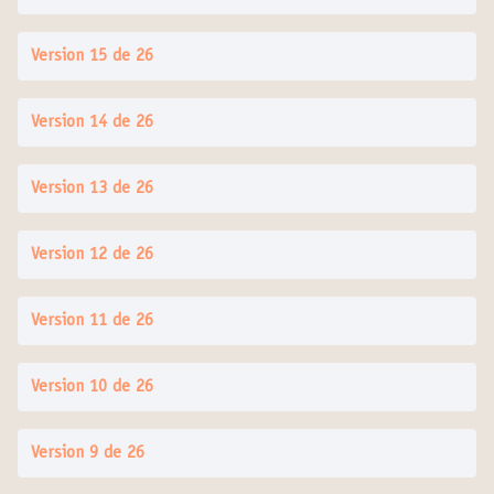
Version 15 de 26
Version 14 de 26
Version 13 de 26
Version 12 de 26
Version 11 de 26
Version 10 de 26
Version 9 de 26