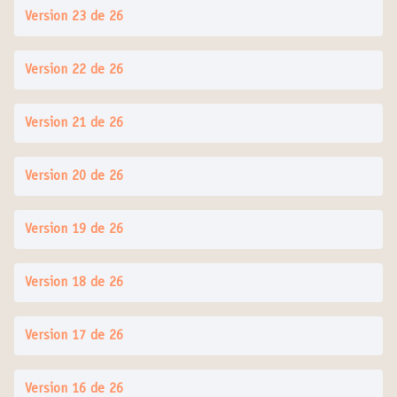
Version 23 de 26
Version 22 de 26
Version 21 de 26
Version 20 de 26
Version 19 de 26
Version 18 de 26
Version 17 de 26
Version 16 de 26