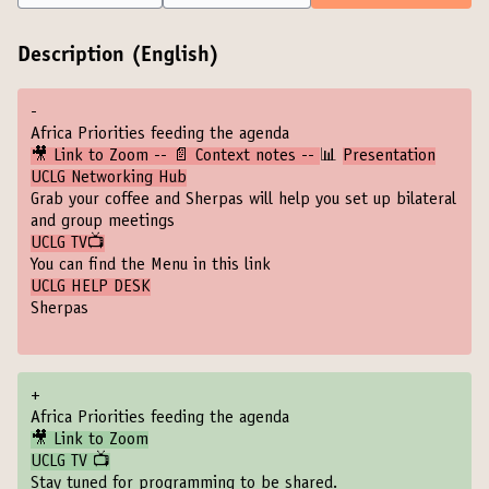
Description (English)
-
Africa Priorities feeding the agenda
🎥 Link to Zoom -- 📄 Context notes --
📊
Presentation
UCLG Networking Hub
Grab your coffee and Sherpas will help you set up bilateral
and group meetings
UCLG TV📺
You can find the Menu in this link
UCLG HELP DESK
Sherpas
+
Africa Priorities feeding the agenda
🎥 Link to Zoom
UCLG TV 📺
Stay tuned for programming to be shared.