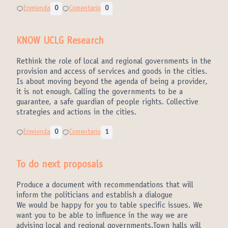
Enmienda
0
Comentario
0
KNOW UCLG Research
Rethink the role of local and regional governments in the
provision and access of services and goods in the cities.
Is about moving beyond the agenda of being a provider,
it is not enough. Calling the governments to be a
guarantee, a safe guardian of people rights. Collective
strategies and actions in the cities.
Enmienda
0
Comentario
1
To do next proposals
Produce a document with recommendations that will
inform the politicians and establish a dialogue
We would be happy for you to table specific issues. We
want you to be able to influence in the way we are
advising local and regional governments.Town halls will