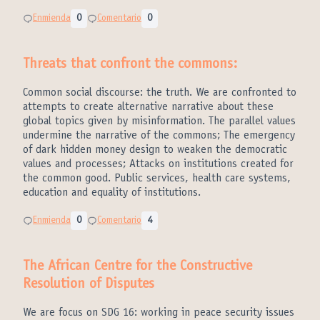
Enmienda
0
Comentario
0
Threats that confront the commons:
Common social discourse: the truth. We are confronted to
attempts to create alternative narrative about these
global topics given by misinformation. The parallel values
undermine the narrative of the commons; The emergency
of dark hidden money design to weaken the democratic
values and processes; Attacks on institutions created for
the common good. Public services, health care systems,
education and equality of institutions.
Enmienda
0
Comentario
4
The African Centre for the Constructive
Resolution of Disputes
We are focus on SDG 16: working in peace security issues