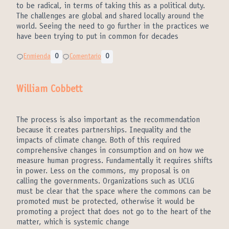
to be radical, in terms of taking this as a political duty.
The challenges are global and shared locally around the
world. Seeing the need to go further in the practices we
have been trying to put in common for decades
Enmienda
0
Comentario
0
William Cobbett
The process is also important as the recommendation
because it creates partnerships. Inequality and the
impacts of climate change. Both of this required
comprehensive changes in consumption and on how we
measure human progress. Fundamentally it requires shifts
in power. Less on the commons, my proposal is on
calling the governments. Organizations such as UCLG
must be clear that the space where the commons can be
promoted must be protected, otherwise it would be
promoting a project that does not go to the heart of the
matter, which is systemic change