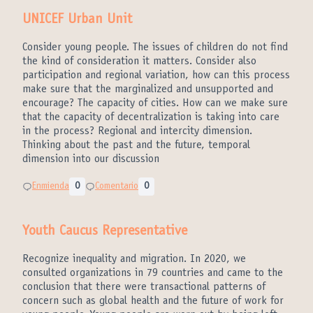
UNICEF Urban Unit
Consider young people. The issues of children do not find
the kind of consideration it matters. Consider also
participation and regional variation, how can this process
make sure that the marginalized and unsupported and
encourage? The capacity of cities. How can we make sure
that the capacity of decentralization is taking into care
in the process? Regional and intercity dimension.
Thinking about the past and the future, temporal
dimension into our discussion
Enmienda
0
Comentario
0
Youth Caucus Representative
Recognize inequality and migration. In 2020, we
consulted organizations in 79 countries and came to the
conclusion that there were transactional patterns of
concern such as global health and the future of work for