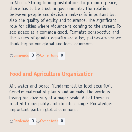
in Africa. Strengthening institutions to promote peace,
there has to be trust in governments. The relation
between people and decision makers is important but
also the quality of equity and tolerance. The significant
role for cities where violence is coming to the street. To
see peace as a common good. Feminist perspective and
the issues of gender equality are a key pathway when we
think big on our global and local commons
Enmienda
0
Comentario
0
Food and Agriculture Organization
Air, water and peace (fundamental to food security).
Genetic material of plants and animals: the world is
losing bio-diversity at a major scale. All of these is
related to inequality and climate change. Knowledge:
important part in global commons.
Enmienda
0
Comentario
0