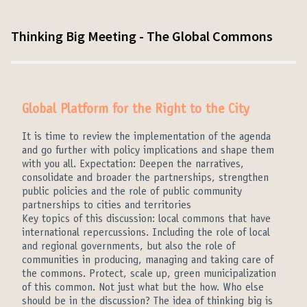
Thinking Big Meeting - The Global Commons
Global Platform for the Right to the City
It is time to review the implementation of the agenda
and go further with policy implications and shape them
with you all. Expectation: Deepen the narratives,
consolidate and broader the partnerships, strengthen
public policies and the role of public community
partnerships to cities and territories
Key topics of this discussion: local commons that have
international repercussions. Including the role of local
and regional governments, but also the role of
communities in producing, managing and taking care of
the commons. Protect, scale up, green municipalization
of this common. Not just what but the how. Who else
should be in the discussion? The idea of thinking big is