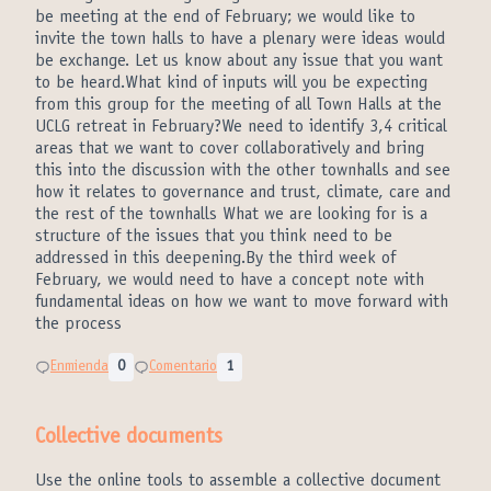
be meeting at the end of February; we would like to
invite the town halls to have a plenary were ideas would
be exchange. Let us know about any issue that you want
to be heard.What kind of inputs will you be expecting
from this group for the meeting of all Town Halls at the
UCLG retreat in February?We need to identify 3,4 critical
areas that we want to cover collaboratively and bring
this into the discussion with the other townhalls and see
how it relates to governance and trust, climate, care and
the rest of the townhalls What we are looking for is a
structure of the issues that you think need to be
addressed in this deepening.By the third week of
February, we would need to have a concept note with
fundamental ideas on how we want to move forward with
the process
Enmienda
0
Comentario
1
Collective documents
Use the online tools to assemble a collective document