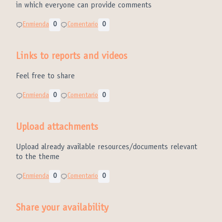
in which everyone can provide comments
Enmienda
0
Comentario
0
Links to reports and videos
Feel free to share
Enmienda
0
Comentario
0
Upload attachments
Upload already available resources/documents relevant
to the theme
Enmienda
0
Comentario
0
Share your availability