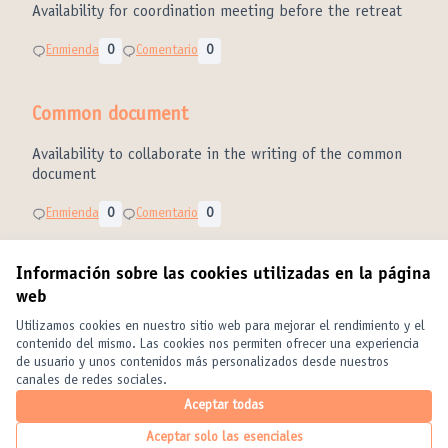
Availability for coordination meeting before the retreat
Enmienda
0
Comentario
0
Common document
Availability to collaborate in the writing of the common
document
Enmienda
0
Comentario
0
Información sobre las cookies utilizadas en la página
web
Términos y condiciones de uso
Configuración de cookies
Utilizamos cookies en nuestro sitio web para mejorar el rendimiento y el
United Cities and Local Governments en X
United Cities and Local Governments en Facebook
United Cities and Local Governments en YouTube
contenido del mismo. Las cookies nos permiten ofrecer una experiencia
de usuario y unos contenidos más personalizados desde nuestros
(Enlace externo)
(Enlace externo)
(Enlace externo)
Castellano
canales de redes sociales.
Elegir el idioma
Choose language
Choisir la langue
Aceptar todas
Aceptar solo las esenciales