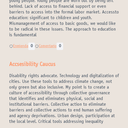
young people. Young people are worn out by being left
behind. Lack of access to financial support or even
barriers to access into the formal labor market. Accessto
education: significant to children and youth.
Mismanagement of access to basic goods, we would like
to be radical in these issues. The approach to education
is fundamental
Enmienda
0
Comentario
0
Accsesibility Caucus
Disability rights advocate. Technology and digitalization of
cities. Use these tools to address climate change, not
only green but also inclusive. My point is to create a
culture of accessibility through collective governance
that identifies and eliminates physical, social and
institutional barriers. Collective action to eliminate
barriers and collective actions to end human suffering
and agency deprivations. Urban design, participation at
the local level. Critical tools addressing inequality