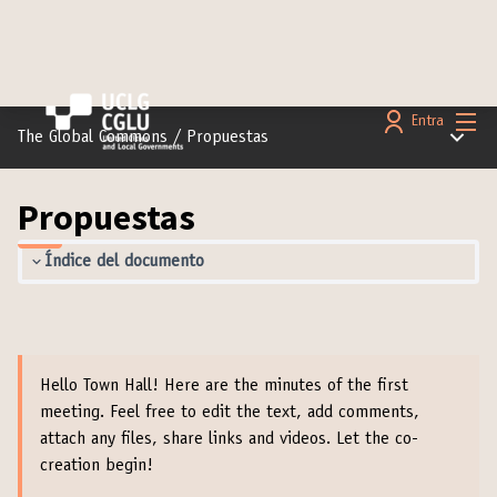
Menú 
Entra
Menú pr
The Global Commons
/
Propuestas
Propuestas
Índice del documento
Hello Town Hall! Here are the minutes of the first
meeting. Feel free to edit the text, add comments,
attach any files, share links and videos. Let the co-
creation begin!