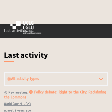
Last activities
Last activity
All activity types
🔴 Policy debate: Right to the City: Reclaiming
New meeting:
the Commons
World Council 2023
almost 3 years ago