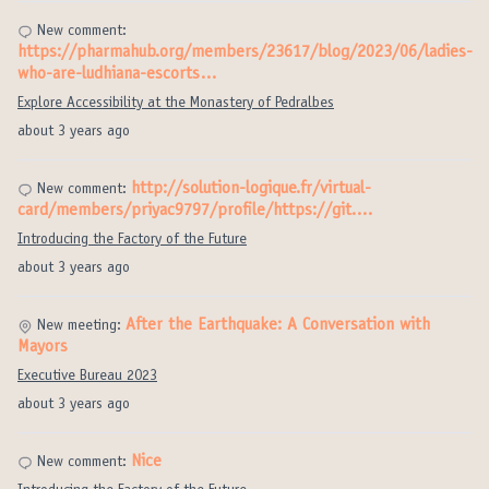
New comment:
https://pharmahub.org/members/23617/blog/2023/06/ladies-
who-are-ludhiana-escorts…
Explore Accessibility at the Monastery of Pedralbes
about 3 years ago
http://solution-logique.fr/virtual-
New comment:
card/members/priyac9797/profile/https://git.…
Introducing the Factory of the Future
about 3 years ago
After the Earthquake: A Conversation with
New meeting:
Mayors
Executive Bureau 2023
about 3 years ago
Nice
New comment: