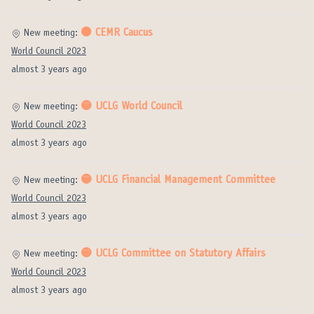
⚫️ CEMR Caucus
New meeting:
World Council 2023
almost 3 years ago
🟡 UCLG World Council
New meeting:
World Council 2023
almost 3 years ago
🟡 UCLG Financial Management Committee
New meeting:
World Council 2023
almost 3 years ago
🟡 UCLG Committee on Statutory Affairs
New meeting:
World Council 2023
almost 3 years ago