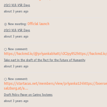
2023 VLR-VSR Days
about 3 years ago
Official launch
New meeting:
2023 VLR-VSR Days
about 3 years ago
New comment:
https://hackmd.io/@priyankabhatt/rJCJpy9S2https://hackmd.i
Take part in the draft of the Pact for the Future of Humanity
about 3 years ago
New comment:
https://startacus.net/members/view/priyanka124https://boerse
salzburg.at/a…
Draft Policy Paper on Caring Systems
about 3 years ago