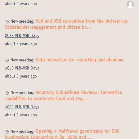
about 3 years ago
VLR and VSR cocreation from the bottom-up:
New meeting:
Stakeholder engagement and citizen kn…
2023 VLR-VSR Days
about 3 years ago
Data innovation for reporting and planning
New meeting:
2023 VLR-VSR Days
about 3 years ago
Voluntary Subnational Reviews: Innovative
New meeting:
modalities to accelerate local and reg…
2023 VLR-VSR Days
about 3 years ago
Opening + Multilevel governance for SDG
New meeting:
localization: Connecting VLRs, VSRs and …