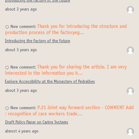
Introducing the Factory of the Future
about 3 years ago
Thank you for introducing the structure and
New comment:
production process of the factoryeg…
Introducing the Factory of the Future
about 3 years ago
Thank you for sharing the article. I am very
New comment:
interested in the information you h…
Explore Accessibility at the Monastery of Pedralbes
about 3 years ago
P.21 Joint way forward section - COMMENT Add
New comment:
: recognition of care workers trade…
Draft Policy Paper on Caring Systems
almost 4 years ago