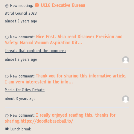
🟡 UCLG Executive Bureau
New meeting:
World Council 2023
almost 3 years ago
Nice Post, Also read Discover Precision and
New comment:
Safety: Manual Vacuum Aspiration Kit…
Threats that confront the commons:
almost 3 years ago
Thank you for sharing this informative article.
New comment:
I am very interested in the info…
Media for Cities Debate
about 3 years ago
I really enjoyed reading this, thanks for
New comment:
sharing.https://doodlebaseball.io/
🍽️ Lunch break