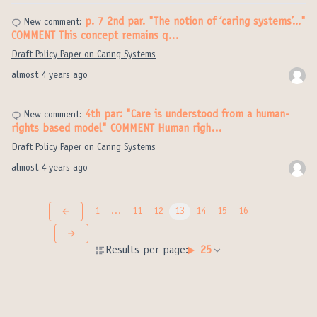
p. 7 2nd par. "The notion of ‘caring systems’..."
New comment:
COMMENT This concept remains q…
Draft Policy Paper on Caring Systems
almost 4 years ago
4th par: "Care is understood from a human-
New comment:
rights based model" COMMENT Human righ…
Draft Policy Paper on Caring Systems
almost 4 years ago
1
…
11
12
13
14
15
16
Results per page:
25