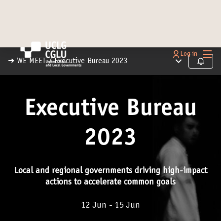
Main
Log in
Main menu
➜ WE MEET
/
Executive Bureau 2023
Follow
Executive Bureau
2023
Local and regional governments driving high-impact
actions to accelerate common goals
12 Jun - 15 Jun