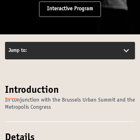
Interactive Program
Jump to:
Introduction
In conjunction with the Brussels Urban Summit and the
Metropolis Congress
Details