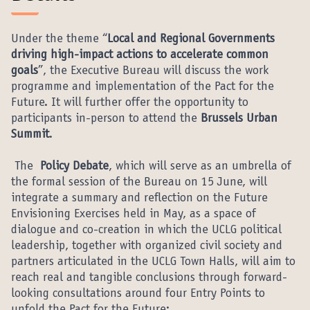
Under the theme “
Local and Regional Governments
driving high-impact actions to accelerate common
goals
”, the Executive Bureau will discuss the work
programme and implementation of the Pact for the
Future. It will further offer the opportunity to
participants in-person to attend the
Brussels Urban
Summit
.
The
Policy Debate
, which will serve as an umbrella of
the formal session of the Bureau on 15 June, will
integrate a summary and reflection on the Future
Envisioning Exercises held in May, as a space of
dialogue and co-creation in which the UCLG political
leadership, together with organized civil society and
partners articulated in the UCLG Town Halls, will aim to
reach real and tangible conclusions through forward-
looking consultations around four Entry Points to