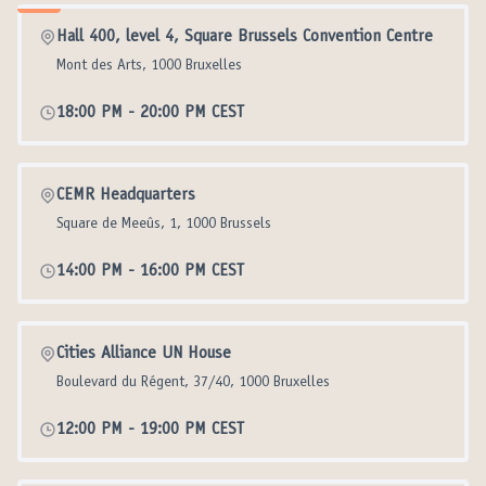
Hall 400, level 4, Square Brussels Convention Centre
Mont des Arts, 1000 Bruxelles
18:00 PM
-
20:00 PM CEST
CEMR Headquarters
Square de Meeûs, 1, 1000 Brussels
14:00 PM
-
16:00 PM CEST
Cities Alliance UN House
Boulevard du Régent, 37/40, 1000 Bruxelles
12:00 PM
-
19:00 PM CEST