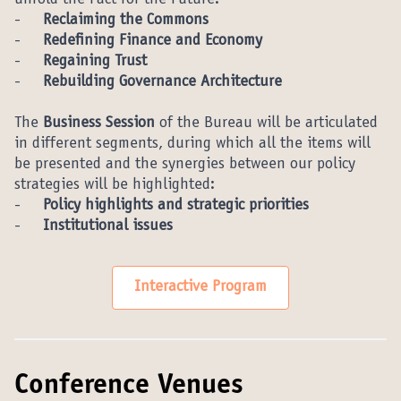
unfold the Pact for the Future:
-
Reclaiming the Commons
-
Redefining Finance and Economy
-
Regaining Trust
-
Rebuilding Governance Architecture
The
Business Session
of the Bureau will be articulated
in different segments, during which all the items will
be presented and the synergies between our policy
strategies will be highlighted:
-
Policy highlights and strategic priorities
-
Institutional issues
Interactive Program
Conference Venues