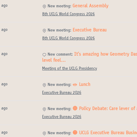
 ago
General Assembly
New meeting:
8th UCLG World Congress 2026
 ago
Executive Bureau
New meeting:
8th UCLG World Congress 2026
 ago
It’s amazing how Geometry Das
New comment:
level feel…
Meeting of the UCLG Presidency
 ago
🥗 Lunch
New meeting:
Executive Bureau 2026
 ago
🔴 Policy Debate: Care lever of
New meeting:
Executive Bureau 2026
 ago
🟡 UCLG Executive Bureau Busin
New meeting: