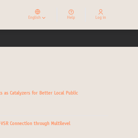
Elegir el idioma
Choose language
English
Help
Log in
Choisir la langue
s as Catalyzers for Better Local Public
–VSR Connection through Multilevel