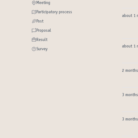
Meeting
Meeting
Participatory process
Participatory process
about 1 
Post
Post
Proposal
Proposal
Result
Result
about 1 
Survey
Survey
2 months
3 months
3 months