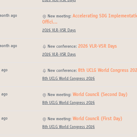
2026 VLR-VSR Days
month ago
Accelerating SDG Implementatio
New meeting:
Offici…
2026 VLR-VSR Days
month ago
2026 VLR-VSR Days
New conference:
2026 VLR-VSR Days
 ago
8th UCLG World Congress 20
New conference:
8th UCLG World Congress 2026
 ago
World Council (Second Day)
New meeting:
8th UCLG World Congress 2026
 ago
World Council (First Day)
New meeting:
8th UCLG World Congress 2026