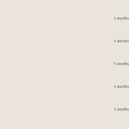
5 months
5 months
5 months
5 months
5 months