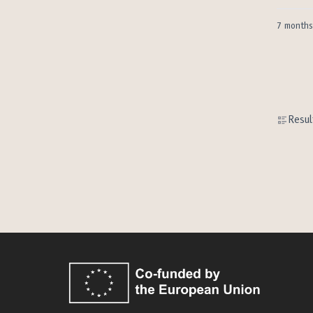
7 months
Resul