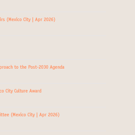
rs (Mexico City | Apr 2026)
Approach to the Post-2030 Agenda
co City Culture Award
ttee (Mexico City | Apr 2026)