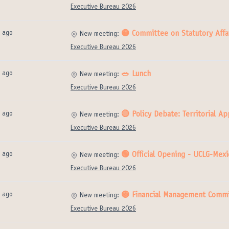
Executive Bureau 2026
 ago
🟡 Committee on Statutory Affai
New meeting:
Executive Bureau 2026
 ago
🥗 Lunch
New meeting:
Executive Bureau 2026
 ago
🔴 Policy Debate: Territorial 
New meeting:
Executive Bureau 2026
 ago
🟢 Official Opening - UCLG-Mexi
New meeting:
Executive Bureau 2026
 ago
🟡 Financial Management Commi
New meeting:
Executive Bureau 2026