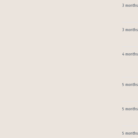
3 months
3 months
4 months
5 months
5 months
5 months