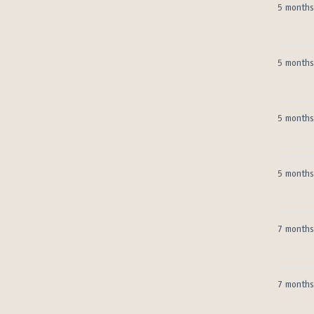
5 months
5 months
5 months
5 months
7 months
7 months