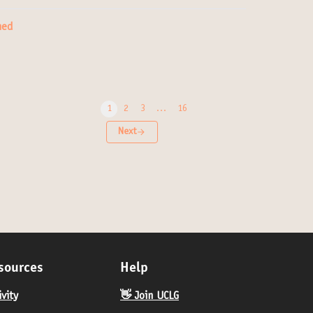
ned
1
2
3
…
16
Next
sources
Help
ivity
👋 Join UCLG