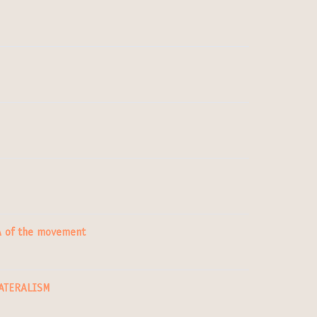
NA of the movement
LATERALISM