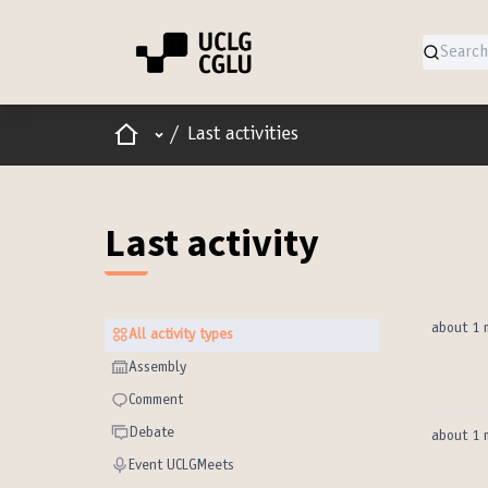
Home
Main menu
/
Last activities
Last activity
about 1 
All activity types
All activity types
Assembly
Assembly
Comment
Comment
Debate
Debate
about 1 
Event UCLGMeets
Event UCLGMeets