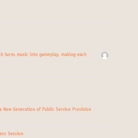
h turns music into gameplay, making each
 a New Generation of Public Service Provision
ess Session