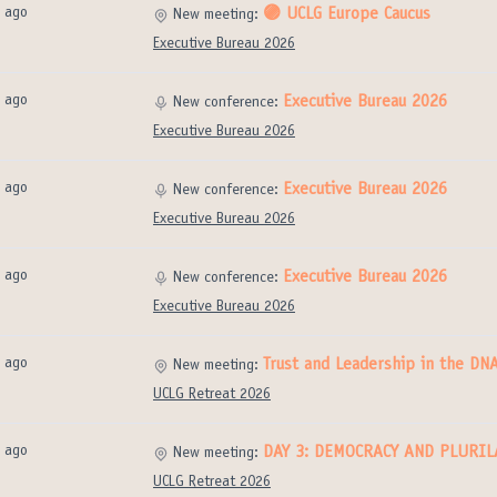
 ago
🟣 UCLG Europe Caucus
New meeting:
Executive Bureau 2026
 ago
Executive Bureau 2026
New conference:
Executive Bureau 2026
 ago
Executive Bureau 2026
New conference:
Executive Bureau 2026
 ago
Executive Bureau 2026
New conference:
Executive Bureau 2026
 ago
Trust and Leadership in the D
New meeting:
UCLG Retreat 2026
 ago
DAY 3: DEMOCRACY AND PLURI
New meeting:
UCLG Retreat 2026