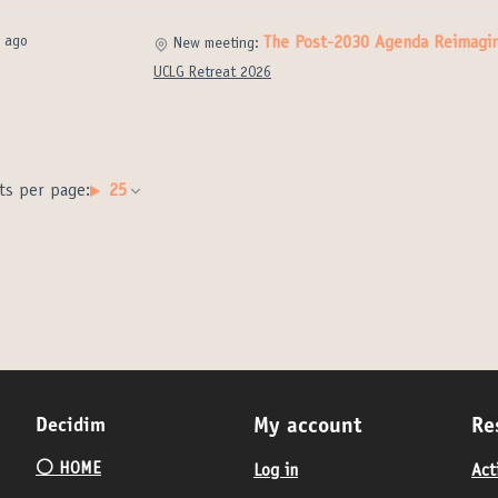
 ago
The Post-2030 Agenda Reimagi
New meeting:
UCLG Retreat 2026
ts per page:
25
Decidim
My account
Re
⚪️ HOME
Log in
Act