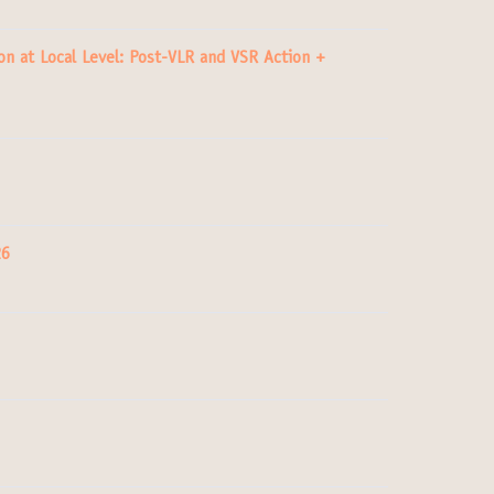
n at Local Level: Post-VLR and VSR Action +
26