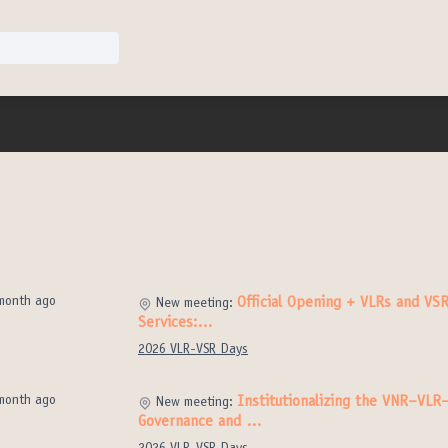
month ago
Official Opening + VLRs and VSR
New meeting:
Services:…
2026 VLR-VSR Days
month ago
Institutionalizing the VNR–VLR
New meeting:
Governance and …