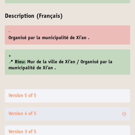
Description (Français)
-
Organisé par la municipalité de Xi'an .
+
📍
Rieu:
Mur de la ville de Xi'an / Organisé par la
municipalité de Xi'an .
Version 5 of 5
Version 4 of 5
Version 3 of 5