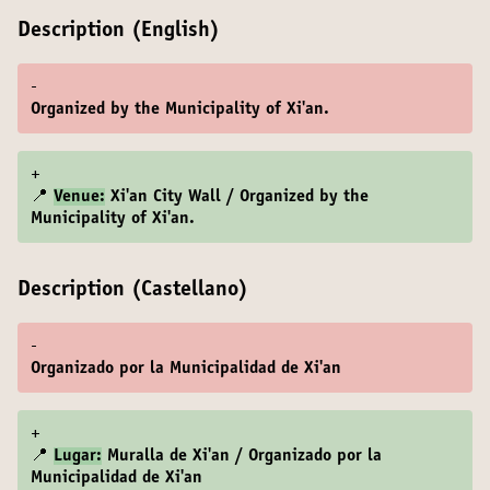
Description (English)
-
Organized by the Municipality of Xi'an.
+
📍
Venue:
Xi'an City Wall / Organized by the
Municipality of Xi'an.
Description (Castellano)
-
Organizado por la Municipalidad de Xi'an
+
📍
Lugar:
Muralla de Xi'an / Organizado por la
Municipalidad de Xi'an