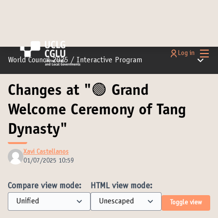
Main
Log in
Main m
World Council 2025
/
Interactive Program
Changes at "🟢 Grand
Welcome Ceremony of Tang
Dynasty"
Xavi Castellanos
01/07/2025 10:59
Compare view mode:
HTML view mode:
Toggle view