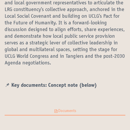
and local government representatives to articulate the
LRG constituency’s collective approach, anchored in the
Local Social Covenant and building on UCLG’s Pact for
the Future of Humanity. It is a forward-looking
discussion designed to align efforts, share experiences,
and demonstrate how local public service provision
serves as a strategic lever of collective leadership in
global and multilateral spaces, setting the stage for
UCLG World Congress and in Tangiers and the post-2030
Agenda negotiations.
📌 Key documents: Concept note (below)
Documents