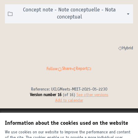
Concept note - Note conceptuelle - Nota
conceptual
Hybrid
Filter resul
Share
Report
Follow
Reference: UCLGMeets-MEET-2025-05-2230
Version number 16
(of 16)
see other versions
Add to calendar
Terms of Service
Information about the cookies used on the website
Cookie settings
United Cities and Local Governments at X
United Cities and Local Governments at Facebook
United Cities and Local Governments at YouTube
We use cookies on our website to improve the performance and content