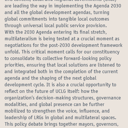
are leading the way in implementing the Agenda 2030
and all the global development agendas, turning
global commitments into tangible local outcomes
through universal local public service provision.
With the 2030 Agenda entering its final stretch,
multilateralism is being tested at a crucial moment as
negotiations for the post-2030 development framework
unfold. This critical moment calls for our constituency
to consolidate its collective forward-looking policy
priorities, ensuring that local solutions are listened to
and integrated both in the completion of the current
agenda and the shaping of the next global
development cycle. It is also a crucial opportunity to
reflect on the future of UCLG itself: how the
organization’s decision-making structures, governance
modalities, and global presence can be further
mobilized to strengthen the voice, influence, and
leadership of LRGs in global and multilateral spaces.
This policy debate brings together mayors, governors,