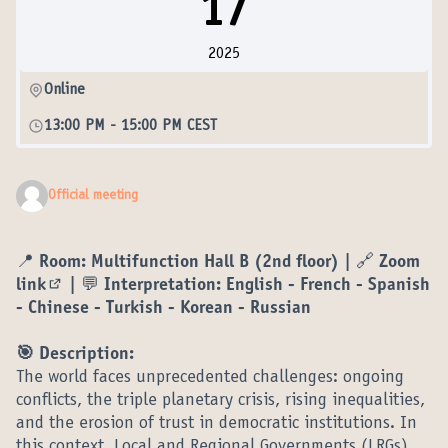
17
2025
Online
13:00 PM
-
15:00 PM CEST
Official meeting
📍
Room:
Multifunction Hall B (2nd floor) | 🔗
Zoom
link
| 💬 Interpretation: English - French - Spanish
(External link)
- Chinese - Turkish - Korean - Russian
🎯 Description:
The world faces unprecedented challenges: ongoing
conflicts, the triple planetary crisis, rising inequalities,
and the erosion of trust in democratic institutions. In
this context, Local and Regional Governments (LRGs)