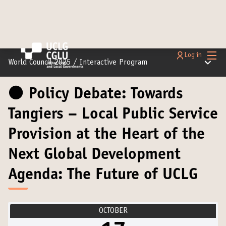
Main
Log in
Main m
World Council 2025
/
Interactive Program
⚫️ Policy Debate: Towards
Tangiers – Local Public Service
Provision at the Heart of the
Next Global Development
Agenda: The Future of UCLG
OCTOBER