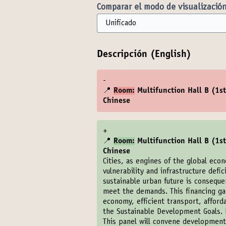
Comparar el modo de visualización
Descripción (English)
-
📍
Room:
Multifunction Hall B (1st 
Chinese
+
📍
Room:
Multifunction Hall B (1st 
Chinese
Cities, as engines of the global eco
vulnerability and infrastructure defic
sustainable urban future is conseque
meet the demands. This financing gap
economy, efficient transport, afford
the Sustainable Development Goals. B
This panel will convene development p