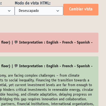
:
Modo de vista HTML:
Cambiar vista
floor) | 💬 Interpretation : English - French - Spanish -
floor) | 💬 Interpretation : English - French - Spanish -
nomy, are facing complex challenges – from climate
its to social inequality. Financing the transition towards a
ntial, yet current investment levels are far from enough to
 hinders critical investments in renewable energy, circular
able housing, and climate adaptation, delaying progress on
ridging this gap requires innovation and collaboration.
artners, financial institutions, international organizations,