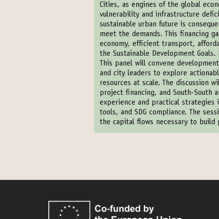
Cities, as engines of the global eco
vulnerability and infrastructure defic
sustainable urban future is conseque
meet the demands. This financing gap
economy, efficient transport, afford
the Sustainable Development Goals. B
This panel will convene development p
and city leaders to explore actiona
resources at scale. The discussion w
project financing, and South-South an
experience and practical strategies i
tools, and SDG compliance. The sessi
the capital flows necessary to build p