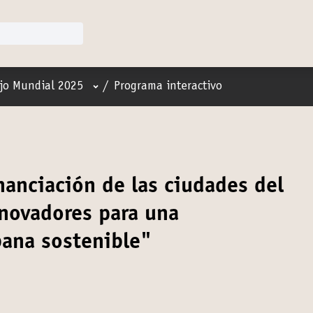
Menú de usuario
jo Mundial 2025
/
Programa interactivo
anciación de las ciudades del
novadores para una
bana sostenible"