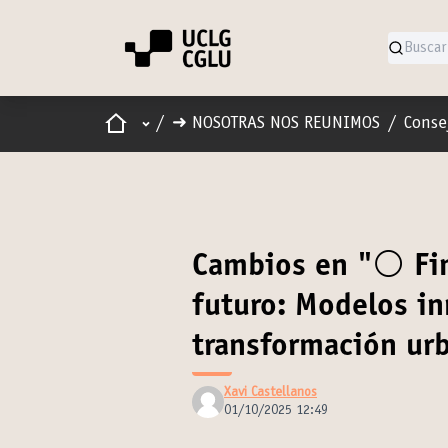
Inicio
Menú principal
/
➜ NOSOTRAS NOS REUNIMOS
/
Conse
Cambios en "⚪️ Fin
futuro: Modelos in
transformación ur
Xavi Castellanos
01/10/2025 12:49