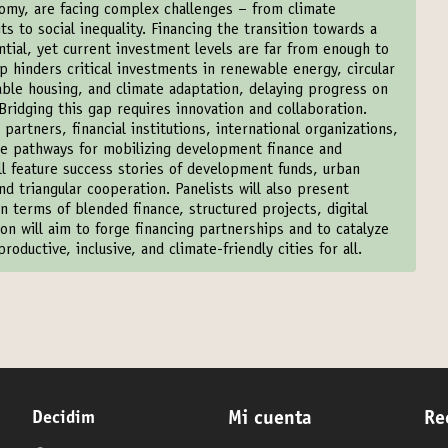
nomy, are facing complex challenges – from climate
its to social inequality. Financing the transition towards a
ntial, yet current investment levels are far from enough to
 hinders critical investments in renewable energy, circular
able housing, and climate adaptation, delaying progress on
ridging this gap requires innovation and collaboration.
artners, financial institutions, international organizations,
ble pathways for mobilizing development finance and
ill feature success stories of development funds, urban
d triangular cooperation. Panelists will also present
n terms of blended finance, structured projects, digital
on will aim to forge financing partnerships and to catalyze
roductive, inclusive, and climate-friendly cities for all.
Decidim
Mi cuenta
Re