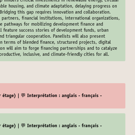
 hinders critical investments in renewable energy, circular
able housing, and climate adaptation, delaying progress on
ridging this gap requires innovation and collaboration.
artners, financial institutions, international organizations,
ble pathways for mobilizing development finance and
ill feature success stories of development funds, urban
d triangular cooperation. Panelists will also present
n terms of blended finance, structured projects, digital
on will aim to forge financing partnerships and to catalyze
roductive, inclusive, and climate-friendly cities for all.
 étage) | 💬 Interprétation : anglais - français -
 étage) | 💬 Interprétation : anglais - français -