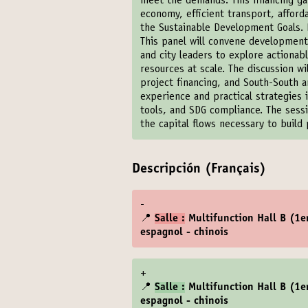
meet the demands. This financing gap
economy, efficient transport, afford
the Sustainable Development Goals. B
This panel will convene development p
and city leaders to explore actiona
resources at scale. The discussion w
project financing, and South-South an
experience and practical strategies i
tools, and SDG compliance. The sessi
the capital flows necessary to build p
Descripción (Français)
-
📍
Salle :
Multifunction Hall B (1er
espagnol - chinois
+
📍
Salle :
Multifunction Hall B (1er
espagnol - chinois