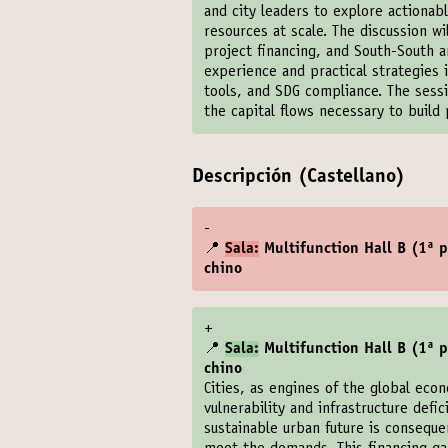
and city leaders to explore actiona
resources at scale. The discussion w
project financing, and South-South an
experience and practical strategies i
tools, and SDG compliance. The sessi
the capital flows necessary to build p
Descripción (Castellano)
-
📍
Sala:
Multifunction Hall B (1ª pl
chino
+
📍
Sala:
Multifunction Hall B (1ª pl
chino
Cities, as engines of the global eco
vulnerability and infrastructure defic
sustainable urban future is conseque