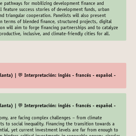
ble pathways for mobilizing development finance and
ill feature success stories of development funds, urban
d triangular cooperation. Panelists will also present
n terms of blended finance, structured projects, digital
on will aim to forge financing partnerships and to catalyze
roductive, inclusive, and climate-friendly cities for all.
anta) | 💬 Interpretación: inglés - francés - español -
anta) | 💬 Interpretación: inglés - francés - español -
nomy, are facing complex challenges – from climate
its to social inequality. Financing the transition towards a
ntial, yet current investment levels are far from enough to