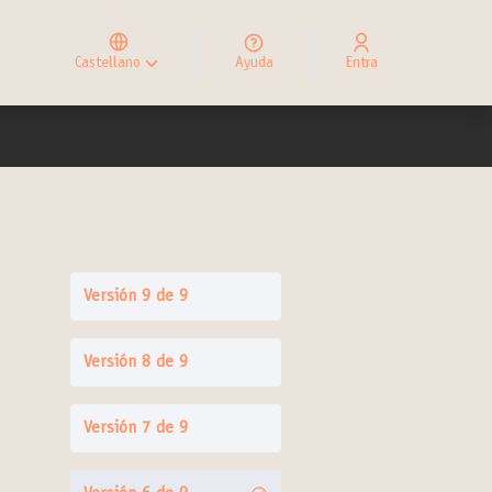
Elegir el idioma
Choose language
Castellano
Ayuda
Entra
Choisir la langue
Versión 9 de 9
Versión 8 de 9
Versión 7 de 9