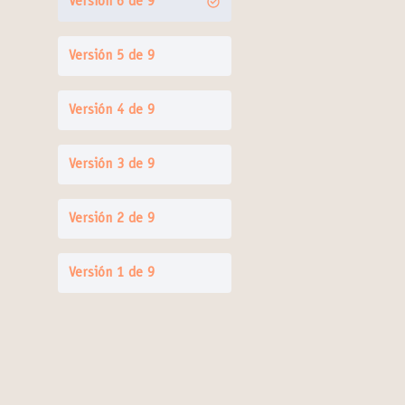
Versión 6 de 9
Versión 5 de 9
Versión 4 de 9
Versión 3 de 9
Versión 2 de 9
Versión 1 de 9