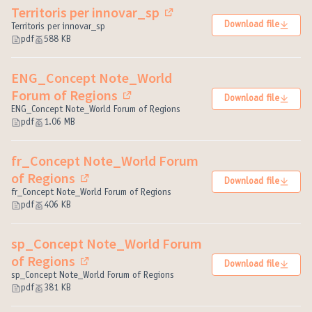
Territoris per innovar_sp
(External link)
Download file
Territoris per innovar_sp
pdf
588 KB
ENG_Concept Note_World
Forum of Regions
Download file
(External link)
ENG_Concept Note_World Forum of Regions
pdf
1.06 MB
fr_Concept Note_World Forum
of Regions
Download file
(External link)
fr_Concept Note_World Forum of Regions
pdf
406 KB
sp_Concept Note_World Forum
of Regions
Download file
(External link)
sp_Concept Note_World Forum of Regions
pdf
381 KB