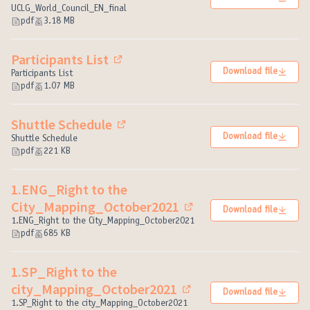
(External link)
UCLG_World_Council_EN_final
pdf
3.18 MB
Participants List
(External link)
Download file
Participants List
pdf
1.07 MB
Shuttle Schedule
(External link)
Download file
Shuttle Schedule
pdf
221 KB
1.ENG_Right to the
City_Mapping_October2021
Download file
(External link)
1.ENG_Right to the City_Mapping_October2021
pdf
685 KB
1.SP_Right to the
city_Mapping_October2021
Download file
(External link)
1.SP_Right to the city_Mapping_October2021