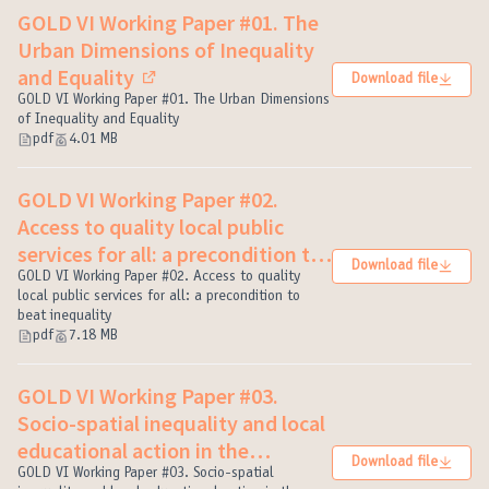
GOLD VI Working Paper #01. The
Urban Dimensions of Inequality
and Equality
Download file
(External link)
GOLD VI Working Paper #01. The Urban Dimensions
of Inequality and Equality
pdf
4.01 MB
GOLD VI Working Paper #02.
Access to quality local public
services for all: a precondition to
Download file
beat inequality
GOLD VI Working Paper #02. Access to quality
(External link)
local public services for all: a precondition to
beat inequality
pdf
7.18 MB
GOLD VI Working Paper #03.
Socio-spatial inequality and local
educational action in the
Download file
construction of caring cities
GOLD VI Working Paper #03. Socio-spatial