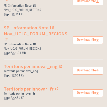
Download file
(External link)
FR_Information Note 18
Nov_UCLG_FORUM_REGIONS
pdf
311 KB
SP_Information Note 18
Nov_UCLG_FORUM_REGIONS
Download file
(External link)
SP_Information Note 18
Nov_UCLG_FORUM_REGIONS
pdf
1.03 MB
Territoris per innovar_eng
(External link)
Download file
Territoris per innovar_eng
pdf
551 KB
Territoris per innovar_fr
(External link)
Download file
Territoris per innovar_fr
pdf
584 KB