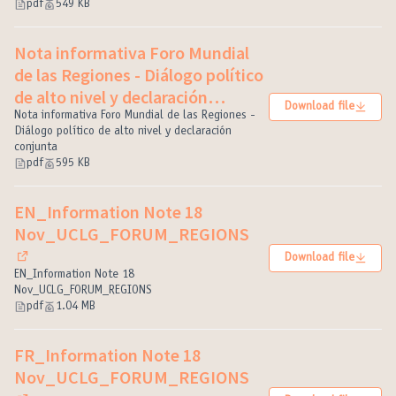
pdf
549 KB
Nota informativa Foro Mundial
de las Regiones - Diálogo político
de alto nivel y declaración
Download file
conjunta
Nota informativa Foro Mundial de las Regiones -
(External link)
Diálogo político de alto nivel y declaración
conjunta
pdf
595 KB
EN_Information Note 18
Nov_UCLG_FORUM_REGIONS
Download file
(External link)
EN_Information Note 18
Nov_UCLG_FORUM_REGIONS
pdf
1.04 MB
FR_Information Note 18
Nov_UCLG_FORUM_REGIONS