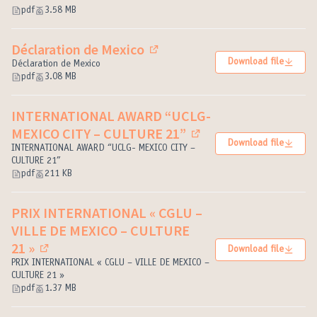
pdf
3.58 MB
Déclaration de Mexico
(External link)
Download file
Déclaration de Mexico
pdf
3.08 MB
INTERNATIONAL AWARD “UCLG-
MEXICO CITY – CULTURE 21”
(External link)
Download file
INTERNATIONAL AWARD “UCLG- MEXICO CITY –
CULTURE 21”
pdf
211 KB
PRIX INTERNATIONAL « CGLU –
VILLE DE MEXICO – CULTURE
21 »
Download file
(External link)
PRIX INTERNATIONAL « CGLU – VILLE DE MEXICO –
CULTURE 21 »
pdf
1.37 MB