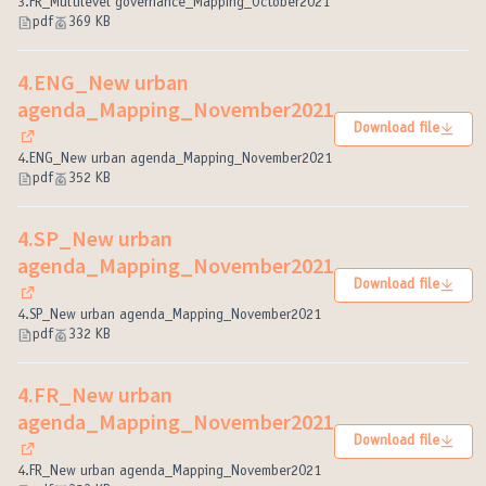
(External link)
3.FR_Multilevel governance_Mapping_October2021
pdf
369 KB
4.ENG_New urban
agenda_Mapping_November2021
Download file
(External link)
4.ENG_New urban agenda_Mapping_November2021
pdf
352 KB
4.SP_New urban
agenda_Mapping_November2021
Download file
(External link)
4.SP_New urban agenda_Mapping_November2021
pdf
332 KB
4.FR_New urban
agenda_Mapping_November2021
Download file
(External link)
4.FR_New urban agenda_Mapping_November2021