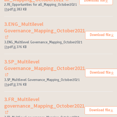
Download file
(External link)
2.FR_Opportunities for all_Mapping_October2021
pdf
383 KB
3.ENG_Multilevel
Governance_Mapping_October2021
Download file
(External link)
3.ENG_Multilevel Governance_Mapping_October2021
pdf
376 KB
3.SP_Multilevel
Governance_Mapping_October2021
Download file
(External link)
3.SP_Multilevel Governance_Mapping_October2021
pdf
376 KB
3.FR_Multilevel
governance_Mapping_October2021
Download file