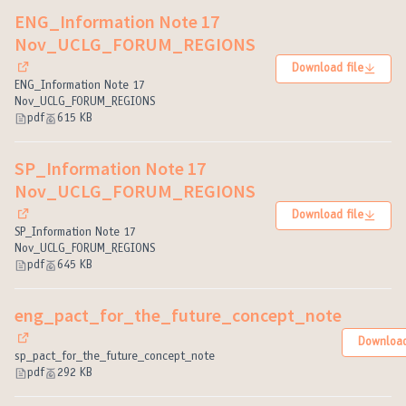
ENG_Information Note 17
Nov_UCLG_FORUM_REGIONS
Download file
(External link)
ENG_Information Note 17
Nov_UCLG_FORUM_REGIONS
pdf
615 KB
SP_Information Note 17
Nov_UCLG_FORUM_REGIONS
Download file
(External link)
SP_Information Note 17
Nov_UCLG_FORUM_REGIONS
pdf
645 KB
eng_pact_for_the_future_concept_note
Download
(External link)
sp_pact_for_the_future_concept_note
pdf
292 KB