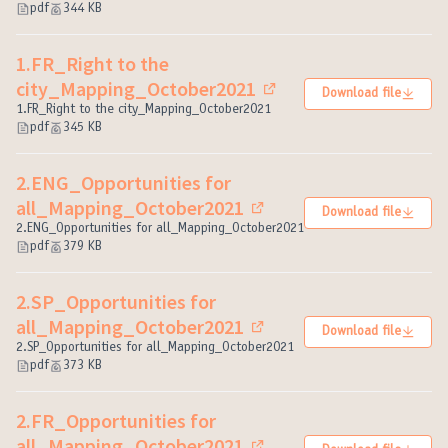
pdf
344 KB
1.FR_Right to the
city_Mapping_October2021
Download file
(External link)
1.FR_Right to the city_Mapping_October2021
pdf
345 KB
2.ENG_Opportunities for
all_Mapping_October2021
Download file
(External link)
2.ENG_Opportunities for all_Mapping_October2021
pdf
379 KB
2.SP_Opportunities for
all_Mapping_October2021
Download file
(External link)
2.SP_Opportunities for all_Mapping_October2021
pdf
373 KB
2.FR_Opportunities for
all_Mapping_October2021