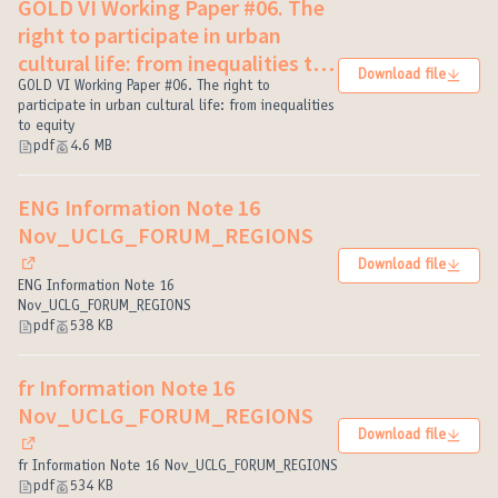
GOLD VI Working Paper #06. The
right to participate in urban
cultural life: from inequalities to
Download file
equity
GOLD VI Working Paper #06. The right to
(External link)
participate in urban cultural life: from inequalities
to equity
pdf
4.6 MB
ENG Information Note 16
Nov_UCLG_FORUM_REGIONS
Download file
(External link)
ENG Information Note 16
Nov_UCLG_FORUM_REGIONS
pdf
538 KB
fr Information Note 16
Nov_UCLG_FORUM_REGIONS
Download file
(External link)
fr Information Note 16 Nov_UCLG_FORUM_REGIONS
pdf
534 KB