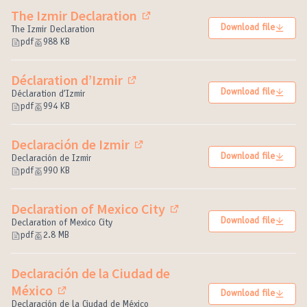
The Izmir Declaration
(External link)
Download file
The Izmir Declaration
pdf
988 KB
Déclaration d’Izmir
(External link)
Download file
Déclaration d’Izmir
pdf
994 KB
Declaración de Izmir
(External link)
Download file
Declaración de Izmir
pdf
990 KB
Declaration of Mexico City
(External link)
Download file
Declaration of Mexico City
pdf
2.8 MB
Declaración de la Ciudad de
México
Download file
(External link)
Declaración de la Ciudad de México