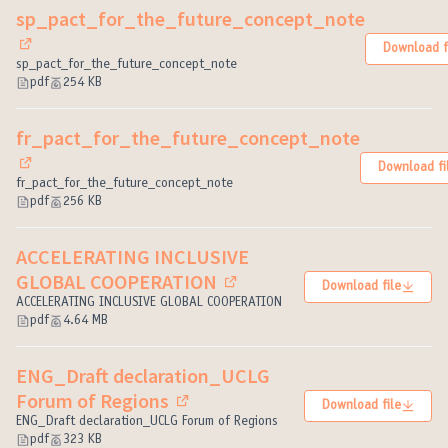
sp_pact_for_the_future_concept_note
Download f
(External link)
sp_pact_for_the_future_concept_note
pdf
254 KB
fr_pact_for_the_future_concept_note
Download fi
(External link)
fr_pact_for_the_future_concept_note
pdf
256 KB
ACCELERATING INCLUSIVE
GLOBAL COOPERATION
Download file
(External link)
ACCELERATING INCLUSIVE GLOBAL COOPERATION
pdf
4.64 MB
ENG_Draft declaration_UCLG
Forum of Regions
Download file
(External link)
ENG_Draft declaration_UCLG Forum of Regions
pdf
323 KB