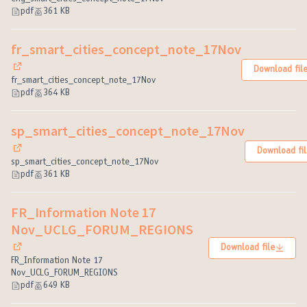
pdf
361 KB
fr_smart_cities_concept_note_17Nov
Download fil
(External link)
fr_smart_cities_concept_note_17Nov
pdf
364 KB
sp_smart_cities_concept_note_17Nov
Download fil
(External link)
sp_smart_cities_concept_note_17Nov
pdf
361 KB
FR_Information Note 17
Nov_UCLG_FORUM_REGIONS
Download file
(External link)
FR_Information Note 17
Nov_UCLG_FORUM_REGIONS
pdf
649 KB