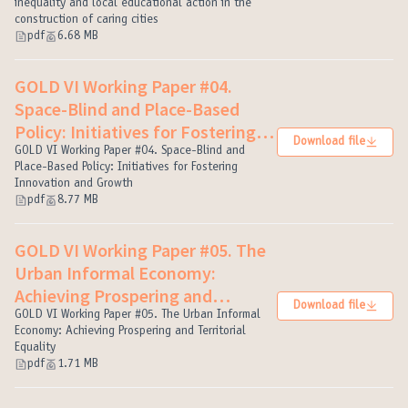
(External link)
inequality and local educational action in the
construction of caring cities
pdf
6.68 MB
GOLD VI Working Paper #04.
Space-Blind and Place-Based
Policy: Initiatives for Fostering
Download file
Innovation and Growth
GOLD VI Working Paper #04. Space-Blind and
(External link)
Place-Based Policy: Initiatives for Fostering
Innovation and Growth
pdf
8.77 MB
GOLD VI Working Paper #05. The
Urban Informal Economy:
Achieving Prospering and
Download file
Territorial Equality
GOLD VI Working Paper #05. The Urban Informal
(External link)
Economy: Achieving Prospering and Territorial
Equality
pdf
1.71 MB