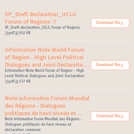
SP_Draft declaration_UCLG
Forum of Regions
Download file
(External link)
SP_Draft declaration_UCLG Forum of Regions
pdf
552 KB
Information Note World Forum
of Region - High Level Political
Dialogues and Joint Declaration
Download file
Information Note World Forum of Region - High
(External link)
Level Political Dialogues and Joint Declaration
pdf
537 KB
Note informative Forum Mondial
des Régions - Dialogues
politiques de haut niveau et
Download file
déclaration commune
Note informative Forum Mondial des Régions -
(External link)
Dialogues politiques de haut niveau et
déclaration commune