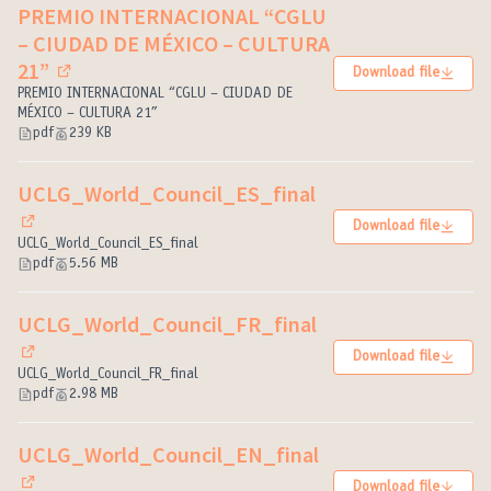
PREMIO INTERNACIONAL “CGLU
– CIUDAD DE MÉXICO – CULTURA
21”
Download file
(External link)
PREMIO INTERNACIONAL “CGLU – CIUDAD DE
MÉXICO – CULTURA 21”
pdf
239 KB
UCLG_World_Council_ES_final
Download file
(External link)
UCLG_World_Council_ES_final
pdf
5.56 MB
UCLG_World_Council_FR_final
Download file
(External link)
UCLG_World_Council_FR_final
pdf
2.98 MB
UCLG_World_Council_EN_final
Download file