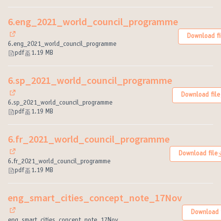
6.eng_2021_world_council_programme
Download fi
(External link)
6.eng_2021_world_council_programme
pdf
1.19 MB
6.sp_2021_world_council_programme
Download file
(External link)
6.sp_2021_world_council_programme
pdf
1.19 MB
6.fr_2021_world_council_programme
Download file
(External link)
6.fr_2021_world_council_programme
pdf
1.19 MB
eng_smart_cities_concept_note_17Nov
Download f
(External link)
eng_smart_cities_concept_note_17Nov