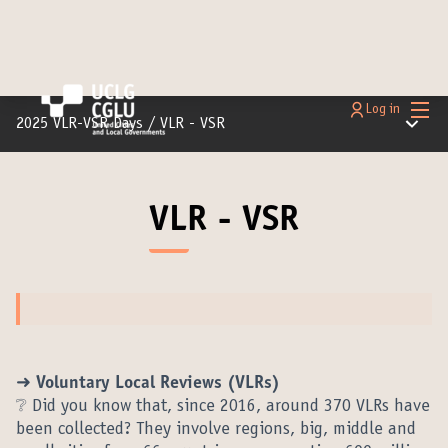
Main
Log in
Main m
2025 VLR-VSR Days
/
VLR - VSR
VLR - VSR
➜ Voluntary Local Reviews (VLRs)
❔ Did you know that, since 2016, around 370 VLRs have
been collected? They involve regions, big, middle and