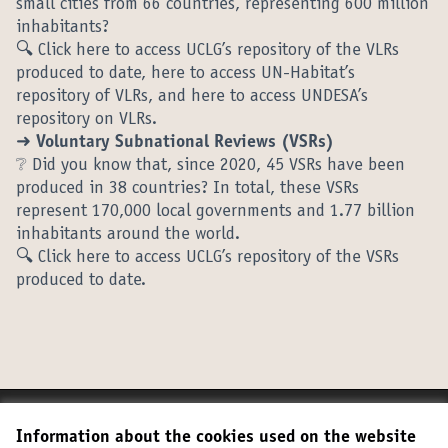
small cities from 66 countries, representing 600 million
inhabitants?
🔍 Click here to access UCLG’s repository of the VLRs
produced to date, here to access UN-Habitat’s
repository of VLRs, and here to access UNDESA’s
repository on VLRs.
➜ Voluntary Subnational Reviews (VSRs)
❔ Did you know that, since 2020, 45 VSRs have been
produced in 38 countries? In total, these VSRs
represent 170,000 local governments and 1.77 billion
inhabitants around the world.
🔍 Click here to access UCLG’s repository of the VSRs
produced to date.
Terms of Service
Information about the cookies used on the website
Cookie settings