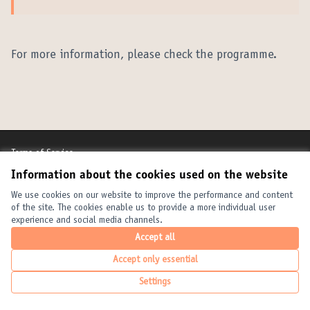
(External link)
For more information, please check the programme.
Terms of Service
Cookie settings
Information about the cookies used on the website
United Cities and Local Governments at X
United Cities and Local Governments at Facebook
United Cities and Local Governments at YouTube
We use cookies on our website to improve the performance and content
(External link)
(External link)
(External link)
English
of the site. The cookies enable us to provide a more individual user
Elegir el idioma
Choose language
Choisir la langue
experience and social media channels.
Accept all
Accept only essential
Creative Com
(External link
(External link)
Website made with
free software
.
Settings
(External link)