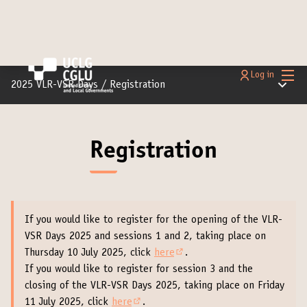
Main
Log in
Main m
2025 VLR-VSR Days
/
Registration
Registration
If you would like to register for the opening of the VLR-
VSR Days 2025 and sessions 1 and 2, taking place on
Thursday 10 July 2025, click
here
.
(External link)
If you would like to register for session 3 and the
closing of the VLR-VSR Days 2025, taking place on Friday
11 July 2025, click
here
.