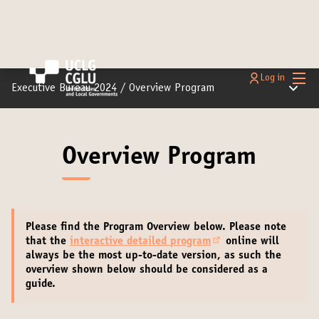
Main
Log in
Main m
Executive Bureau 2024
/
Overview Program
Overview Program
Please find the Program Overview below.
Please note
that the
interactive detailed program
online will
(Opens in new tab)
always be the most up-to-date version
, as such the
overview shown below should be considered as a
guide.