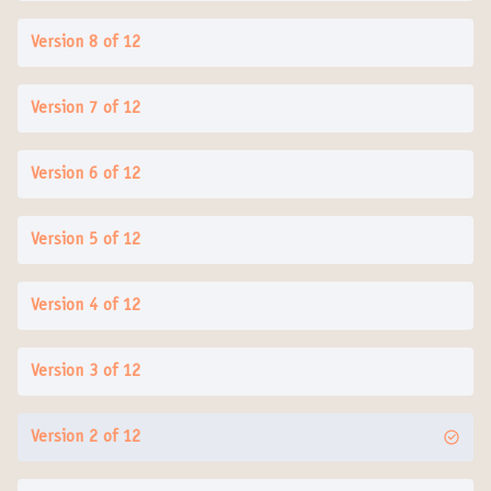
Version 8 of 12
Version 7 of 12
Version 6 of 12
Version 5 of 12
Version 4 of 12
Version 3 of 12
Version 2 of 12