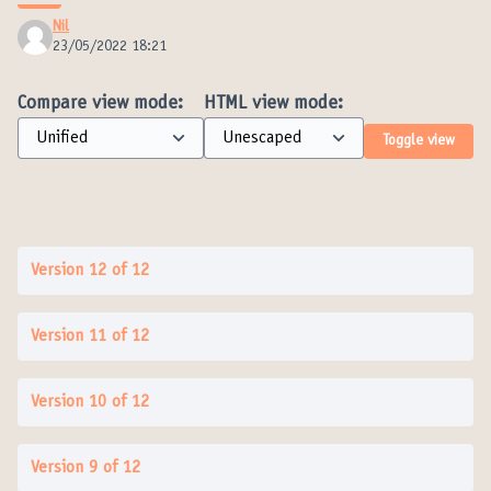
Nil
23/05/2022 18:21
Compare view mode:
HTML view mode:
Toggle view
Version 12 of 12
Version 11 of 12
Version 10 of 12
Version 9 of 12