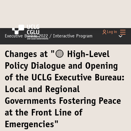
Main
Log in
Main m
Executive Bureau 2022
/
Interactive Program
Changes at "🟡 High-Level
Policy Dialogue and Opening
of the UCLG Executive Bureau:
Local and Regional
Governments Fostering Peace
at the Front Line of
Emergencies"