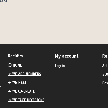
 CEST
Decidim
My account
Re
⚪️ HOME
Log in
Act
➜ WE ARE MEMBERS
#UC
➜ WE MEET
Dow
.
➜ WE CO-CREATE
➜ WE TAKE DECISIONS