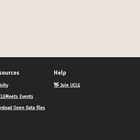
sources
Help
ivity
👋 Join UCLG
LGMeets Events
nload Open Data files