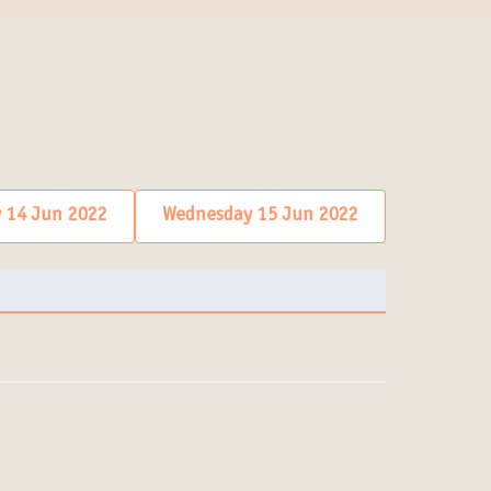
 14 Jun 2022
Wednesday 15 Jun 2022