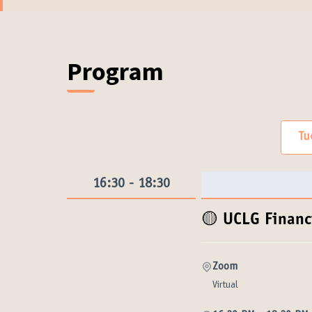
(External link)
Program (Exe
Program
Tu
16:30 - 18:30
🟡 UCLG Finan
Zoom
Virtual