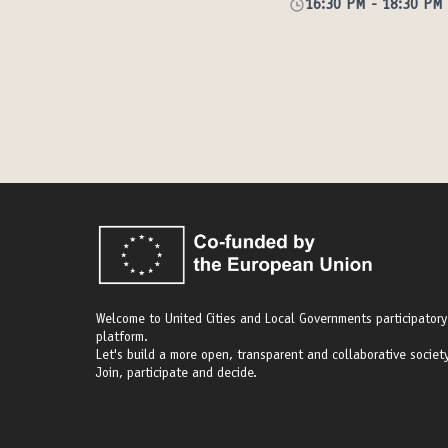
16:30 PM
-
18:30 PM
Welcome to United Cities and Local Governments participatory
platform.
Let's build a more open, transparent and collaborative society
Join, participate and decide.