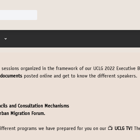
User menu
t sessions organized in the framework of our UCLG 2022 Executive B
 documents
posted online and get to know the different speakers.
ncils and Consultation Mechanisms
rban Migration Forum.
e different programs we have prepared for you on our 📺
UCLG TV!
The