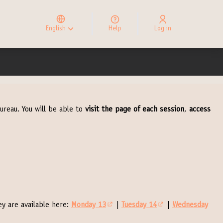
Elegir el idioma
Choose language
English
Help
Log in
Choisir la langue
ureau. You will be able to
visit the page of each session
,
access
y are available here:
Monday 13
|
Tuesday 14
|
Wednesday
(External link)
(External link)