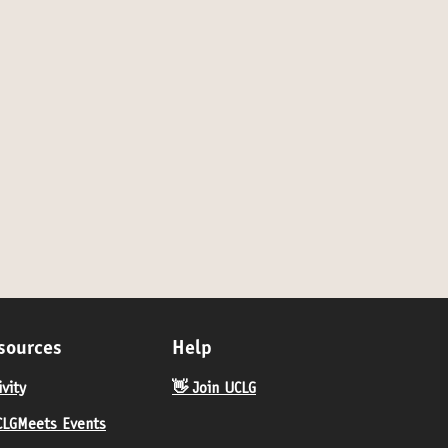
RAMME OF THE DAY ♦️
sources
Help
ivity
👋 Join UCLG
LGMeets Events