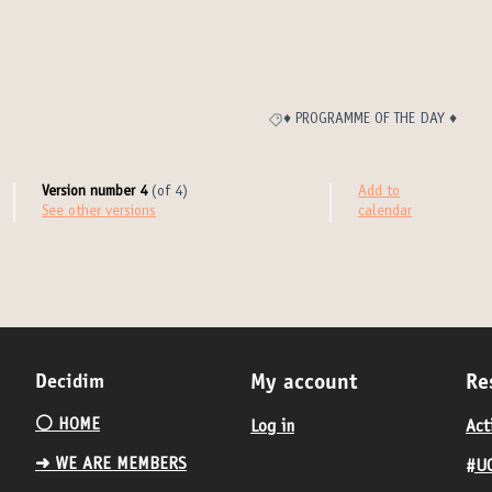
♦️ PROGRAMME OF THE DAY ♦️
Filter results for category: ♦️ PROG
Version number 4
(of 4)
Add to
see other versions
calendar
Decidim
My account
Re
⚪️ HOME
Log in
Act
➜ WE ARE MEMBERS
#UC