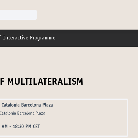
r menu
/
Interactive Programme
OF MULTILATERALISM
 Catalonia Barcelona Plaza
Catalonia Barcelona Plaza
5 AM
-
18:30 PM CET