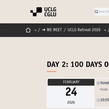
Home
Main menu
Use
/
➜ WE MEET
/
UCLG Retreat 2026
DAY 2: 100 DAYS 
FEBRUARY
Hotel
24
Hotel 
10:5
2026