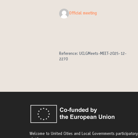
Official meeting
Reference: UCLGMeets-MEET-2025-12-
2270
Welcome to United Cities and Local Governments participatory