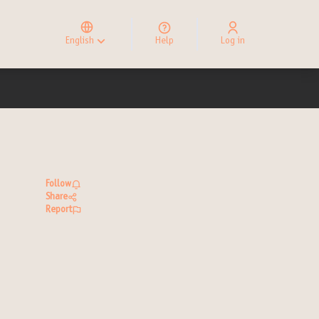
Elegir el idioma
Choose language
English
Help
Log in
Choisir la langue
Follow
Share
Report