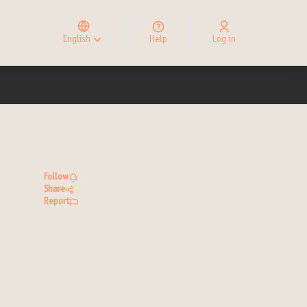
Elegir el idioma
Choose language
English
Help
Log in
Choisir la langue
Follow
Share
Report