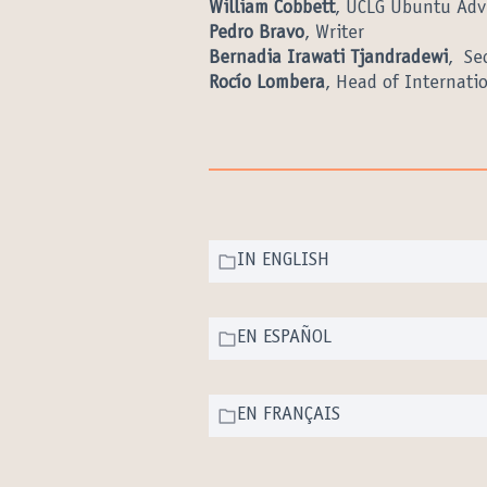
William Cobbett
, UCLG Ubuntu Adv
Pedro Bravo
, Writer
Bernadia Irawati Tjandradewi
, Se
Rocío Lombera
, Head of Internatio
IN ENGLISH
EN ESPAÑOL
EN FRANÇAIS