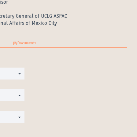
isor
cretary General of UCLG ASPAC
nal Affairs of Mexico City
Documents