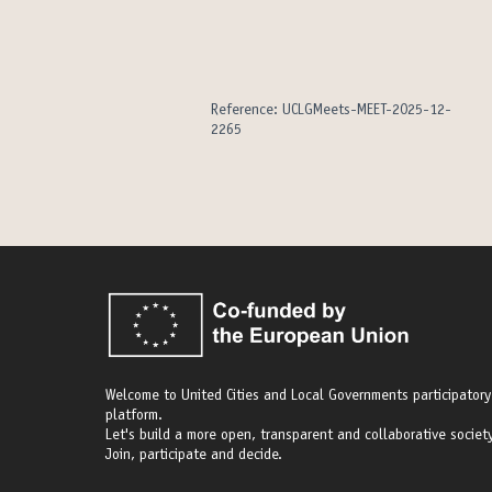
Reference: UCLGMeets-MEET-2025-12-
2265
Welcome to United Cities and Local Governments participatory
platform.
Let's build a more open, transparent and collaborative society
Join, participate and decide.