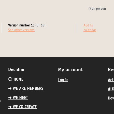
In-person
Filter results for
Version number 16
(of 16)
Add to
see other versions
calendar
Decidim
My account
Re
⚪️ HOME
Log in
Act
➜ WE ARE MEMBERS
#UC
➜ WE MEET
Dow
.
➜ WE CO-CREATE