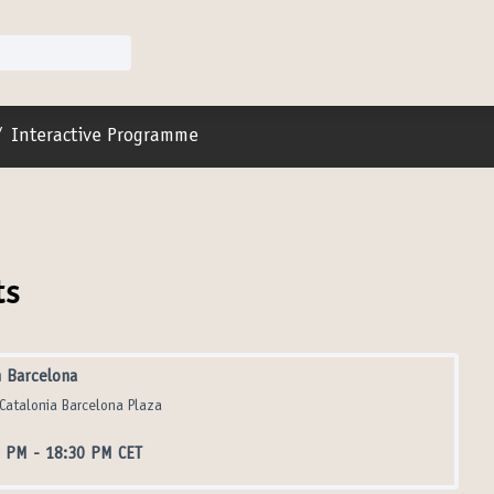
r menu
/
Interactive Programme
ts
 Barcelona
Catalonia Barcelona Plaza
0 PM
-
18:30 PM CET