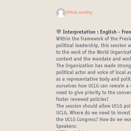
Official meeting
💬 Interpretation : English - Fre
Within the framework of the Pres
political leadership, this session 
to the work of the World Organizat
context and the mandate and work
The Organization has made strong 
political actor and voice of local
as a representative body and politi
ourselves how UCLG can remain a 
need to give priority to the conve
foster renewed policies?
The session should allow UCLG polit
UCLG. Where do we need to invest t
the UCLG Congress? How do we wor
Speakers: