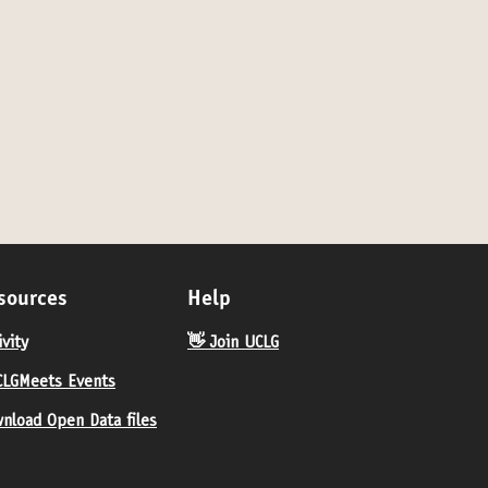
 category: In-person
sources
Help
ivity
👋 Join UCLG
LGMeets Events
nload Open Data files