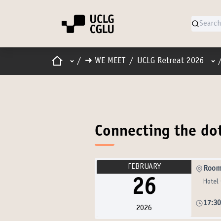
Home
Main menu
Use
/
➜ WE MEET
/
UCLG Retreat 2026
Connecting the do
FEBRUARY
Room
26
Hotel 
17:3
2026