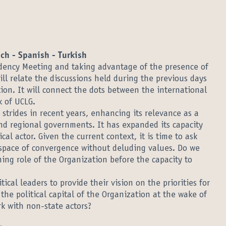
nch - Spanish - Turkish
idency Meeting and taking advantage of the presence of
will relate the discussions held during the previous days
ion. It will connect the dots between the international
 of UCLG.
strides in recent years, enhancing its relevance as a
 and regional governments. It has expanded its capacity
cal actor. Given the current context, it is time to ask
space of convergence without deluding values. Do we
ning role of the Organization before the capacity to
ical leaders to provide their vision on the priorities for
he political capital of the Organization at the wake of
k with non-state actors?