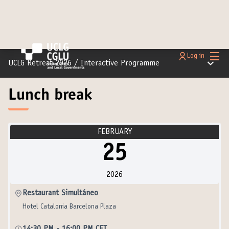
Main
Log in
Main m
UCLG Retreat 2026
/
Interactive Programme
Lunch break
FEBRUARY
25
2026
Restaurant Simultáneo
Hotel Catalonia Barcelona Plaza