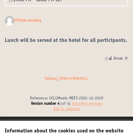
14:30 PM
-
16:00 PM CET
Official meeting
Lunch will be served at the hotel for all participants.
🍎 Break 🥤
Filter results fo
Share
Report
Follow
Reference: UCLGMeets-MEET-2025-12-2259
Version number 4
(of 4)
see other versions
Add to calendar
Terms of Service
Information about the cookies used on the website
Cookie settings