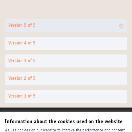
Version 5 of 5
Version 4 of 5
Version 3 of 5
Version 2 of 5
Version 1 of 5
Terms of Service
Information about the cookies used on the website
Cookie settings
United Cities and Local Governments at X
United Cities and Local Governments at Facebook
United Cities and Local Governments at YouTube
We use cookies on our website to improve the performance and content