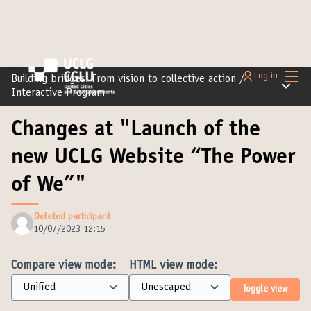
Main
Log in
Building bridges: From vision to collective action
/
Main m
Interactive Program
Changes at "Launch of the
new UCLG Website “The Power
of We”"
Deleted participant
10/07/2023 12:15
Compare view mode:
HTML view mode:
Toggle view